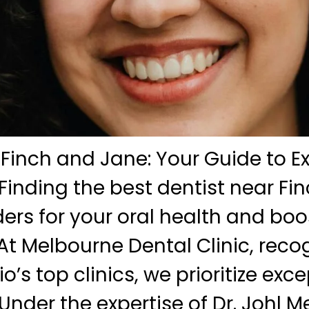
 Finch and Jane: Your Guide to E
Finding the best dentist near Fi
rs for your oral health and boo
At Melbourne Dental Clinic, reco
o’s top clinics, we prioritize exc
Under the expertise of Dr. Johl M