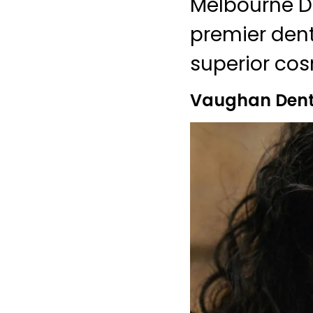
Melbourne De
premier dent
superior cos
Vaughan Denti