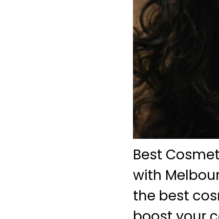
Best Cosmeti
with Melbour
the best cos
boost your c