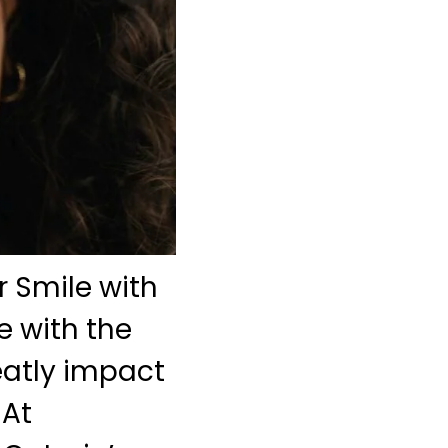
 Smile with
e with the
eatly impact
 At