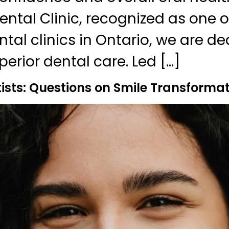
ntal Clinic, recognized as one o
tal clinics in Ontario, we are de
erior dental care. Led […]
sts: Questions on Smile Transformat