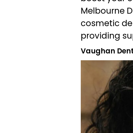
Melbourne De
cosmetic den
providing sup
Vaughan Denti