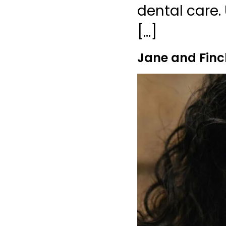
dental care. 
[…]
Jane and Finc