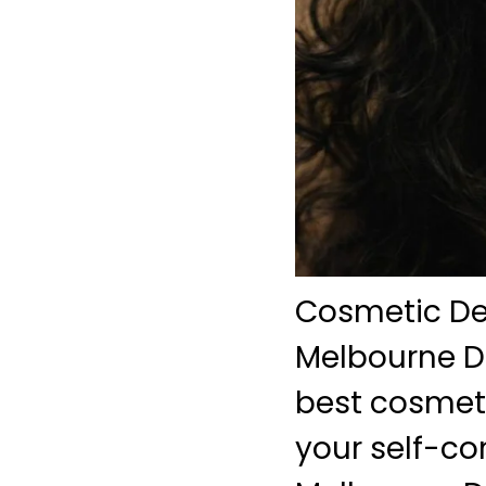
Cosmetic Den
Melbourne De
best cosmet
your self-co