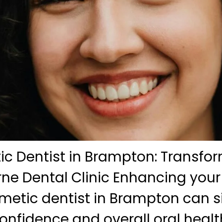
c Dentist in Brampton: Transfor
ne Dental Clinic Enhancing your
metic dentist in Brampton can si
onfidence and overall oral health