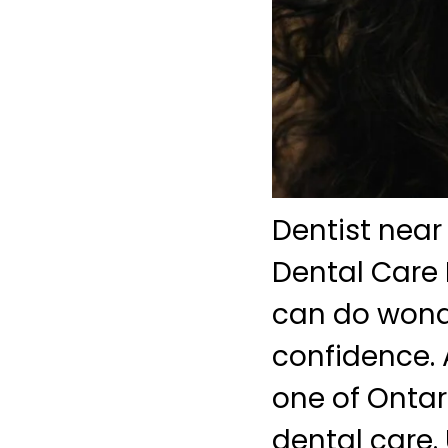
Dentist near
Dental Care 
can do wonde
confidence. 
one of Ontari
dental care. 