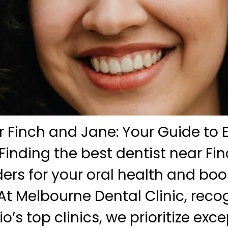
 Finch and Jane: Your Guide to 
Finding the best dentist near Fi
rs for your oral health and boo
At Melbourne Dental Clinic, reco
o’s top clinics, we prioritize exc