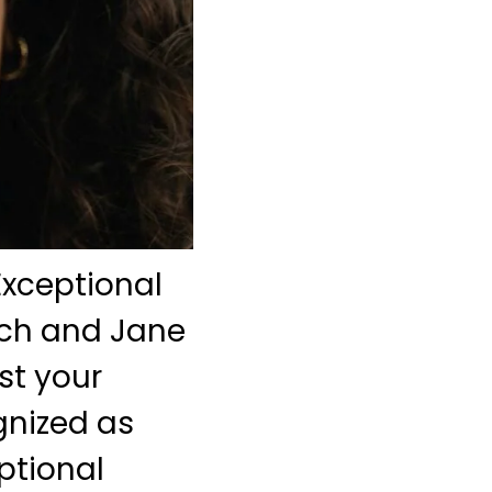
Exceptional
nch and Jane
st your
gnized as
eptional