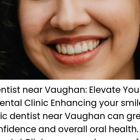
tist near Vaughan: Elevate Your
ntal Clinic Enhancing your smil
ic dentist near Vaughan can gr
nfidence and overall oral health.