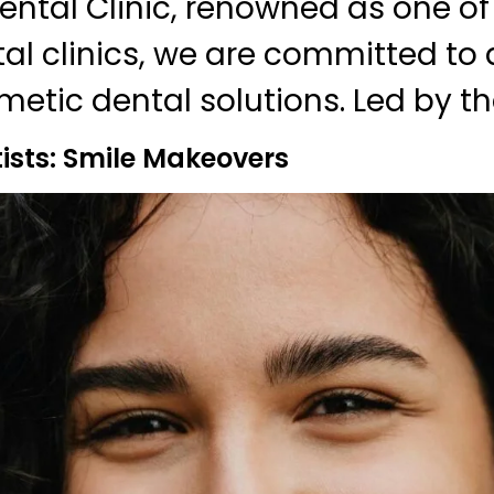
ntal Clinic, renowned as one of
al clinics, we are committed to 
metic dental solutions. Led by th
sts: Smile Makeovers