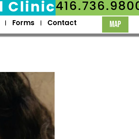
 Clinic
416.736.980
Forms
Contact
MAP