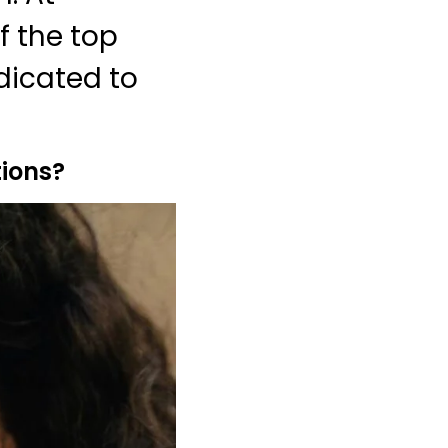
f the top
dicated to
ions?