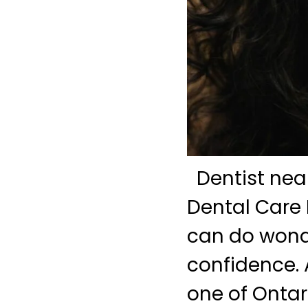
Dentist near
Dental Care 
can do wonde
confidence. 
one of Ontari