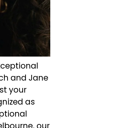
xceptional
nch and Jane
st your
gnized as
eptional
elbourne, our