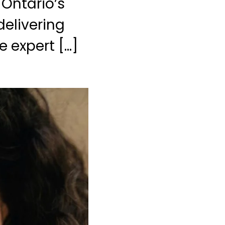
 Ontario’s
delivering
e expert […]