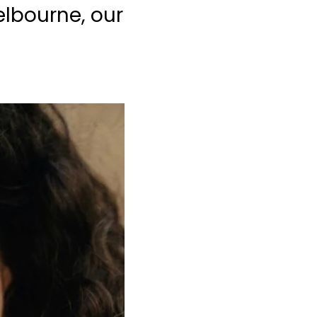
elbourne, our