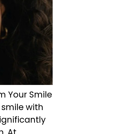
m Your Smile
 smile with
gnificantly
. At