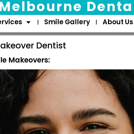
Melbourne Dental
ervices
Smile Gallery
About Us
akeover Dentist
le Makeovers: