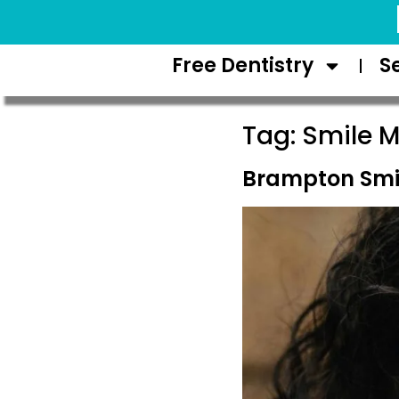
Request Appointment
Free Dentistry
S
Tag:
Smile M
Brampton Smi