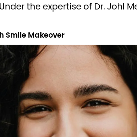
Under the expertise of Dr. Johl M
h Smile Makeover