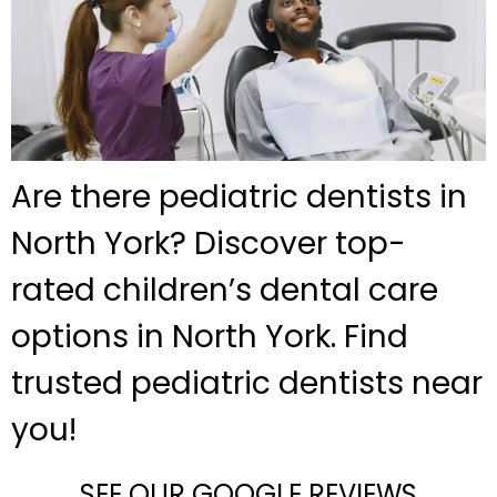
Are there pediatric dentists in
North York? Discover top-
rated children’s dental care
options in North York. Find
trusted pediatric dentists near
you!
SEE OUR GOOGLE REVIEWS