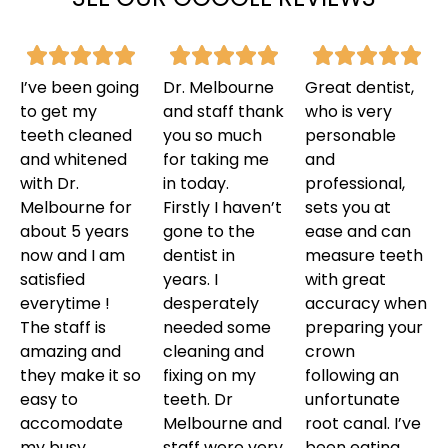
I’ve been going
Dr. Melbourne
Great dentist,
to get my
and staff thank
who is very
teeth cleaned
you so much
personable
and whitened
for taking me
and
with Dr.
in today.
professional,
Melbourne for
Firstly I haven’t
sets you at
about 5 years
gone to the
ease and can
now and I am
dentist in
measure teeth
satisfied
years. I
with great
everytime !
desperately
accuracy when
The staff is
needed some
preparing your
amazing and
cleaning and
crown
they make it so
fixing on my
following an
easy to
teeth. Dr
unfortunate
accomodate
Melbourne and
root canal. I’ve
my busy
staff were very
been eating