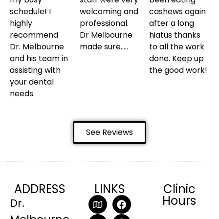
schedule! I
welcoming and
cashews again
highly
professional.
after a long
recommend
Dr Melbourne
hiatus thanks
Dr. Melbourne
made sure…..
to all the work
and his team in
done. Keep up
assisting with
the good work!
your dental
needs.
See Reviews
ADDRESS
LINKS
Clinic
Hours
Dr.