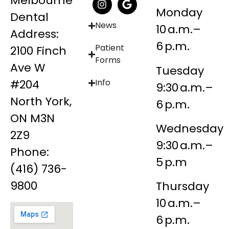
Melbourne
Monday
Dental
News
10 a.m.–
Address:
6 p.m.
Patient
2100 Finch
Forms
Ave W
Tuesday
#204
Info
9:30 a.m.–
North York,
6 p.m.
ON M3N
Wednesday
2Z9
9:30 a.m.–
Phone:
5 p.m
(416) 736-
9800
Thursday
10 a.m.–
6 p.m.