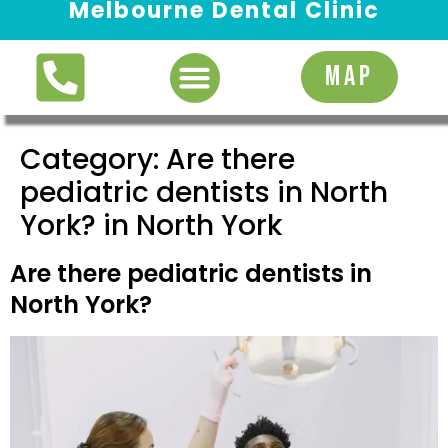
Melbourne Dental Clinic
Request Appointment
MAP
Category:
Are there
pediatric dentists in North
York? in North York
Are there pediatric dentists in
North York?