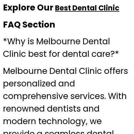
Explore Our
Best Dental Clinic
FAQ Section
*Why is Melbourne Dental
Clinic best for dental care?*
Melbourne Dental Clinic offers
personalized and
comprehensive services. With
renowned dentists and
modern technology, we
provide a seamless dental