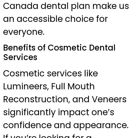
Canada dental plan make us
an accessible choice for
everyone.
Benefits of Cosmetic Dental
Services
Cosmetic services like
Lumineers, Full Mouth
Reconstruction, and Veneers
significantly impact one’s
confidence and appearance.