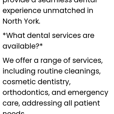
experience unmatched in
North York.
*What dental services are
available?*
We offer a range of services,
including routine cleanings,
cosmetic dentistry,
orthodontics, and emergency
care, addressing all patient
needs.