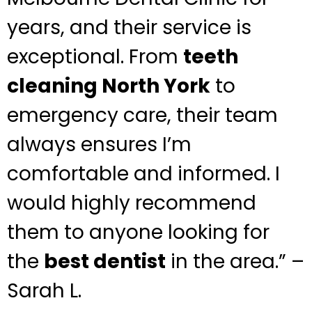
years, and their service is
exceptional. From
teeth
cleaning North York
to
emergency care, their team
always ensures I’m
comfortable and informed. I
would highly recommend
them to anyone looking for
the
best dentist
in the area.” –
Sarah L.