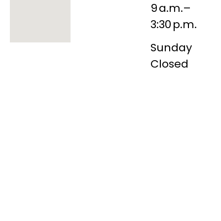
9 a.m.–
3:30 p.m.
Sunday
Closed