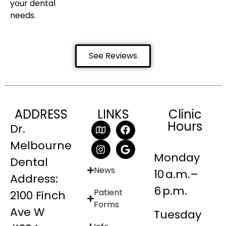
your dental
needs.
See Reviews
ADDRESS
LINKS
Clinic
Hours
Dr.
Melbourne
Monday
Dental
News
10 a.m.–
Address:
6 p.m.
Patient
2100 Finch
Forms
Ave W
Tuesday