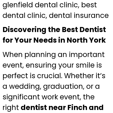
glenfield dental clinic, best
dental clinic, dental insurance
Discovering the Best Dentist
for Your Needs in North York
When planning an important
event, ensuring your smile is
perfect is crucial. Whether it’s
a wedding, graduation, or a
significant work event, the
right
dentist near Finch and