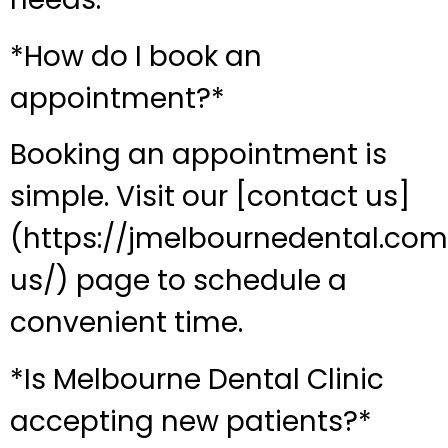
*How do I book an
appointment?*
Booking an appointment is
simple. Visit our [contact us]
(https://jmelbournedental.co
us/) page to schedule a
convenient time.
*Is Melbourne Dental Clinic
accepting new patients?*