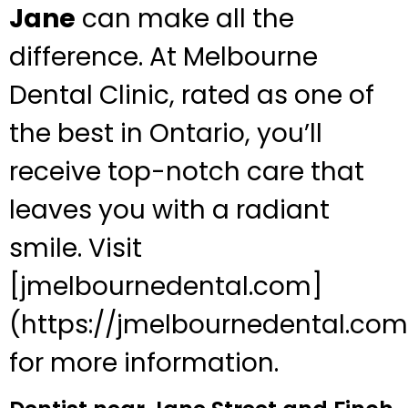
Jane
can make all the
difference. At Melbourne
Dental Clinic, rated as one of
the best in Ontario, you’ll
receive top-notch care that
leaves you with a radiant
smile. Visit
[jmelbournedental.com]
(https://jmelbournedental.com
for more information.