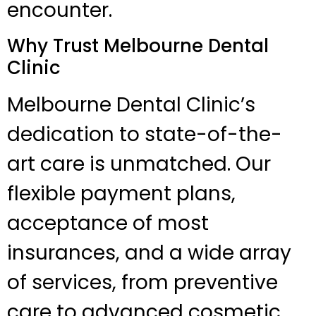
encounter.
Why Trust Melbourne Dental
Clinic
Melbourne Dental Clinic’s
dedication to state-of-the-
art care is unmatched. Our
flexible payment plans,
acceptance of most
insurances, and a wide array
of services, from preventive
care to advanced cosmetic