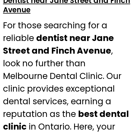
Dentist near Jane Street and Finch
Avenue
For those searching for a
reliable
dentist near Jane
Street and Finch Avenue
,
look no further than
Melbourne Dental Clinic. Our
clinic provides exceptional
dental services, earning a
reputation as the
best dental
clinic
in Ontario. Here, your