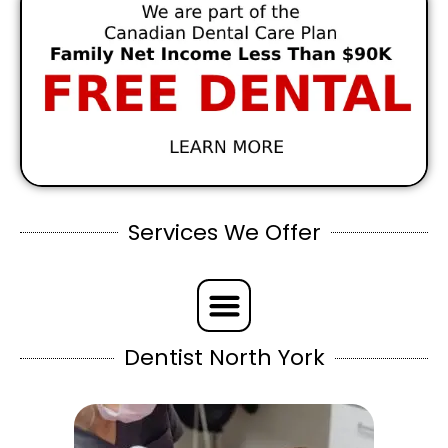
Services We Offer
Dentist North York