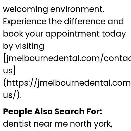
welcoming environment.
Experience the difference and
book your appointment today
by visiting
[jmelbournedental.com/conta
us]
(https://jmelbournedental.co
us/).
People Also Search For:
dentist near me north york,