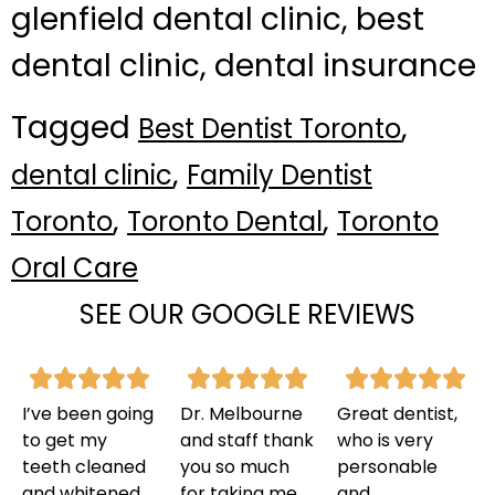
glenfield dental clinic, best
dental clinic, dental insurance
Tagged
,
Best Dentist Toronto
,
dental clinic
Family Dentist
,
,
Toronto
Toronto Dental
Toronto
Oral Care
SEE OUR GOOGLE REVIEWS
I’ve been going
Dr. Melbourne
Great dentist,
to get my
and staff thank
who is very
teeth cleaned
you so much
personable
and whitened
for taking me
and