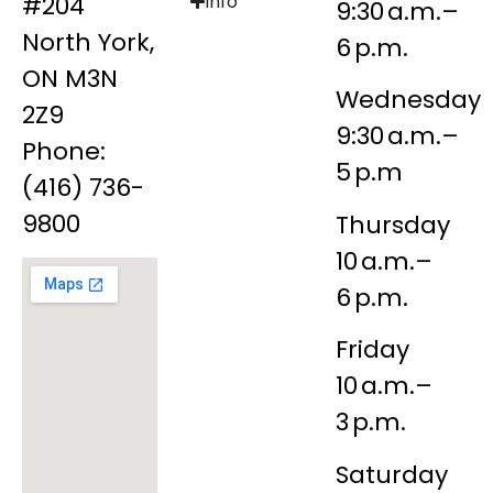
#204
Info
9:30 a.m.–
North York,
6 p.m.
ON M3N
Wednesday
2Z9
9:30 a.m.–
Phone:
5 p.m
(416) 736-
9800
Thursday
10 a.m.–
6 p.m.
Friday
10 a.m.–
3 p.m.
Saturday