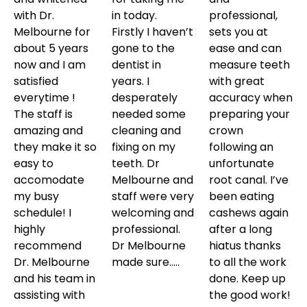
with Dr.
in today.
professional,
Melbourne for
Firstly I haven’t
sets you at
about 5 years
gone to the
ease and can
now and I am
dentist in
measure teeth
satisfied
years. I
with great
everytime !
desperately
accuracy when
The staff is
needed some
preparing your
amazing and
cleaning and
crown
they make it so
fixing on my
following an
easy to
teeth. Dr
unfortunate
accomodate
Melbourne and
root canal. I’ve
my busy
staff were very
been eating
schedule! I
welcoming and
cashews again
highly
professional.
after a long
recommend
Dr Melbourne
hiatus thanks
Dr. Melbourne
made sure…..
to all the work
and his team in
done. Keep up
assisting with
the good work!