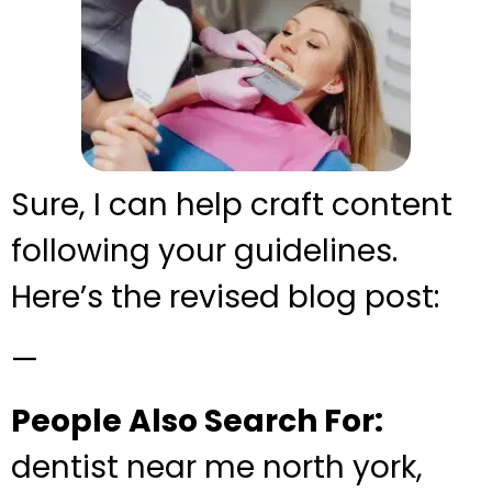
Sure, I can help craft content
following your guidelines.
Here’s the revised blog post:
—
People Also Search For:
dentist near me north york,