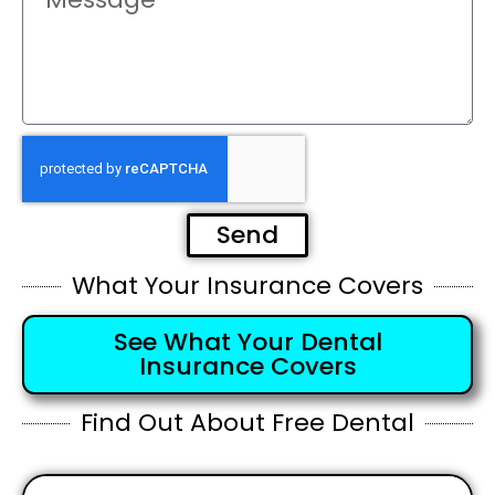
Send
What Your Insurance Covers
See What Your Dental
Insurance Covers
Find Out About Free Dental