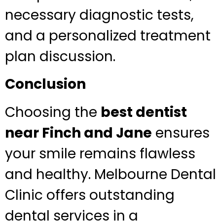
necessary diagnostic tests,
and a personalized treatment
plan discussion.
Conclusion
Choosing the
best dentist
near Finch and Jane
ensures
your smile remains flawless
and healthy. Melbourne Dental
Clinic offers outstanding
dental services in a