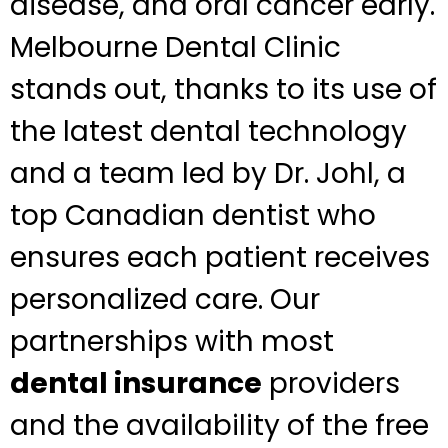
disease, and oral cancer early.
Melbourne Dental Clinic
stands out, thanks to its use of
the latest dental technology
and a team led by Dr. Johl, a
top Canadian dentist who
ensures each patient receives
personalized care. Our
partnerships with most
dental insurance
providers
and the availability of the free