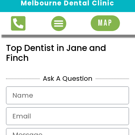
Melbourne Dental Clinic
Request Appointment
MAP
Top Dentist in Jane and
Finch
Ask A Question