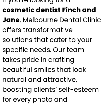
If you’re looking for a
cosmetic dentist Finch and
Jane
, Melbourne Dental Clinic
offers transformative
solutions that cater to your
specific needs. Our team
takes pride in crafting
beautiful smiles that look
natural and attractive,
boosting clients’ self-esteem
for every photo and