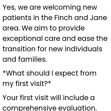
Yes, we are welcoming new
patients in the Finch and Jane
area. We aim to provide
exceptional care and ease the
transition for new individuals
and families.
*What should I expect from
my first visit?*
Your first visit will include a
comprehensive evaluation,