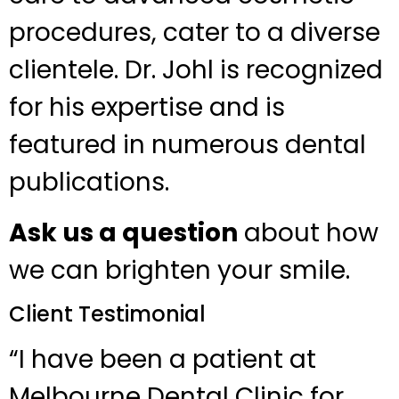
procedures, cater to a diverse
clientele. Dr. Johl is recognized
for his expertise and is
featured in numerous dental
publications.
Ask us a question
about how
we can brighten your smile.
Client Testimonial
“I have been a patient at
Melbourne Dental Clinic for