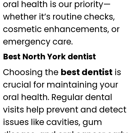
oral health is our priority—
whether it’s routine checks,
cosmetic enhancements, or
emergency care.
Best North York dentist
Choosing the
best dentist
is
crucial for maintaining your
oral health. Regular dental
visits help prevent and detect
issues like cavities, gum