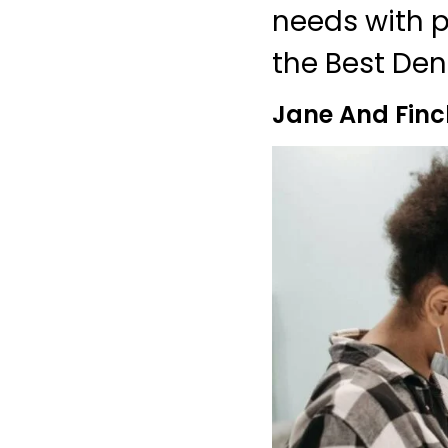
needs with pr
the Best Dent
Jane And Finc