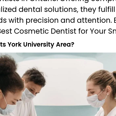
zed dental solutions, they fulfil
ds with precision and attention. 
Best Cosmetic Dentist for Your Sm
s York University Area?