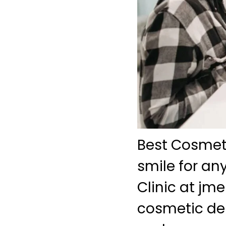
Best Cosmeti
smile for an
Clinic at j
cosmetic den