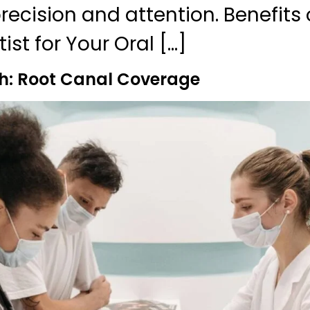
ecision and attention. Benefits o
ist for Your Oral […]
h: Root Canal Coverage