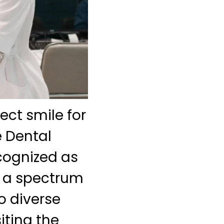
ect smile for
e Dental
cognized as
th a spectrum
o diverse
iting the