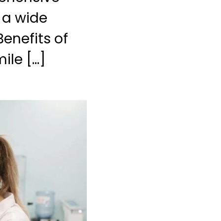
l a wide
Benefits of
ile […]