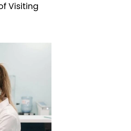
f Visiting