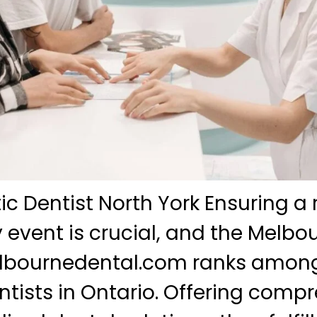
c Dentist North York Ensuring a 
y event is crucial, and the Melbo
melbournedental.com ranks among
tists in Ontario. Offering comp