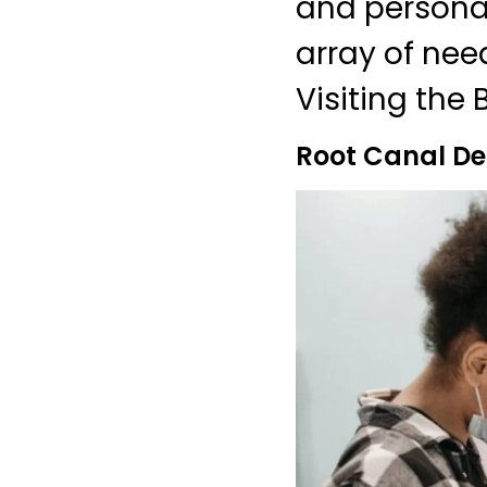
and personali
array of nee
Visiting the 
Root Canal De