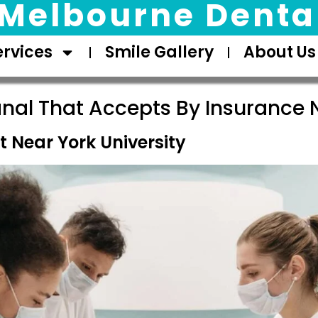
Melbourne Dental
ervices
Smile Gallery
About Us
nal That Accepts By Insurance 
 Near York University