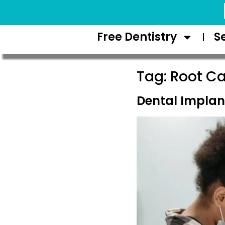
Request Appointment
Free Dentistry
S
Tag:
Root Ca
Dental Implant