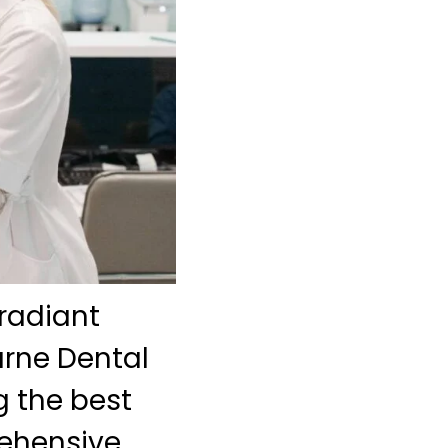
radiant
urne Dental
 the best
rehensive