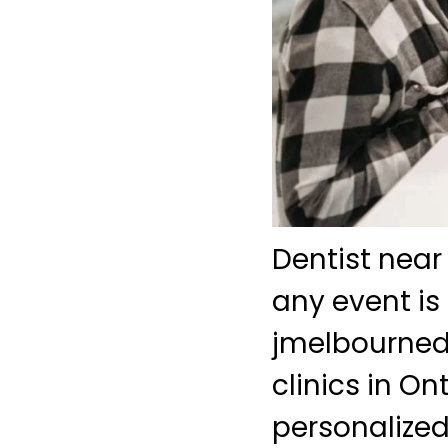
Dentist near
any event is
jmelbourned
clinics in O
personalized 