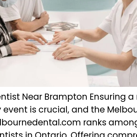
ntist Near Brampton Ensuring a 
y event is crucial, and the Melbo
melbournedental.com ranks among
tists in Ontario. Offering comp