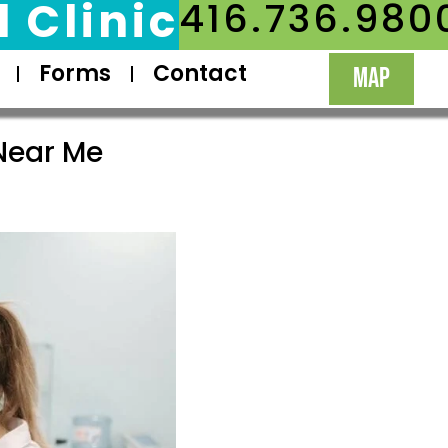
 Clinic
416.736.980
Forms
Contact
MAP
Near Me