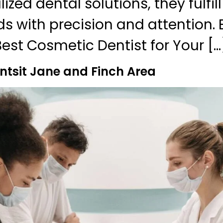
zed dental solutions, they fulfil
ds with precision and attention. 
Best Cosmetic Dentist for Your […
ntsit Jane and Finch Area