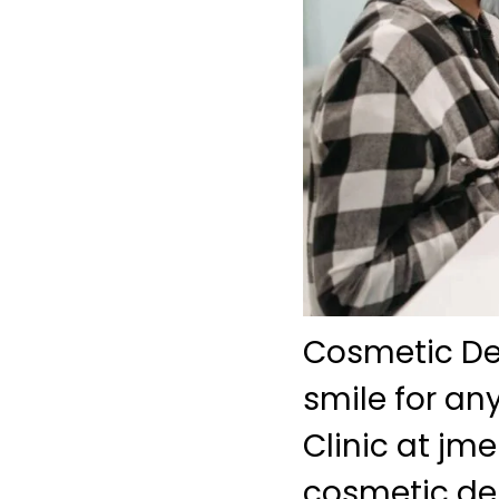
Cosmetic De
smile for an
Clinic at j
cosmetic den