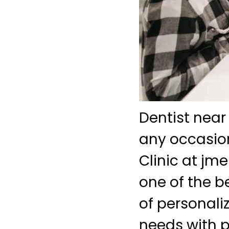
Dentist near
any occasion
Clinic at j
one of the b
of personali
needs with pr