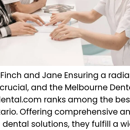
 Finch and Jane Ensuring a radia
 crucial, and the Melbourne Denta
ental.com ranks among the bes
ntario. Offering comprehensive a
dental solutions, they fulfill a w