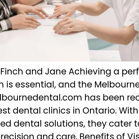
 Finch and Jane Achieving a perf
 is essential, and the Melbourn
melbournedental.com has been re
est dental clinics in Ontario. Wi
zed dental solutions, they cater t
ecision and care. Benefits of Vis