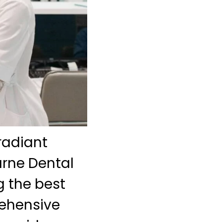
radiant
urne Dental
 the best
rehensive