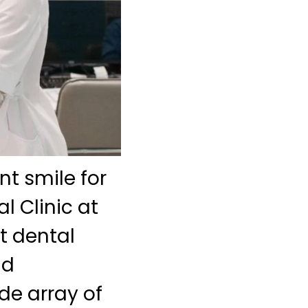
nt smile for
l Clinic at
t dental
nd
ide array of