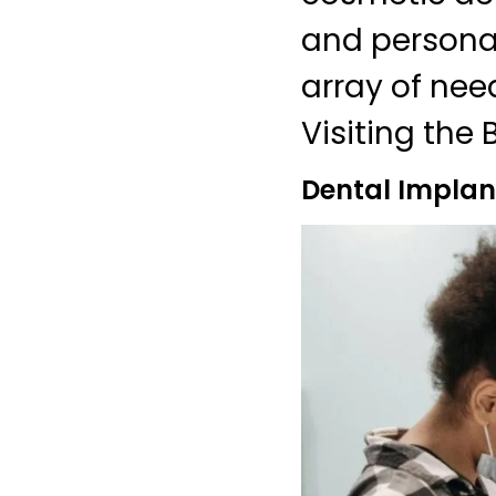
and personali
array of nee
Visiting the 
Dental Implant