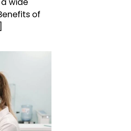
l a wide
Benefits of
]