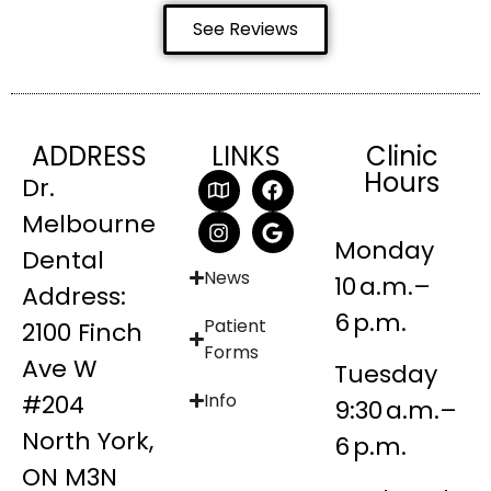
See Reviews
ADDRESS
LINKS
Clinic
Hours
Dr.
Melbourne
Monday
Dental
News
10 a.m.–
Address:
6 p.m.
Patient
2100 Finch
Forms
Ave W
Tuesday
#204
Info
9:30 a.m.–
North York,
6 p.m.
ON M3N