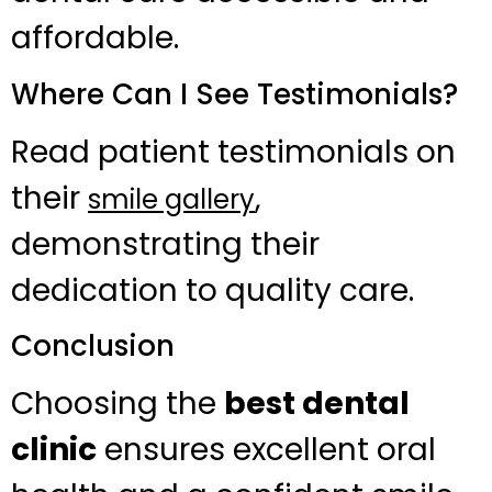
affordable.
Where Can I See Testimonials?
Read patient testimonials on
their
,
smile gallery
demonstrating their
dedication to quality care.
Conclusion
Choosing the
best dental
clinic
ensures excellent oral