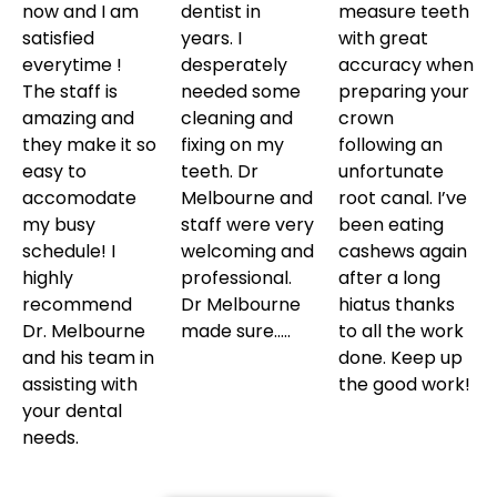
now and I am
dentist in
measure teeth
satisfied
years. I
with great
everytime !
desperately
accuracy when
The staff is
needed some
preparing your
amazing and
cleaning and
crown
they make it so
fixing on my
following an
easy to
teeth. Dr
unfortunate
accomodate
Melbourne and
root canal. I’ve
my busy
staff were very
been eating
schedule! I
welcoming and
cashews again
highly
professional.
after a long
recommend
Dr Melbourne
hiatus thanks
Dr. Melbourne
made sure…..
to all the work
and his team in
done. Keep up
assisting with
the good work!
your dental
needs.