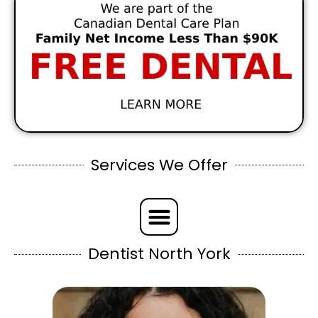
Services We Offer
Dentist North York