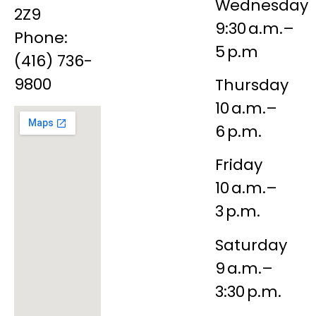
Wednesday
2Z9
9:30 a.m.–
Phone:
5 p.m
(416) 736-
9800
Thursday
10 a.m.–
6 p.m.
Friday
10 a.m.–
3 p.m.
Saturday
9 a.m.–
3:30 p.m.