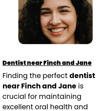
Dentist near Finch and Jane
Finding the perfect
dentist
near Finch and Jane
is
crucial for maintaining
excellent oral health and