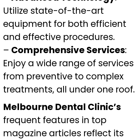
Utilize state-of-the-art
equipment for both efficient
and effective procedures.
–
Comprehensive Services
:
Enjoy a wide range of services
from preventive to complex
treatments, all under one roof.
Melbourne Dental Clinic’s
frequent features in top
magazine articles reflect its