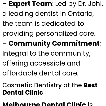
–
Expert Team
: Led by Dr. Johl,
a leading dentist in Ontario,
the team is dedicated to
providing personalized care.
–
Community Commitment
:
Integral to the community,
offering accessible and
affordable dental care.
Cosmetic Dentistry at the
Best
Dental Clinic
Melbourne Dental Clinic
is