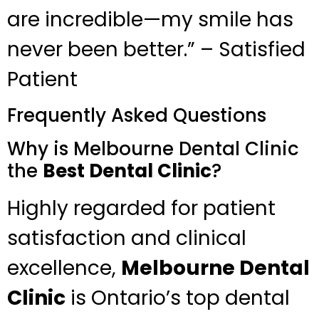
are incredible—my smile has
never been better.” – Satisfied
Patient
Frequently Asked Questions
Why is Melbourne Dental Clinic
the
Best Dental Clinic
?
Highly regarded for patient
satisfaction and clinical
excellence,
Melbourne Dental
Clinic
is Ontario’s top dental