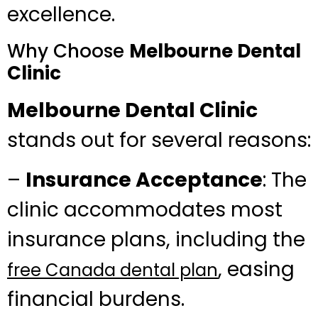
excellence.
Why Choose
Melbourne Dental
Clinic
Melbourne Dental Clinic
stands out for several reasons:
–
Insurance Acceptance
: The
clinic accommodates most
insurance plans, including the
, easing
free Canada dental plan
financial burdens.