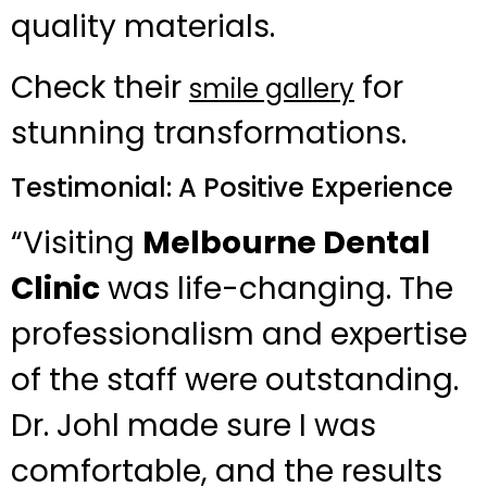
quality materials.
Check their
for
smile gallery
stunning transformations.
Testimonial: A Positive Experience
“Visiting
Melbourne Dental
Clinic
was life-changing. The
professionalism and expertise
of the staff were outstanding.
Dr. Johl made sure I was
comfortable, and the results