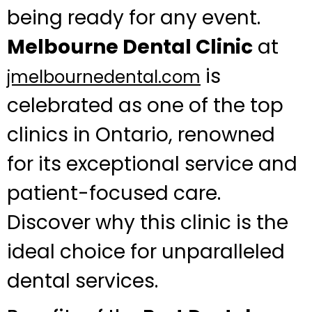
being ready for any event.
Melbourne Dental Clinic
at
is
jmelbournedental.com
celebrated as one of the top
clinics in Ontario, renowned
for its exceptional service and
patient-focused care.
Discover why this clinic is the
ideal choice for unparalleled
dental services.