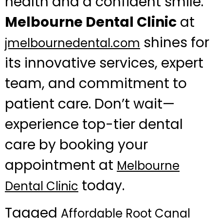
health and a confident smile.
Melbourne Dental Clinic
at
shines for
jmelbournedental.com
its innovative services, expert
team, and commitment to
patient care. Don’t wait—
experience top-tier dental
care by booking your
appointment at
Melbourne
today.
Dental Clinic
Tagged
Affordable Root Canal