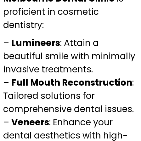
proficient in cosmetic
dentistry:
–
Lumineers
: Attain a
beautiful smile with minimally
invasive treatments.
–
Full Mouth Reconstruction
:
Tailored solutions for
comprehensive dental issues.
–
Veneers
: Enhance your
dental aesthetics with high-