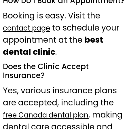
How Do I Book an Appointment?
Booking is easy. Visit the
to schedule your
contact page
appointment at the
best
dental clinic
.
Does the Clinic Accept
Insurance?
Yes, various insurance plans
are accepted, including the
, making
free Canada dental plan
dental care accessible and