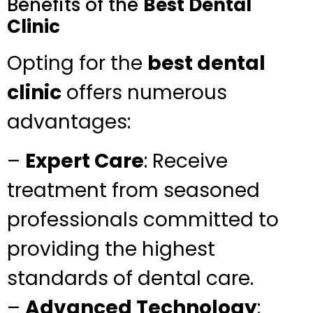
Benefits of the
Best Dental
Clinic
Opting for the
best dental
clinic
offers numerous
advantages:
–
Expert Care
: Receive
treatment from seasoned
professionals committed to
providing the highest
standards of dental care.
–
Advanced Technology
: