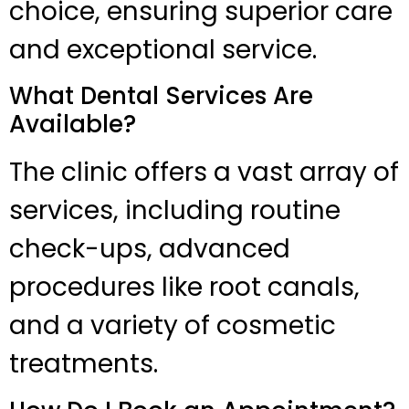
choice, ensuring superior care
and exceptional service.
What Dental Services Are
Available?
The clinic offers a vast array of
services, including routine
check-ups, advanced
procedures like root canals,
and a variety of cosmetic
treatments.