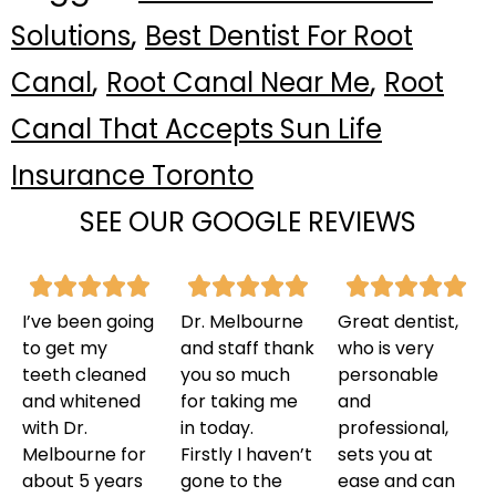
,
Solutions
Best Dentist For Root
,
,
Canal
Root Canal Near Me
Root
Canal That Accepts Sun Life
Insurance Toronto
SEE OUR GOOGLE REVIEWS
I’ve been going
Dr. Melbourne
Great dentist,
to get my
and staff thank
who is very
teeth cleaned
you so much
personable
and whitened
for taking me
and
with Dr.
in today.
professional,
Melbourne for
Firstly I haven’t
sets you at
about 5 years
gone to the
ease and can