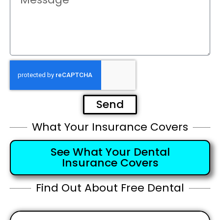
Send
What Your Insurance Covers
See What Your Dental
Insurance Covers
Find Out About Free Dental