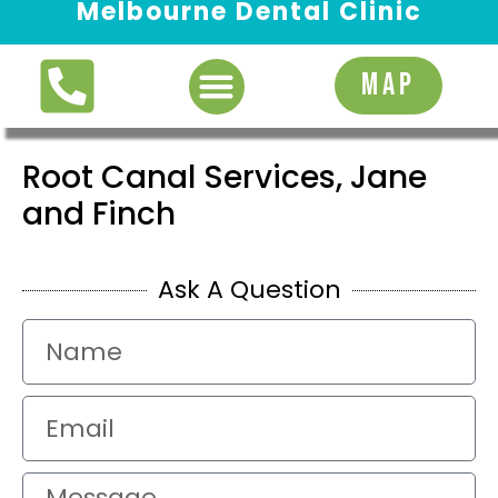
Melbourne Dental Clinic
Request Appointment
MAP
Root Canal Services, Jane
and Finch
Ask A Question