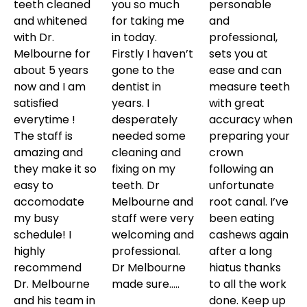
teeth cleaned
you so much
personable
and whitened
for taking me
and
with Dr.
in today.
professional,
Melbourne for
Firstly I haven’t
sets you at
about 5 years
gone to the
ease and can
now and I am
dentist in
measure teeth
satisfied
years. I
with great
everytime !
desperately
accuracy when
The staff is
needed some
preparing your
amazing and
cleaning and
crown
they make it so
fixing on my
following an
easy to
teeth. Dr
unfortunate
accomodate
Melbourne and
root canal. I’ve
my busy
staff were very
been eating
schedule! I
welcoming and
cashews again
highly
professional.
after a long
recommend
Dr Melbourne
hiatus thanks
Dr. Melbourne
made sure…..
to all the work
and his team in
done. Keep up