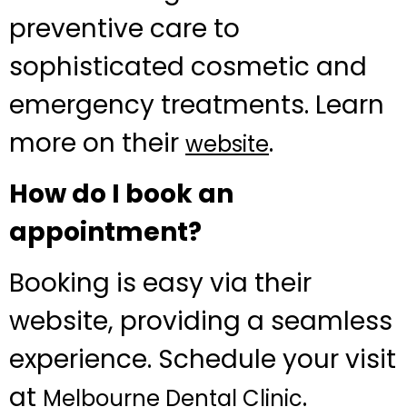
preventive care to
sophisticated cosmetic and
emergency treatments. Learn
more on their
.
website
How do I book an
appointment?
Booking is easy via their
website, providing a seamless
experience. Schedule your visit
at
.
Melbourne Dental Clinic