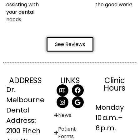
assisting with
the good work!
your dental
needs.
See Reviews
ADDRESS
LINKS
Clinic
Hours
Dr.
Melbourne
Monday
Dental
News
10 a.m.–
Address:
6 p.m.
Patient
2100 Finch
Forms