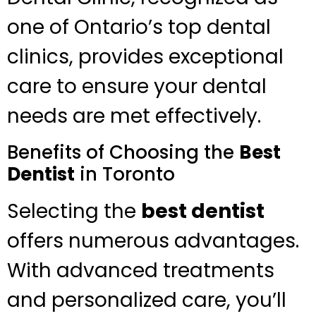
one of Ontario’s top dental
clinics, provides exceptional
care to ensure your dental
needs are met effectively.
Benefits of Choosing the
Best
Dentist
in Toronto
Selecting the
best dentist
offers numerous advantages.
With advanced treatments
and personalized care, you’ll