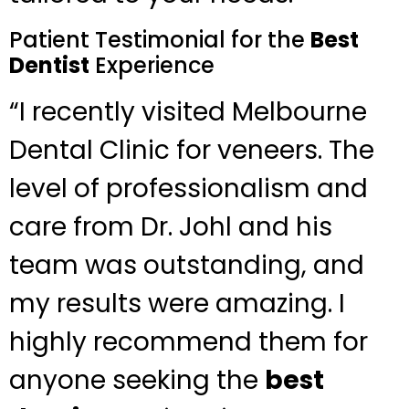
Patient Testimonial for the
Best
Dentist
Experience
“I recently visited Melbourne
Dental Clinic for veneers. The
level of professionalism and
care from Dr. Johl and his
team was outstanding, and
my results were amazing. I
highly recommend them for
anyone seeking the
best