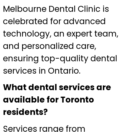
Melbourne Dental Clinic is
celebrated for advanced
technology, an expert team,
and personalized care,
ensuring top-quality dental
services in Ontario.
What dental services are
available for Toronto
residents?
Services range from