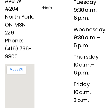
Ave W
Tuesday
#204
Info
9:30 a.m.–
North York,
6 p.m.
ON M3N
Wednesday
2Z9
9:30 a.m.–
Phone:
5 p.m
(416) 736-
9800
Thursday
10 a.m.–
6 p.m.
Friday
10 a.m.–
3 p.m.