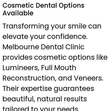
Cosmetic Dental Options
Available
Transforming your smile can
elevate your confidence.
Melbourne Dental Clinic
provides cosmetic options like
Lumineers, Full Mouth
Reconstruction, and Veneers.
Their expertise guarantees
beautiful, natural results
tailored to your needs.