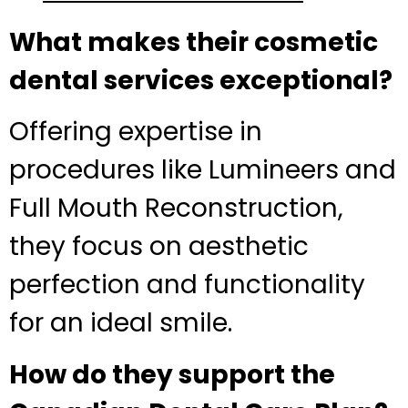
What makes their cosmetic
dental services exceptional?
Offering expertise in
procedures like Lumineers and
Full Mouth Reconstruction,
they focus on aesthetic
perfection and functionality
for an ideal smile.
How do they support the