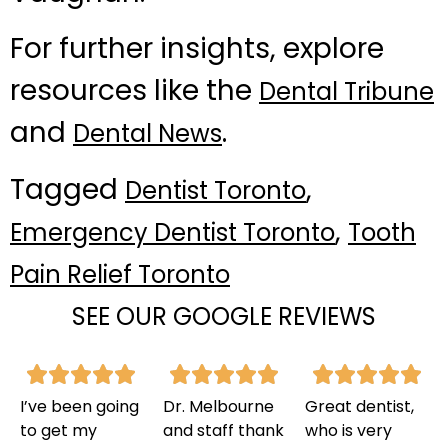
For further insights, explore
resources like the
Dental Tribune
and
.
Dental News
Tagged
,
Dentist Toronto
,
Emergency Dentist Toronto
Tooth
Pain Relief Toronto
SEE OUR GOOGLE REVIEWS
I’ve been going
Dr. Melbourne
Great dentist,
to get my
and staff thank
who is very