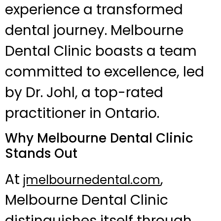
experience a transformed
dental journey. Melbourne
Dental Clinic boasts a team
committed to excellence, led
by Dr. Johl, a top-rated
practitioner in Ontario.
Why Melbourne Dental Clinic
Stands Out
At
,
jmelbournedental.com
Melbourne Dental Clinic
distinguishes itself through