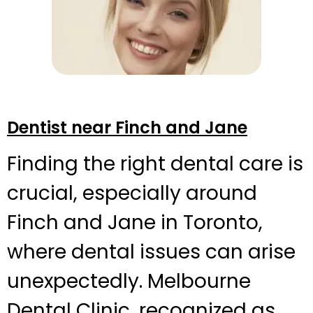
Dentist near Finch and Jane
Finding the right dental care is
crucial, especially around
Finch and Jane in Toronto,
where dental issues can arise
unexpectedly. Melbourne
Dental Clinic, recognized as