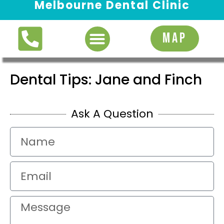
Melbourne Dental Clinic
Request Appointment
MAP
Dental Tips: Jane and Finch
Ask A Question