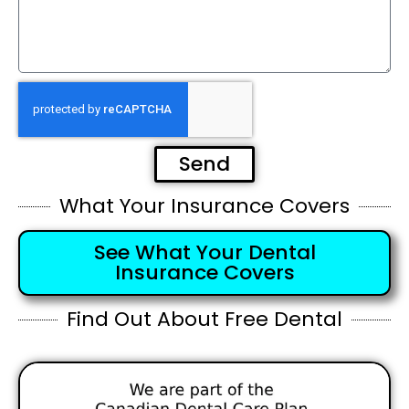
Send
What Your Insurance Covers
See What Your Dental
Insurance Covers
Find Out About Free Dental