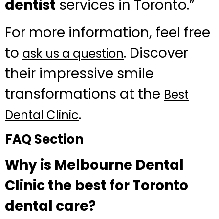
dentist
services in Toronto.”
For more information, feel free
to
. Discover
ask us a question
their impressive smile
transformations at the
Best
.
Dental Clinic
FAQ Section
Why is Melbourne Dental
Clinic the best for Toronto
dental care?