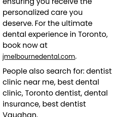
ensuring you receive the
personalized care you
deserve. For the ultimate
dental experience in Toronto,
book now at
.
jmelbournedental.com
People also search for: dentist
clinic near me, best dental
clinic, Toronto dentist, dental
insurance, best dentist
Vaughan.