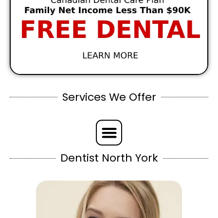
Services We Offer
Dentist North York