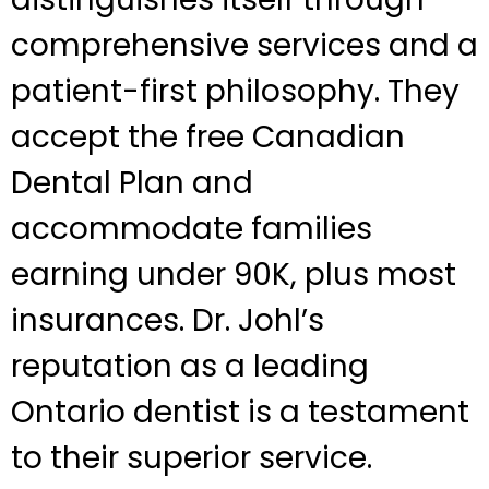
comprehensive services and a
patient-first philosophy. They
accept the free Canadian
Dental Plan and
accommodate families
earning under 90K, plus most
insurances. Dr. Johl’s
reputation as a leading
Ontario dentist is a testament
to their superior service.