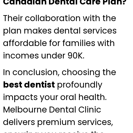
Canadian Dental Care Plan?
Their collaboration with the
plan makes dental services
affordable for families with
incomes under 90K.
In conclusion, choosing the
best dentist
profoundly
impacts your oral health.
Melbourne Dental Clinic
delivers premium services,