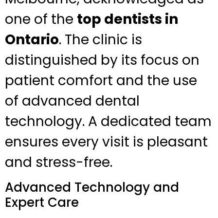
one of the
top dentists in
Ontario
. The clinic is
distinguished by its focus on
patient comfort and the use
of advanced dental
technology. A dedicated team
ensures every visit is pleasant
and stress-free.
Advanced Technology and
Expert Care