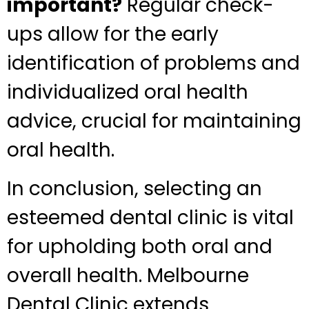
important?
Regular check-
ups allow for the early
identification of problems and
individualized oral health
advice, crucial for maintaining
oral health.
In conclusion, selecting an
esteemed dental clinic is vital
for upholding both oral and
overall health. Melbourne
Dental Clinic extends