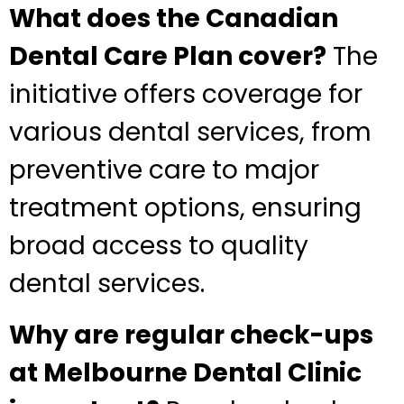
What does the Canadian
Dental Care Plan cover?
The
initiative offers coverage for
various dental services, from
preventive care to major
treatment options, ensuring
broad access to quality
dental services.
Why are regular check-ups
at Melbourne Dental Clinic