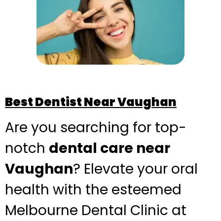
Best Dentist Near Vaughan
Are you searching for top-
notch
dental care near
Vaughan
? Elevate your oral
health with the esteemed
Melbourne Dental Clinic at