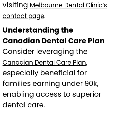
visiting
Melbourne Dental Clinic’s
.
contact page
Understanding the
Canadian Dental Care Plan
Consider leveraging the
,
Canadian Dental Care Plan
especially beneficial for
families earning under 90k,
enabling access to superior
dental care.