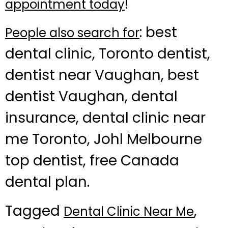
!
appointment today
: best
People also search for
dental clinic, Toronto dentist,
dentist near Vaughan, best
dentist Vaughan, dental
insurance, dental clinic near
me Toronto, Johl Melbourne
top dentist, free Canada
dental plan.
Tagged
,
Dental Clinic Near Me