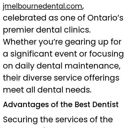
,
jmelbournedental.com
celebrated as one of Ontario’s
premier dental clinics.
Whether you’re gearing up for
a significant event or focusing
on daily dental maintenance,
their diverse service offerings
meet all dental needs.
Advantages of the Best Dentist
Securing the services of the