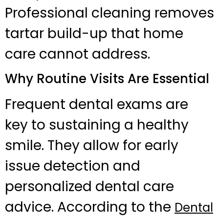
Professional cleaning removes
tartar build-up that home
care cannot address.
Why Routine Visits Are Essential
Frequent dental exams are
key to sustaining a healthy
smile. They allow for early
issue detection and
personalized dental care
advice. According to the
Dental