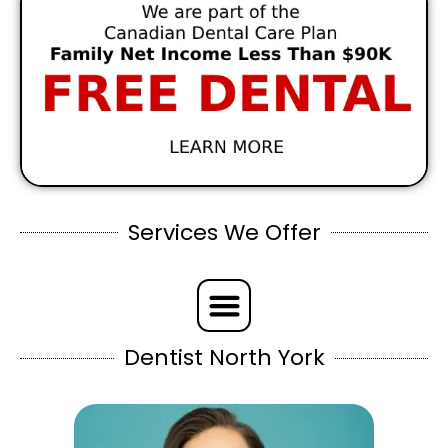
Services We Offer
Dentist North York