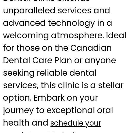
unparalleled services and
advanced technology in a
welcoming atmosphere. Ideal
for those on the Canadian
Dental Care Plan or anyone
seeking reliable dental
services, this clinic is a stellar
option. Embark on your
journey to exceptional oral
health and
schedule your