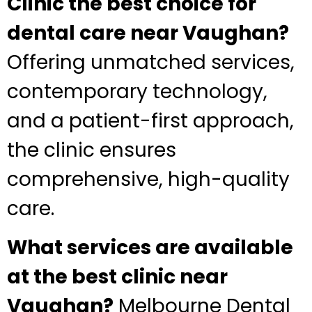
Clinic the best choice for
dental care near Vaughan?
Offering unmatched services,
contemporary technology,
and a patient-first approach,
the clinic ensures
comprehensive, high-quality
care.
What services are available
at the best clinic near
Vaughan?
Melbourne Dental