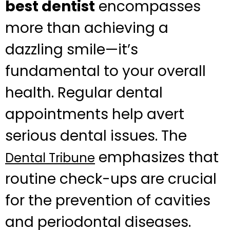
best dentist
encompasses
more than achieving a
dazzling smile—it’s
fundamental to your overall
health. Regular dental
appointments help avert
serious dental issues. The
emphasizes that
Dental Tribune
routine check-ups are crucial
for the prevention of cavities
and periodontal diseases.