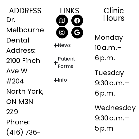
ADDRESS
LINKS
Clinic
Hours
Dr.
Melbourne
Monday
Dental
News
10 a.m.–
Address:
6 p.m.
Patient
2100 Finch
Forms
Ave W
Tuesday
#204
Info
9:30 a.m.–
North York,
6 p.m.
ON M3N
Wednesday
2Z9
9:30 a.m.–
Phone:
5 p.m
(416) 736-