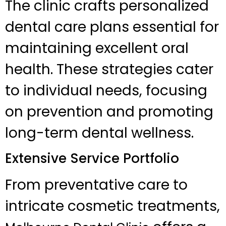
The clinic crafts personalized
dental care plans essential for
maintaining excellent oral
health. These strategies cater
to individual needs, focusing
on prevention and promoting
long-term dental wellness.
Extensive Service Portfolio
From preventative care to
intricate cosmetic treatments,