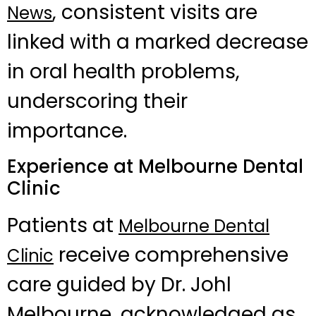
, consistent visits are
News
linked with a marked decrease
in oral health problems,
underscoring their
importance.
Experience at Melbourne Dental
Clinic
Patients at
Melbourne Dental
receive comprehensive
Clinic
care guided by Dr. Johl
Melbourne, acknowledged as