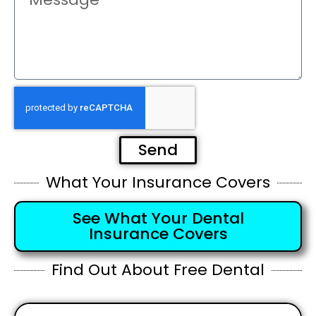
Send
What Your Insurance Covers
See What Your Dental
Insurance Covers
Find Out About Free Dental