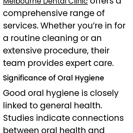
offers a
Melbourne Dental Clinic
comprehensive range of
services. Whether you’re in for
a routine cleaning or an
extensive procedure, their
team provides expert care.
Significance of Oral Hygiene
Good oral hygiene is closely
linked to general health.
Studies indicate connections
between oral health and