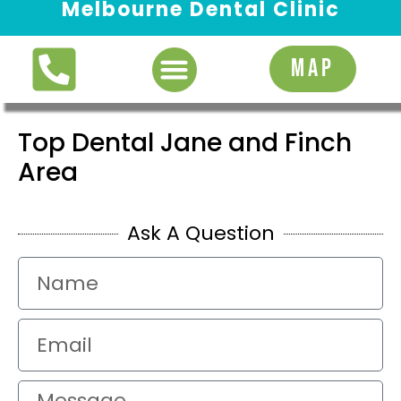
Melbourne Dental Clinic
Request Appointment
MAP
Top Dental Jane and Finch
Area
Ask A Question