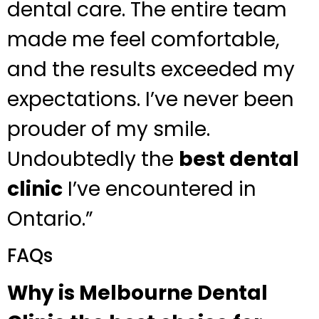
dental care. The entire team
made me feel comfortable,
and the results exceeded my
expectations. I’ve never been
prouder of my smile.
Undoubtedly the
best dental
clinic
I’ve encountered in
Ontario.”
FAQs
Why is Melbourne Dental