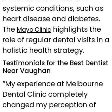
systemic conditions, such as
heart disease and diabetes.
The
highlights the
Mayo Clinic
role of regular dental visits in a
holistic health strategy.
Testimonials for the Best Dentist
Near Vaughan
“My experience at Melbourne
Dental Clinic completely
changed my perception of