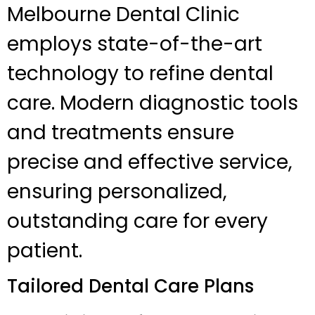
Melbourne Dental Clinic
employs state-of-the-art
technology to refine dental
care. Modern diagnostic tools
and treatments ensure
precise and effective service,
ensuring personalized,
outstanding care for every
patient.
Tailored Dental Care Plans