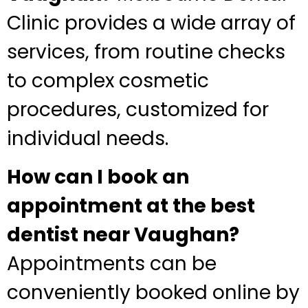
Clinic provides a wide array of
services, from routine checks
to complex cosmetic
procedures, customized for
individual needs.
How can I book an
appointment at the best
dentist near Vaughan?
Appointments can be
conveniently booked online by