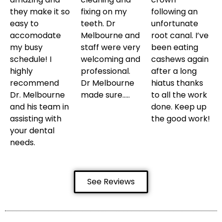
they make it so
fixing on my
following an
easy to
teeth. Dr
unfortunate
accomodate
Melbourne and
root canal. I’ve
my busy
staff were very
been eating
schedule! I
welcoming and
cashews again
highly
professional.
after a long
recommend
Dr Melbourne
hiatus thanks
Dr. Melbourne
made sure…..
to all the work
and his team in
done. Keep up
assisting with
the good work!
your dental
needs.
See Reviews