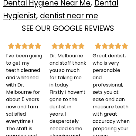
,
Dental Hygiene Near Me
Dental
,
Hygienist
dentist near me
SEE OUR GOOGLE REVIEWS
I’ve been going
Dr. Melbourne
Great dentist,
to get my
and staff thank
who is very
teeth cleaned
you so much
personable
and whitened
for taking me
and
with Dr.
in today.
professional,
Melbourne for
Firstly I haven’t
sets you at
about 5 years
gone to the
ease and can
now and I am
dentist in
measure teeth
satisfied
years. I
with great
everytime !
desperately
accuracy when
The staff is
needed some
preparing your
amazing and
cleaning and
crown