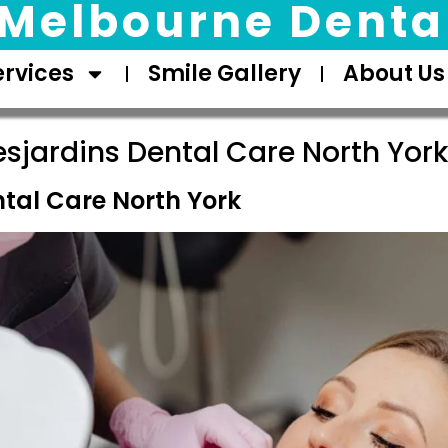
Melbourne Dental
ervices
Smile Gallery
About Us
sjardins Dental Care North York
ntal Care North York