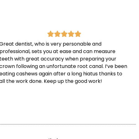
Great dentist, who is very personable and
professional, sets you at ease and can measure
teeth with great accuracy when preparing your
crown following an unfortunate root canal. I’ve been
eating cashews again after a long hiatus thanks to
all the work done. Keep up the good work!