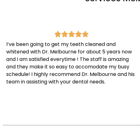
I’ve been going to get my teeth cleaned and
whitened with Dr. Melbourne for about 5 years now
and I am satisfied everytime ! The staff is amazing
and they make it so easy to accomodate my busy
schedule! I highly recommend Dr. Melbourne and his
team in assisting with your dental needs.