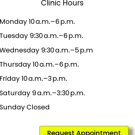
Clinic Hours
Monday 10 a.m.–6 p.m.
Tuesday 9:30 a.m.–6 p.m.
Wednesday 9:30 a.m.–5 p.m
Thursday 10 a.m.–6 p.m.
Friday 10 a.m.–3 p.m.
Saturday 9 a.m.–3:30 p.m.
Sunday Closed
Request Appointment