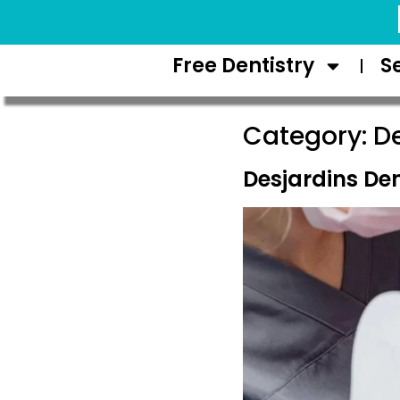
Request Appointment
Free Dentistry
S
Category:
De
Desjardins De