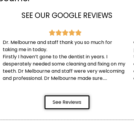
SEE OUR GOOGLE REVIEWS
Dr. Melbourne and staff thank you so much for
taking me in today.
Firstly I haven’t gone to the dentist in years. I
desperately needed some cleaning and fixing on my
teeth. Dr Melbourne and staff were very welcoming
and professional. Dr Melbourne made sure…..
See Reviews