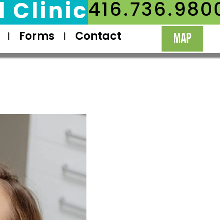
 Clinic
416.736.980
Forms
Contact
MAP