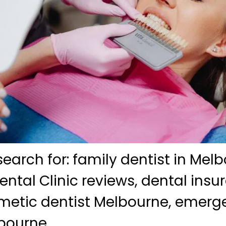
search for: family dentist in Mel
ntal Clinic reviews, dental insu
smetic dentist Melbourne, emerg
bourne.