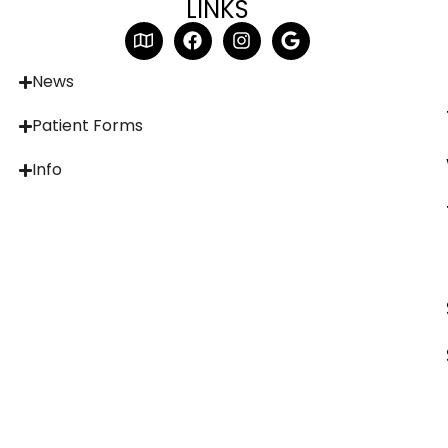
LINKS
News
Patient Forms
Info