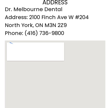
ADDRESS
Dr. Melbourne Dental
Address: 2100 Finch Ave W #204
North York, ON M3N 2Z9
Phone: (416) 736-9800