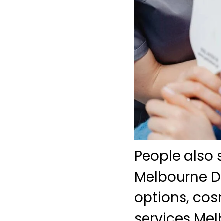
People also 
Melbourne De
options, co
services Mel