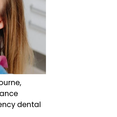
bourne,
rance
ency dental