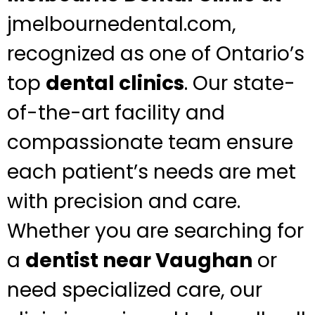
jmelbournedental.com,
recognized as one of Ontario’s
top
dental clinics
. Our state-
of-the-art facility and
compassionate team ensure
each patient’s needs are met
with precision and care.
Whether you are searching for
a
dentist near Vaughan
or
need specialized care, our