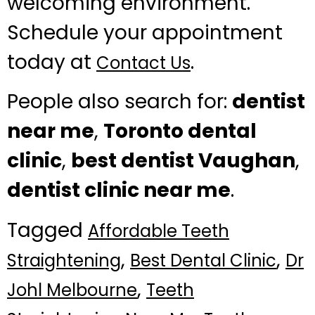
welcoming environment.
Schedule your appointment
today at
.
Contact Us
People also search for:
dentist
near me
,
Toronto dental
clinic
,
best dentist Vaughan
,
dentist clinic near me
.
Tagged
Affordable Teeth
,
,
Straightening
Best Dental Clinic
Dr
,
Johl Melbourne
Teeth