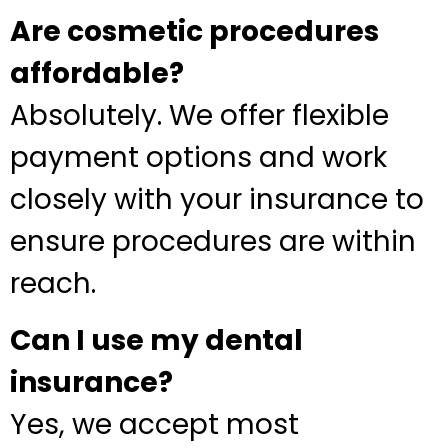
Are cosmetic procedures
affordable?
Absolutely. We offer flexible
payment options and work
closely with your insurance to
ensure procedures are within
reach.
Can I use my dental
insurance?
Yes, we accept most