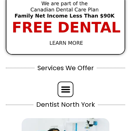
Services We Offer
Dentist North York