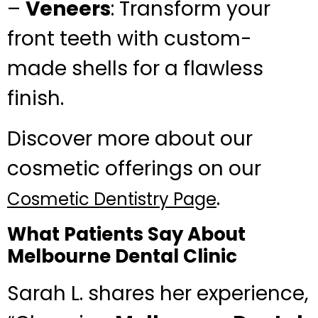
–
Veneers
: Transform your
front teeth with custom-
made shells for a flawless
finish.
Discover more about our
cosmetic offerings on our
.
Cosmetic Dentistry Page
What Patients Say About
Melbourne Dental Clinic
Sarah L. shares her experience,