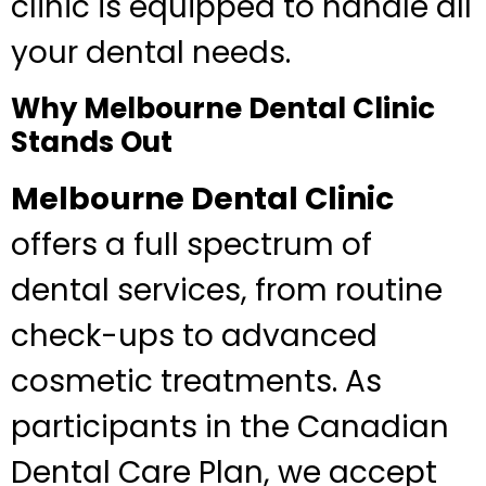
clinic is equipped to handle all
your dental needs.
Why Melbourne Dental Clinic
Stands Out
Melbourne Dental Clinic
offers a full spectrum of
dental services, from routine
check-ups to advanced
cosmetic treatments. As
participants in the Canadian
Dental Care Plan, we accept