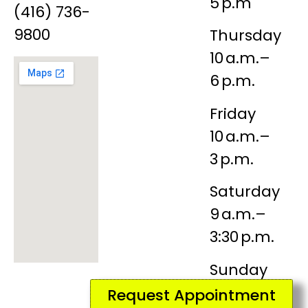
5 p.m
(416) 736-
9800
Thursday
10 a.m.–
6 p.m.
Friday
10 a.m.–
3 p.m.
Saturday
9 a.m.–
3:30 p.m.
Sunday
Closed
Request Appointment