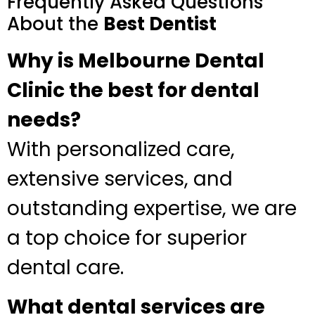
Frequently Asked Questions
About the
Best Dentist
Why is Melbourne Dental
Clinic the best for dental
needs?
With personalized care,
extensive services, and
outstanding expertise, we are
a top choice for superior
dental care.
What dental services are