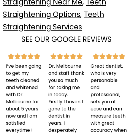
,
Straightening Near Me
Teeth
,
Straightening Options
Teeth
Straightening Services
SEE OUR GOOGLE REVIEWS
I’ve been going
Dr. Melbourne
Great dentist,
to get my
and staff thank
who is very
teeth cleaned
you so much
personable
and whitened
for taking me
and
with Dr.
in today.
professional,
Melbourne for
Firstly I haven’t
sets you at
about 5 years
gone to the
ease and can
now and I am
dentist in
measure teeth
satisfied
years. I
with great
everytime !
desperately
accuracy when