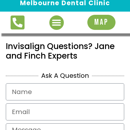
Melbourne Dental Clinic
Request Appointment
MAP
Invisalign Questions? Jane
and Finch Experts
Ask A Question