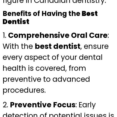
figure in Canadian dentistry.
Benefits of Having the
Best
Dentist
1.
Comprehensive Oral Care
:
With the
best dentist
, ensure
every aspect of your dental
health is covered, from
preventive to advanced
procedures.
2.
Preventive Focus
: Early
detection of potential issues is