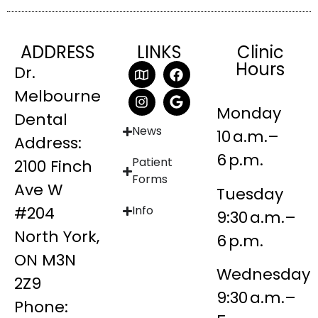
ADDRESS
LINKS
Clinic
Hours
Dr.
Melbourne
Monday
Dental
News
10 a.m.–
Address:
6 p.m.
Patient
2100 Finch
Forms
Ave W
Tuesday
#204
Info
9:30 a.m.–
North York,
6 p.m.
ON M3N
Wednesday
2Z9
9:30 a.m.–
Phone: