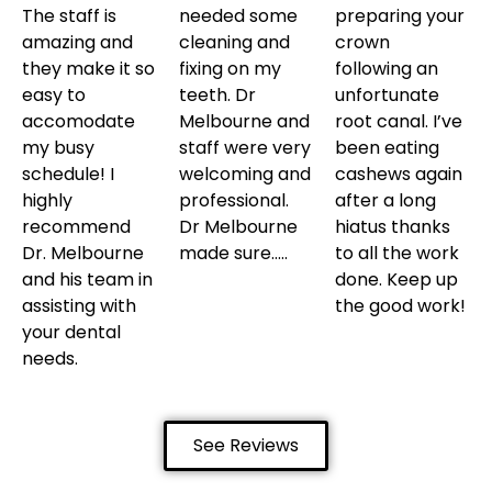
The staff is
needed some
preparing your
amazing and
cleaning and
crown
they make it so
fixing on my
following an
easy to
teeth. Dr
unfortunate
accomodate
Melbourne and
root canal. I’ve
my busy
staff were very
been eating
schedule! I
welcoming and
cashews again
highly
professional.
after a long
recommend
Dr Melbourne
hiatus thanks
Dr. Melbourne
made sure…..
to all the work
and his team in
done. Keep up
assisting with
the good work!
your dental
needs.
See Reviews