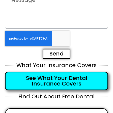
Send
What Your Insurance Covers
See What Your Dental
Insurance Covers
Find Out About Free Dental