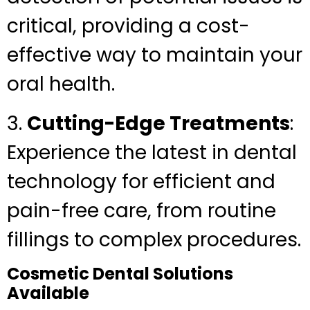
critical, providing a cost-
effective way to maintain your
oral health.
3.
Cutting-Edge Treatments
:
Experience the latest in dental
technology for efficient and
pain-free care, from routine
fillings to complex procedures.
Cosmetic Dental Solutions
Available