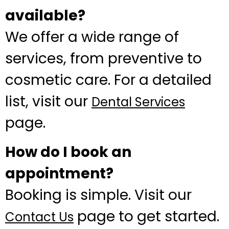
available?
We offer a wide range of
services, from preventive to
cosmetic care. For a detailed
list, visit our
Dental Services
page.
How do I book an
appointment?
Booking is simple. Visit our
page to get started.
Contact Us