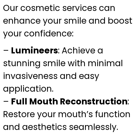
Our cosmetic services can
enhance your smile and boost
your confidence:
–
Lumineers
: Achieve a
stunning smile with minimal
invasiveness and easy
application.
–
Full Mouth Reconstruction
:
Restore your mouth’s function
and aesthetics seamlessly.