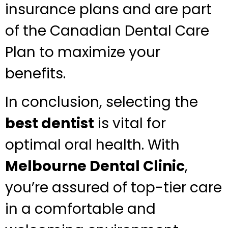
insurance plans and are part
of the Canadian Dental Care
Plan to maximize your
benefits.
In conclusion, selecting the
best dentist
is vital for
optimal oral health. With
Melbourne Dental Clinic
,
you’re assured of top-tier care
in a comfortable and