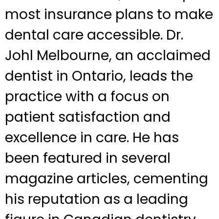
most insurance plans to make
dental care accessible. Dr.
Johl Melbourne, an acclaimed
dentist in Ontario, leads the
practice with a focus on
patient satisfaction and
excellence in care. He has
been featured in several
magazine articles, cementing
his reputation as a leading