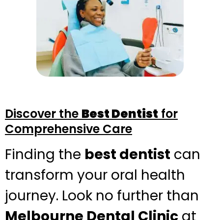
Discover the
Best Dentist
for
Comprehensive Care
Finding the
best dentist
can
transform your oral health
journey. Look no further than
Melbourne Dental Clinic
at