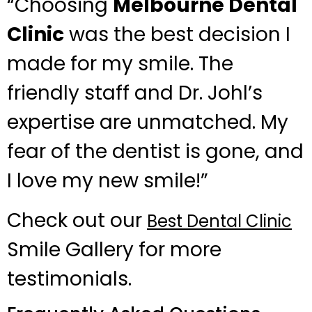
“Choosing
Melbourne Dental
Clinic
was the best decision I
made for my smile. The
friendly staff and Dr. Johl’s
expertise are unmatched. My
fear of the dentist is gone, and
I love my new smile!”
Check out our
Best Dental Clinic
Smile Gallery for more
testimonials.