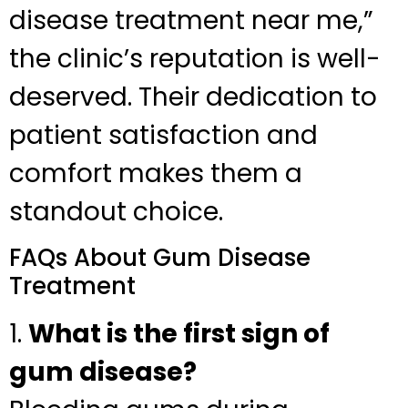
disease treatment near me,”
the clinic’s reputation is well-
deserved. Their dedication to
patient satisfaction and
comfort makes them a
standout choice.
FAQs About Gum Disease
Treatment
1.
What is the first sign of
gum disease?