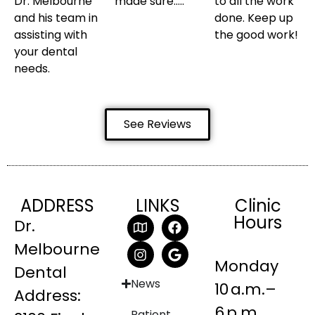
Dr. Melbourne
made sure…..
to all the work
and his team in
done. Keep up
assisting with
the good work!
your dental
needs.
See Reviews
ADDRESS
LINKS
Clinic
Hours
Dr.
Melbourne
Monday
Dental
News
10 a.m.–
Address:
6 p.m.
Patient