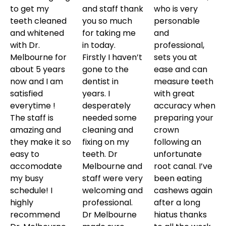
to get my
and staff thank
who is very
teeth cleaned
you so much
personable
and whitened
for taking me
and
with Dr.
in today.
professional,
Melbourne for
Firstly I haven’t
sets you at
about 5 years
gone to the
ease and can
now and I am
dentist in
measure teeth
satisfied
years. I
with great
everytime !
desperately
accuracy when
The staff is
needed some
preparing your
amazing and
cleaning and
crown
they make it so
fixing on my
following an
easy to
teeth. Dr
unfortunate
accomodate
Melbourne and
root canal. I’ve
my busy
staff were very
been eating
schedule! I
welcoming and
cashews again
highly
professional.
after a long
recommend
Dr Melbourne
hiatus thanks