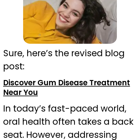
Sure, here’s the revised blog
post:
Discover Gum Disease Treatment
Near You
In today’s fast-paced world,
oral health often takes a back
seat. However, addressing