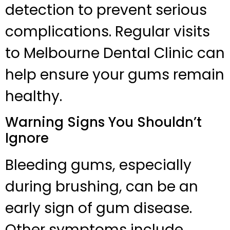
detection to prevent serious
complications. Regular visits
to Melbourne Dental Clinic can
help ensure your gums remain
healthy.
Warning Signs You Shouldn’t
Ignore
Bleeding gums, especially
during brushing, can be an
early sign of gum disease.
Other symptoms include