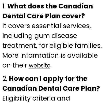
1.
What does the Canadian
Dental Care Plan cover?
It covers essential services,
including gum disease
treatment, for eligible families.
More information is available
on their
.
website
2.
How can I apply for the
Canadian Dental Care Plan?
Eligibility criteria and