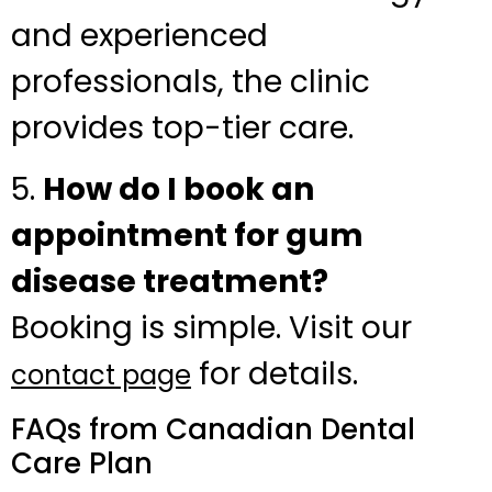
and experienced
professionals, the clinic
provides top-tier care.
5.
How do I book an
appointment for gum
disease treatment?
Booking is simple. Visit our
for details.
contact page
FAQs from Canadian Dental
Care Plan