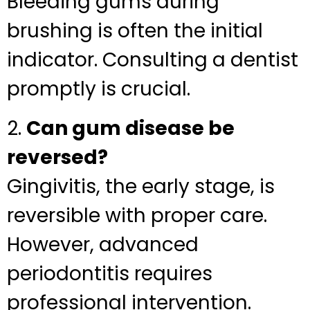
Bleeding gums during
brushing is often the initial
indicator. Consulting a dentist
promptly is crucial.
2.
Can gum disease be
reversed?
Gingivitis, the early stage, is
reversible with proper care.
However, advanced
periodontitis requires
professional intervention.