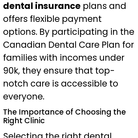
dental insurance
plans and
offers flexible payment
options. By participating in the
Canadian Dental Care Plan for
families with incomes under
90k, they ensure that top-
notch care is accessible to
everyone.
The Importance of Choosing the
Right Clinic
Selecting the right dental