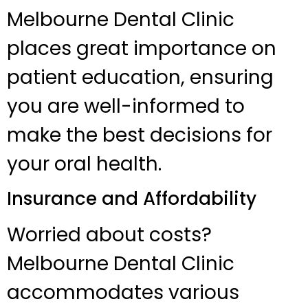
Melbourne Dental Clinic
places great importance on
patient education, ensuring
you are well-informed to
make the best decisions for
your oral health.
Insurance and Affordability
Worried about costs?
Melbourne Dental Clinic
accommodates various