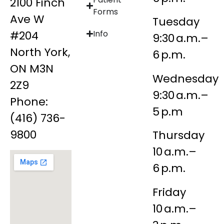
2100 Finch
Forms
Ave W
Tuesday
#204
Info
9:30 a.m.–
North York,
6 p.m.
ON M3N
Wednesday
2Z9
9:30 a.m.–
Phone:
5 p.m
(416) 736-
9800
Thursday
10 a.m.–
6 p.m.
Friday
10 a.m.–