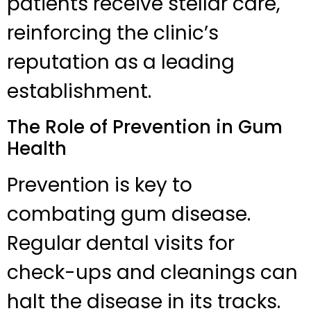
patients receive stellar care,
reinforcing the clinic’s
reputation as a leading
establishment.
The Role of Prevention in Gum
Health
Prevention is key to
combating gum disease.
Regular dental visits for
check-ups and cleanings can
halt the disease in its tracks.