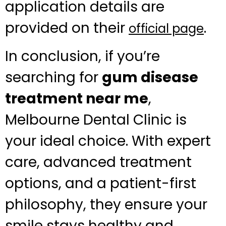
application details are
provided on their
.
official page
In conclusion, if you’re
searching for
gum disease
treatment near me
,
Melbourne Dental Clinic is
your ideal choice. With expert
care, advanced treatment
options, and a patient-first
philosophy, they ensure your
smile stays healthy and