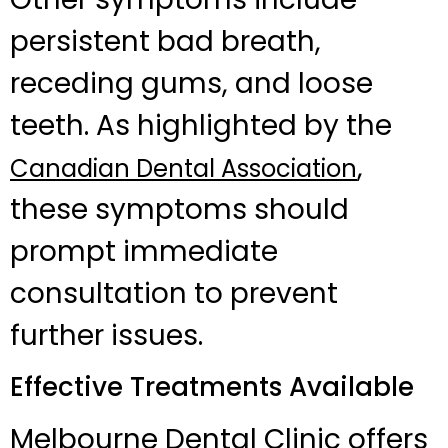
persistent bad breath,
receding gums, and loose
teeth. As highlighted by the
,
Canadian Dental Association
these symptoms should
prompt immediate
consultation to prevent
further issues.
Effective Treatments Available
Melbourne Dental Clinic offers