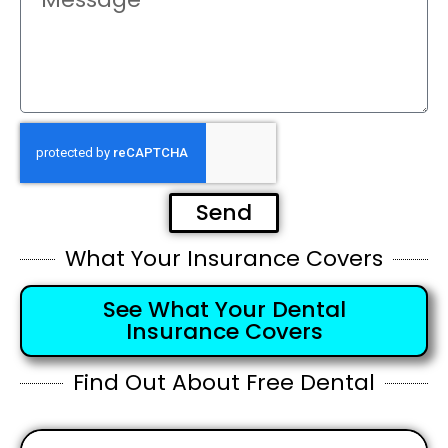
Send
What Your Insurance Covers
See What Your Dental
Insurance Covers
Find Out About Free Dental