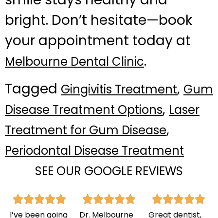
bright. Don’t hesitate—book
your appointment today at
.
Melbourne Dental Clinic
Tagged
,
Gingivitis Treatment
Gum
,
Disease Treatment Options
Laser
,
Treatment for Gum Disease
Periodontal Disease Treatment
SEE OUR GOOGLE REVIEWS
I’ve been going
Dr. Melbourne
Great dentist,