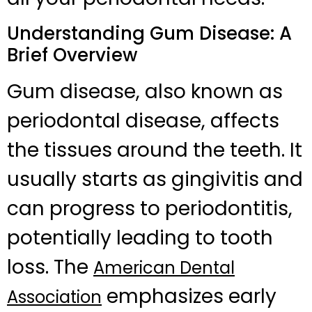
Understanding Gum Disease: A
Brief Overview
Gum disease, also known as
periodontal disease, affects
the tissues around the teeth. It
usually starts as gingivitis and
can progress to periodontitis,
potentially leading to tooth
loss. The
American Dental
emphasizes early
Association