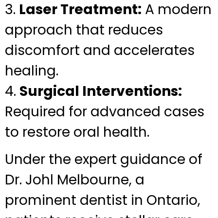
3.
Laser Treatment:
A modern
approach that reduces
discomfort and accelerates
healing.
4.
Surgical Interventions:
Required for advanced cases
to restore oral health.
Under the expert guidance of
Dr. Johl Melbourne, a
prominent dentist in Ontario,