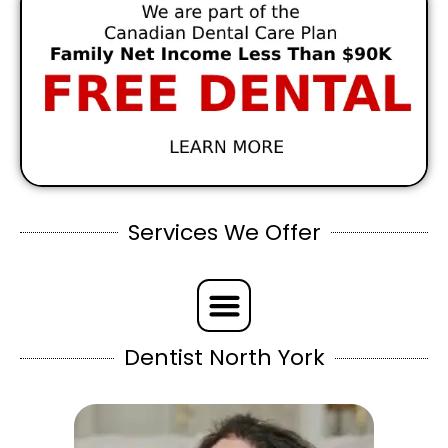
Services We Offer
Dentist North York