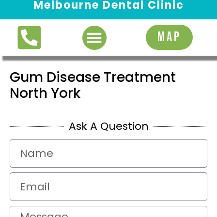
Melbourne Dental Clinic
Request Appointment
MAP
Gum Disease Treatment
North York
Ask A Question