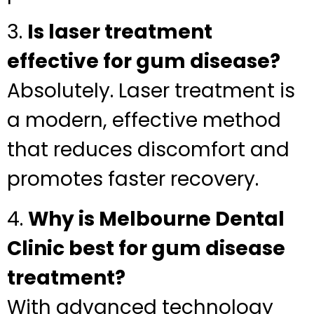
3.
Is laser treatment
effective for gum disease?
Absolutely. Laser treatment is
a modern, effective method
that reduces discomfort and
promotes faster recovery.
4.
Why is Melbourne Dental
Clinic best for gum disease
treatment?
With advanced technology