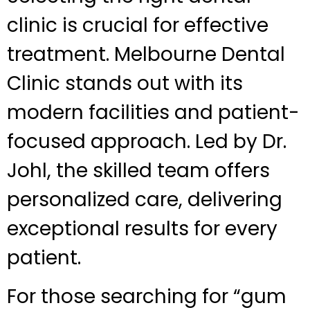
clinic is crucial for effective
treatment. Melbourne Dental
Clinic stands out with its
modern facilities and patient-
focused approach. Led by Dr.
Johl, the skilled team offers
personalized care, delivering
exceptional results for every
patient.
For those searching for “gum