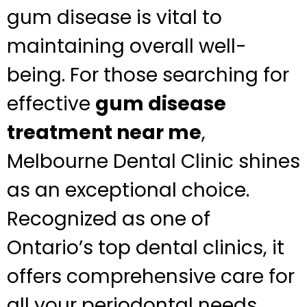
gum disease is vital to
maintaining overall well-
being. For those searching for
effective
gum disease
treatment near me
,
Melbourne Dental Clinic shines
as an exceptional choice.
Recognized as one of
Ontario’s top dental clinics, it
offers comprehensive care for
all your periodontal needs.