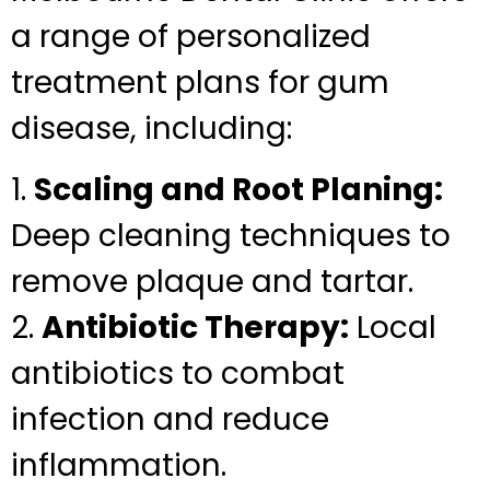
a range of personalized
treatment plans for gum
disease, including:
1.
Scaling and Root Planing:
Deep cleaning techniques to
remove plaque and tartar.
2.
Antibiotic Therapy:
Local
antibiotics to combat
infection and reduce
inflammation.