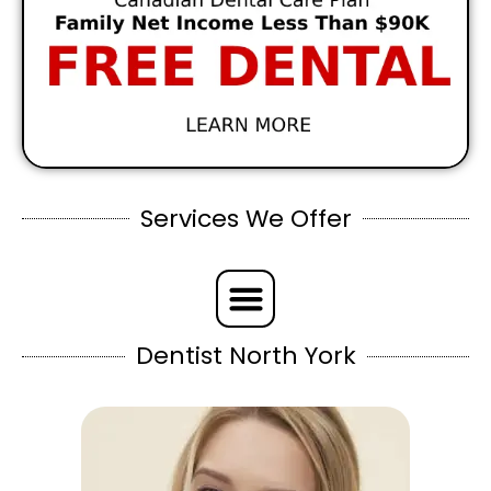
Services We Offer
Dentist North York