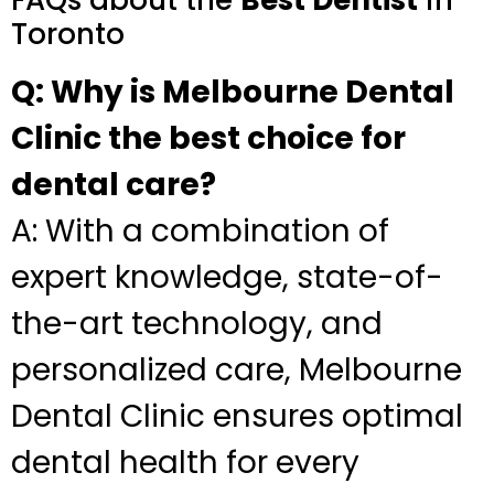
FAQs about the
Best Dentist
in
Toronto
Q: Why is Melbourne Dental
Clinic the best choice for
dental care?
A: With a combination of
expert knowledge, state-of-
the-art technology, and
personalized care, Melbourne
Dental Clinic ensures optimal
dental health for every