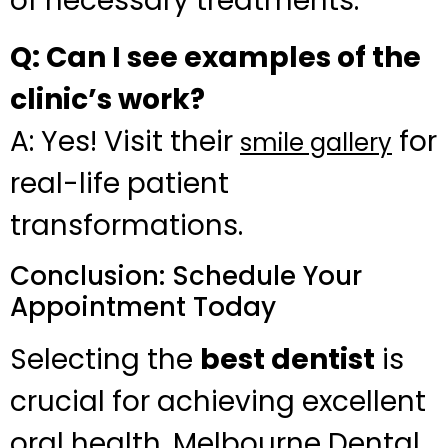
of necessary treatments.
Q: Can I see examples of the
clinic’s work?
A: Yes! Visit their
for
smile gallery
real-life patient
transformations.
Conclusion: Schedule Your
Appointment Today
Selecting the
best dentist
is
crucial for achieving excellent
oral health. Melbourne Dental