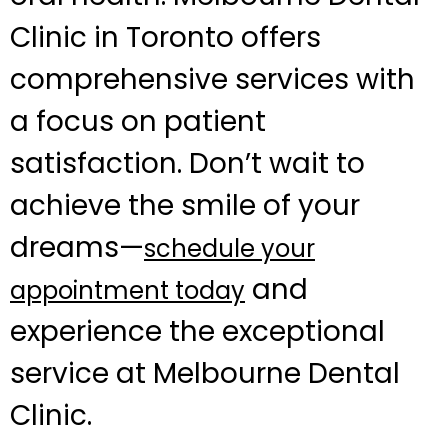
Clinic in Toronto offers
comprehensive services with
a focus on patient
satisfaction. Don’t wait to
achieve the smile of your
dreams—
schedule your
and
appointment today
experience the exceptional
service at Melbourne Dental
Clinic.