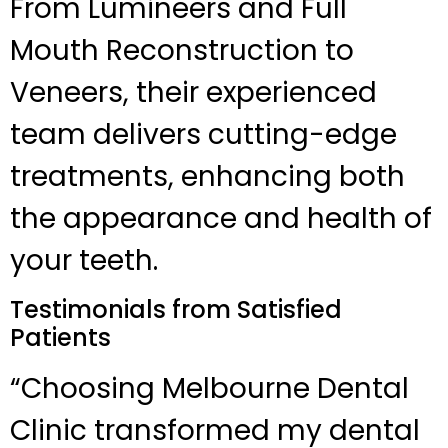
From Lumineers and Full
Mouth Reconstruction to
Veneers, their experienced
team delivers cutting-edge
treatments, enhancing both
the appearance and health of
your teeth.
Testimonials from Satisfied
Patients
“Choosing Melbourne Dental
Clinic transformed my dental