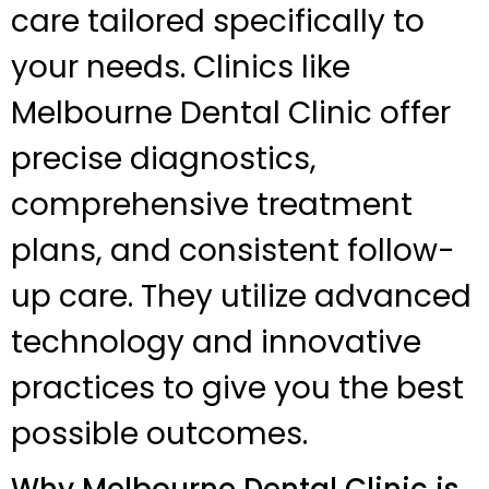
care tailored specifically to
your needs. Clinics like
Melbourne Dental Clinic offer
precise diagnostics,
comprehensive treatment
plans, and consistent follow-
up care. They utilize advanced
technology and innovative
practices to give you the best
possible outcomes.
Why Melbourne Dental Clinic is