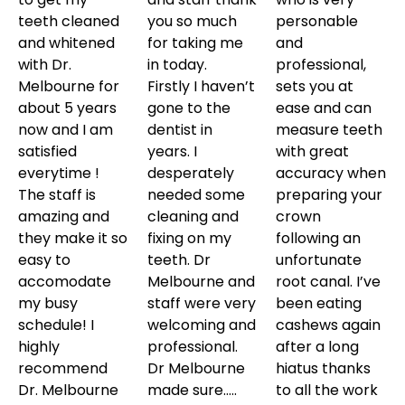
teeth cleaned
you so much
personable
and whitened
for taking me
and
with Dr.
in today.
professional,
Melbourne for
Firstly I haven’t
sets you at
about 5 years
gone to the
ease and can
now and I am
dentist in
measure teeth
satisfied
years. I
with great
everytime !
desperately
accuracy when
The staff is
needed some
preparing your
amazing and
cleaning and
crown
they make it so
fixing on my
following an
easy to
teeth. Dr
unfortunate
accomodate
Melbourne and
root canal. I’ve
my busy
staff were very
been eating
schedule! I
welcoming and
cashews again
highly
professional.
after a long
recommend
Dr Melbourne
hiatus thanks
Dr. Melbourne
made sure…..
to all the work