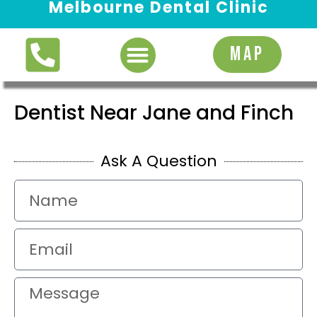
Melbourne Dental Clinic
Request Appointment
MAP
Dentist Near Jane and Finch
Ask A Question