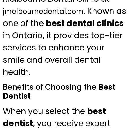
. Known as
jmelbournedental.com
one of the
best dental clinics
in Ontario, it provides top-tier
services to enhance your
smile and overall dental
health.
Benefits of Choosing the
Best
Dentist
When you select the
best
dentist
, you receive expert