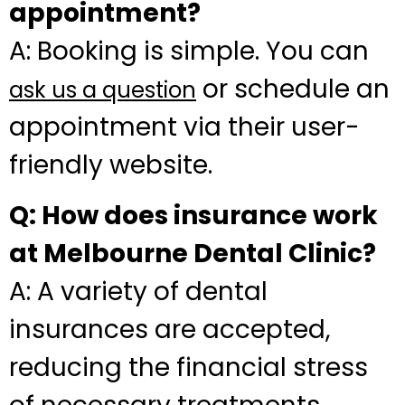
appointment?
A: Booking is simple. You can
or schedule an
ask us a question
appointment via their user-
friendly website.
Q: How does insurance work
at Melbourne Dental Clinic?
A: A variety of dental
insurances are accepted,
reducing the financial stress