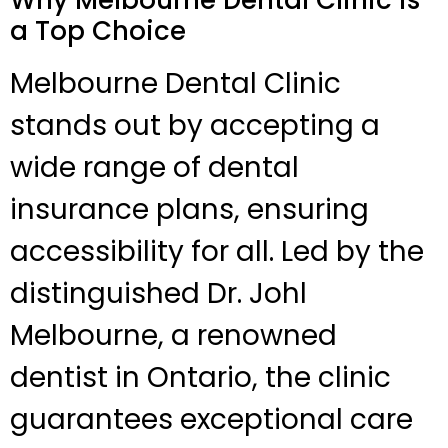
a Top Choice
Melbourne Dental Clinic
stands out by accepting a
wide range of dental
insurance plans, ensuring
accessibility for all. Led by the
distinguished Dr. Johl
Melbourne, a renowned
dentist in Ontario, the clinic
guarantees exceptional care