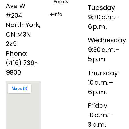
Forms
Ave W
Tuesday
#204
Info
9:30 a.m.–
North York,
6 p.m.
ON M3N
Wednesday
2Z9
9:30 a.m.–
Phone:
5 p.m
(416) 736-
9800
Thursday
10 a.m.–
6 p.m.
Friday
10 a.m.–
3 p.m.