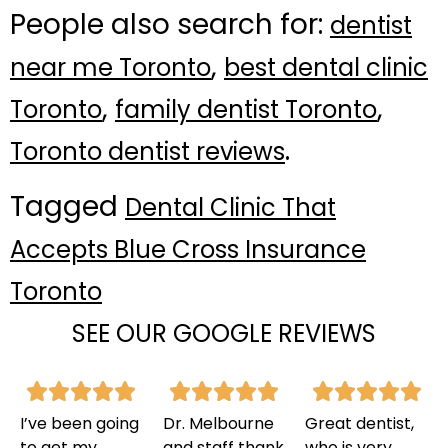
People also search for:
dentist
,
near me Toronto
best dental clinic
,
,
Toronto
family dentist Toronto
.
Toronto dentist reviews
Tagged
Dental Clinic That
Accepts Blue Cross Insurance
Toronto
SEE OUR GOOGLE REVIEWS
I’ve been going
Dr. Melbourne
Great dentist,
to get my
and staff thank
who is very