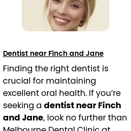
Dentist near Finch and Jane
Finding the right dentist is
crucial for maintaining
excellent oral health. If you’re
seeking a
dentist near Finch
and Jane
, look no further than
Melbourne Dental Clinic at