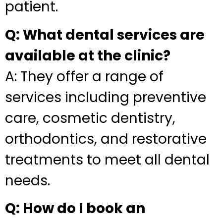
patient.
Q: What dental services are
available at the clinic?
A: They offer a range of
services including preventive
care, cosmetic dentistry,
orthodontics, and restorative
treatments to meet all dental
needs.
Q: How do I book an