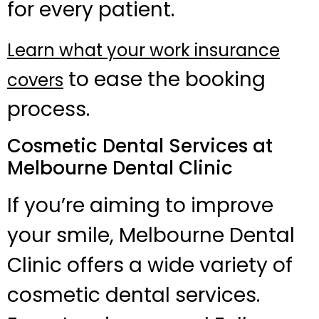
for every patient.
Learn what your work insurance
to ease the booking
covers
process.
Cosmetic Dental Services at
Melbourne Dental Clinic
If you’re aiming to improve
your smile, Melbourne Dental
Clinic offers a wide variety of
cosmetic dental services.