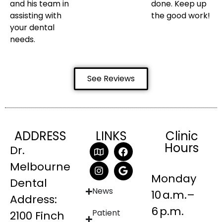
and his team in
done. Keep up
assisting with
the good work!
your dental
needs.
See Reviews
ADDRESS
LINKS
Clinic
Hours
Dr.
Melbourne
Monday
Dental
News
10 a.m.–
Address:
6 p.m.
Patient
2100 Finch