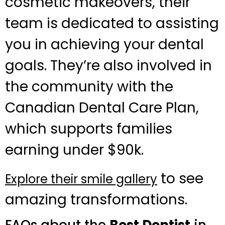
cosmetic makeovers, their
team is dedicated to assisting
you in achieving your dental
goals. They’re also involved in
the community with the
Canadian Dental Care Plan,
which supports families
earning under $90k.
to see
Explore their smile gallery
amazing transformations.