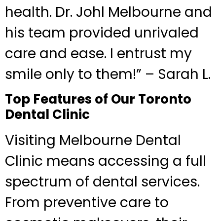
health. Dr. Johl Melbourne and
his team provided unrivaled
care and ease. I entrust my
smile only to them!” – Sarah L.
Top Features of Our Toronto
Dental Clinic
Visiting Melbourne Dental
Clinic means accessing a full
spectrum of dental services.
From preventive care to