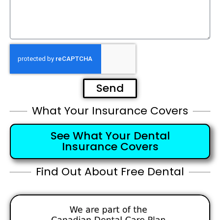
Send
What Your Insurance Covers
See What Your Dental
Insurance Covers
Find Out About Free Dental