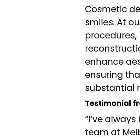
Cosmetic den
smiles. At ou
procedures, 
reconstructi
enhance aest
ensuring tha
substantial r
Testimonial fr
“I’ve always
team at Melb