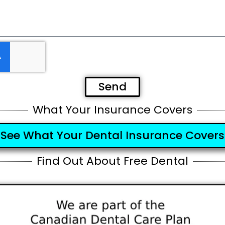
Send
What Your Insurance Covers
See What Your Dental Insurance Covers
Find Out About Free Dental