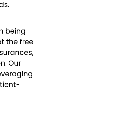
ds.
on being
t the free
surances,
on. Our
everaging
tient-