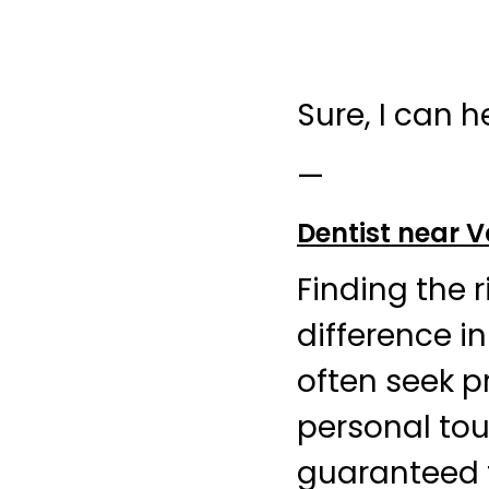
Sure, I can h
—
Dentist near
Finding the 
difference i
often seek p
personal tou
guaranteed t