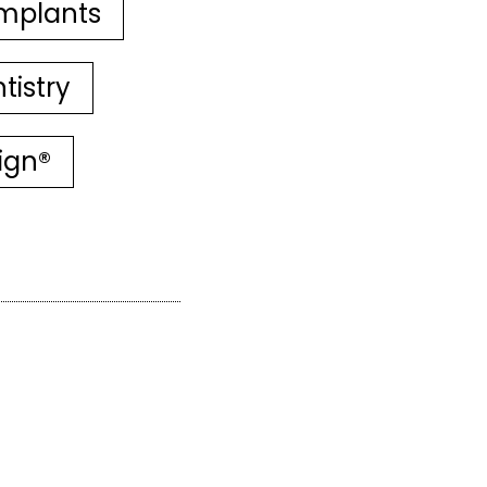
mplants
tistry
lign®