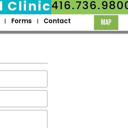
 Clinic
416.736.980
Forms
Contact
MAP