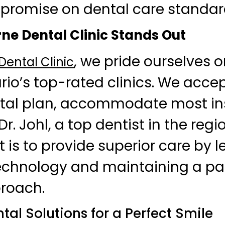
promise on dental care standar
e Dental Clinic Stands Out
, we pride ourselves 
ental Clinic
o’s top-rated clinics. We accep
al plan, accommodate most in
r. Johl, a top dentist in the regi
s to provide superior care by l
chnology and maintaining a pa
roach.
al Solutions for a Perfect Smile