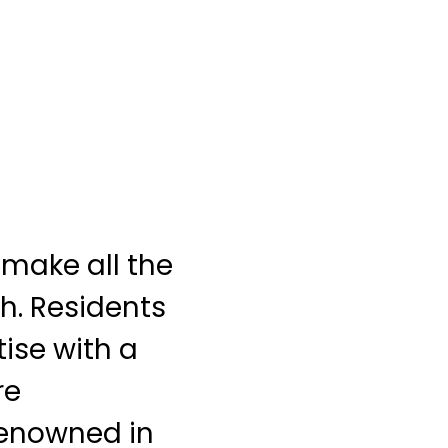
make all the
th. Residents
ise with a
re
 renowned in