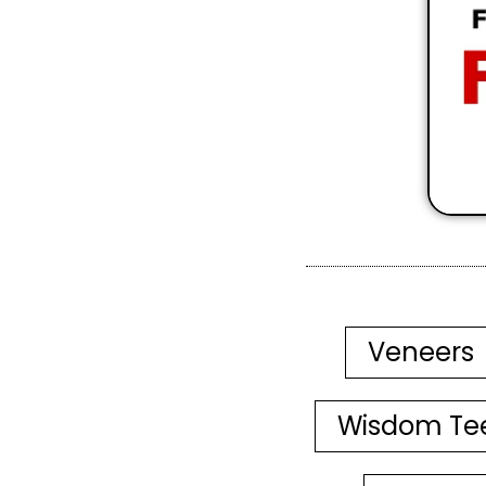
Veneers
Wisdom Te