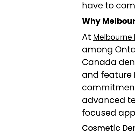
have to com
Why Melbourn
At
Melbourne D
among Ontari
Canada dent
and feature D
commitment i
advanced te
focused app
Cosmetic Dent