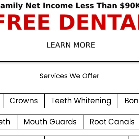
Services We Offer
Crowns
Teeth Whitening
Bon
eth
Mouth Guards
Root Canals