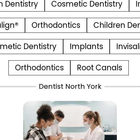
n Dentistry
Cosmetic Dentistry
I
align®
Orthodontics
Children Den
metic Dentistry
Implants
Invisa
Orthodontics
Root Canals
Dentist North York