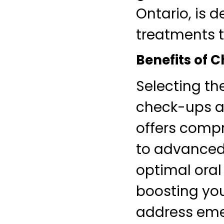
Ontario, is 
treatments t
Benefits of C
Selecting th
check-ups a
offers compr
to advanced 
optimal oral
boosting you
address emer