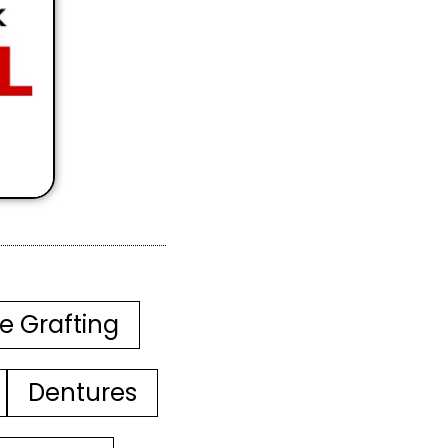
e Grafting
Dentures