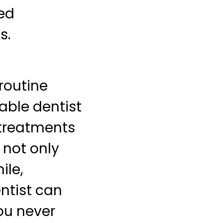
zed
s.
 routine
able dentist
 treatments
 not only
ile,
ntist can
ou never