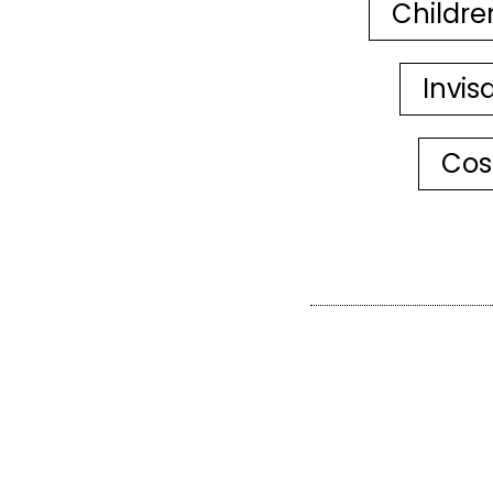
Childre
Invis
Cos