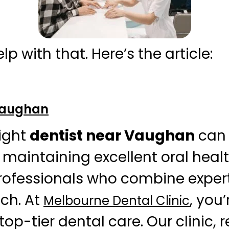
elp with that. Here’s the article:
 Vaughan
right
dentist near Vaughan
can 
n maintaining excellent oral heal
rofessionals who combine expert
ch. At
, you’
Melbourne Dental Clinic
op-tier dental care. Our clinic,