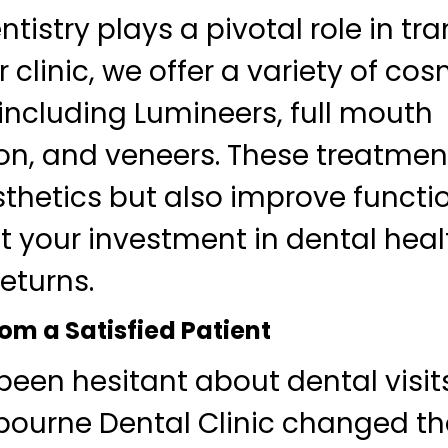
tistry plays a pivotal role in tr
r clinic, we offer a variety of co
including Lumineers, full mouth
on, and veneers. These treatmen
hetics but also improve functio
t your investment in dental heal
eturns.
om a Satisfied Patient
 been hesitant about dental visits
ourne Dental Clinic changed tha