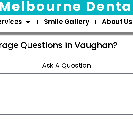
Melbourne Dental
ervices
Smile Gallery
About Us
rage Questions in Vaughan?
Ask A Question