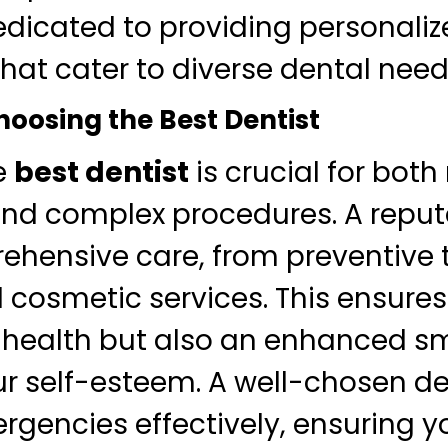
dedicated to providing personali
hat cater to diverse dental need
hoosing the Best Dentist
e
best dentist
is crucial for both
nd complex procedures. A reput
ehensive care, from preventive
cosmetic services. This ensures
 health but also an enhanced sm
r self-esteem. A well-chosen de
gencies effectively, ensuring y