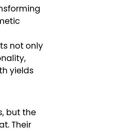
ansforming
smetic
ts not only
nality,
th yields
, but the
t. Their