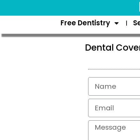
Request Appointment
Free Dentistry
S
Dental Cove