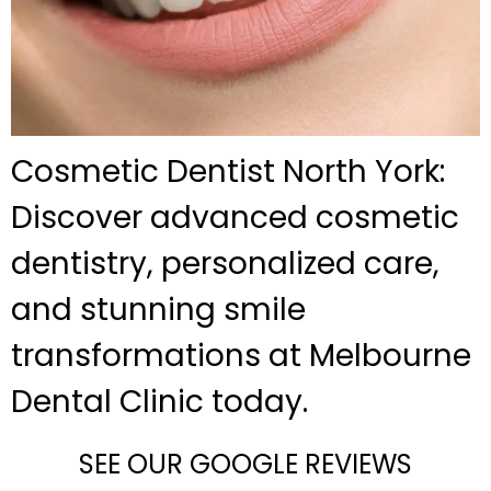
Cosmetic Dentist North York:
Discover advanced cosmetic
dentistry, personalized care,
and stunning smile
transformations at Melbourne
Dental Clinic today.
SEE OUR GOOGLE REVIEWS