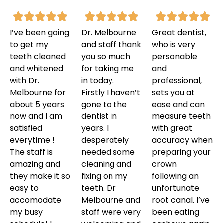
I’ve been going
Dr. Melbourne
Great dentist,
to get my
and staff thank
who is very
teeth cleaned
you so much
personable
and whitened
for taking me
and
with Dr.
in today.
professional,
Melbourne for
Firstly I haven’t
sets you at
about 5 years
gone to the
ease and can
now and I am
dentist in
measure teeth
satisfied
years. I
with great
everytime !
desperately
accuracy when
The staff is
needed some
preparing your
amazing and
cleaning and
crown
they make it so
fixing on my
following an
easy to
teeth. Dr
unfortunate
accomodate
Melbourne and
root canal. I’ve
my busy
staff were very
been eating