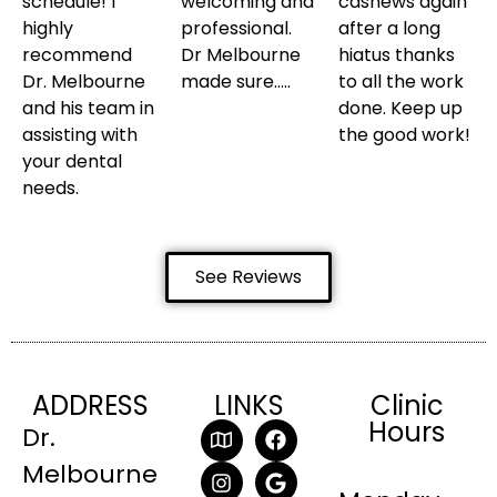
schedule! I
welcoming and
cashews again
highly
professional.
after a long
recommend
Dr Melbourne
hiatus thanks
Dr. Melbourne
made sure…..
to all the work
and his team in
done. Keep up
assisting with
the good work!
your dental
needs.
See Reviews
ADDRESS
LINKS
Clinic
Hours
Dr.
Melbourne