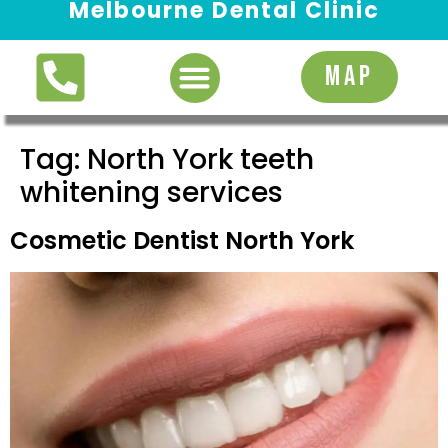
Melbourne Dental Clinic
Request Appointment
MAP
Tag:
North York teeth
whitening services
Cosmetic Dentist North York