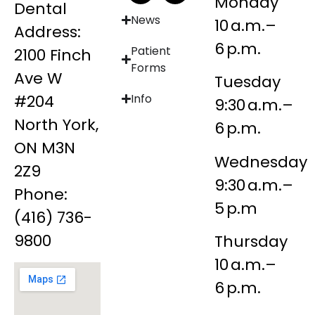
Monday
Dental
News
10 a.m.–
Address:
6 p.m.
Patient
2100 Finch
Forms
Ave W
Tuesday
#204
Info
9:30 a.m.–
North York,
6 p.m.
ON M3N
Wednesday
2Z9
9:30 a.m.–
Phone:
5 p.m
(416) 736-
9800
Thursday
10 a.m.–
6 p.m.