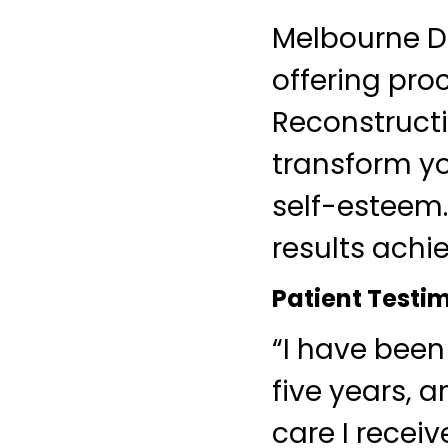
Melbourne De
offering pro
Reconstructi
transform yo
self-esteem.
results achie
Patient Testi
“I have been
five years, 
care I recei