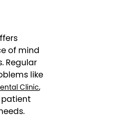
ffers
ce of mind
s. Regular
oblems like
,
ntal Clinic
 patient
 needs.