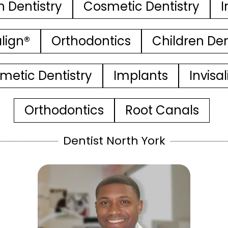
n Dentistry
Cosmetic Dentistry
I
align®
Orthodontics
Children Den
metic Dentistry
Implants
Invisa
Orthodontics
Root Canals
Dentist North York