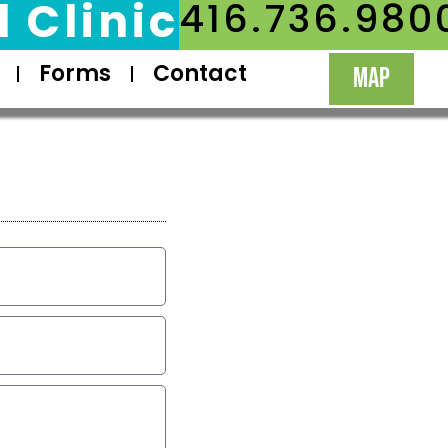
 Clinic
416.736.980
Forms
Contact
MAP