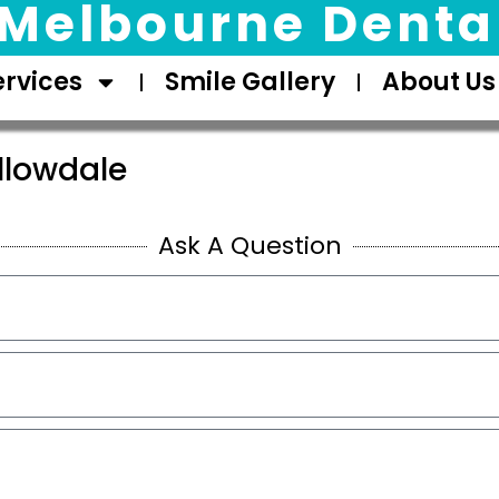
Melbourne Dental
ervices
Smile Gallery
About Us
llowdale
Ask A Question