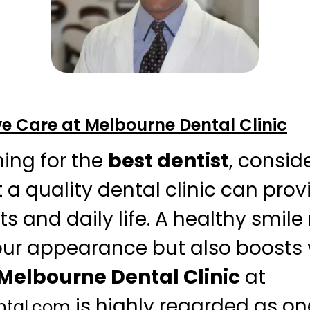
 Care at Melbourne Dental Clinic
ing for the
best dentist
, consid
 a quality dental clinic can prov
s and daily life. A healthy smile
ur appearance but also boosts 
Melbourne Dental Clinic
at
is highly regarded as on
ntal.com