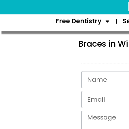
Request Appointment
Free Dentistry
S
Braces in Wi