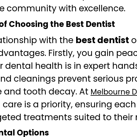
he community with excellence.
of Choosing the Best Dentist
ationship with the
best dentist
o
antages. Firstly, you gain pea
 dental health is in expert hand
d cleanings prevent serious pr
 and tooth decay. At
Melbourne De
care is a priority, ensuring each
geted treatments suited to their
tal Options