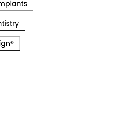
mplants
tistry
lign®