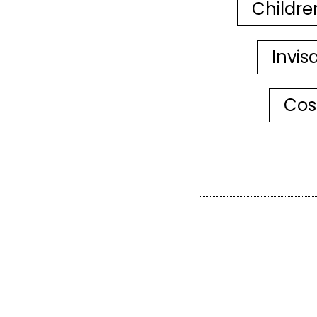
Childre
Invis
Cos