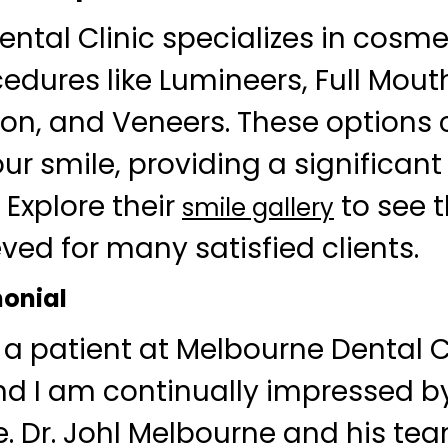
ntal Clinic specializes in cosmet
cedures like Lumineers, Full Mout
on, and Veneers. These options
ur smile, providing a significant
 Explore their
to see 
smile gallery
ved for many satisfied clients.
monial
 a patient at Melbourne Dental Cl
and I am continually impressed by
ve. Dr. Johl Melbourne and his te