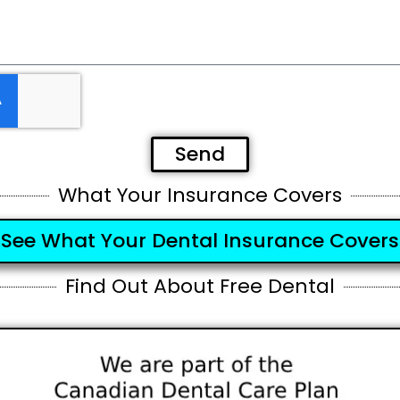
Send
What Your Insurance Covers
See What Your Dental Insurance Covers
Find Out About Free Dental