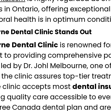
s in Ontario, offering exceptional
oral health is in optimum condit
e Dental Clinic Stands Out
ne Dental Clinic
is renowned for
to providing comprehensive pat
led by Dr. Johl Melbourne, one of
 the clinic assures top-tier treat
e clinic accepts most
dental in
g quality care accessible to eve
 free Canada dental plan and ar