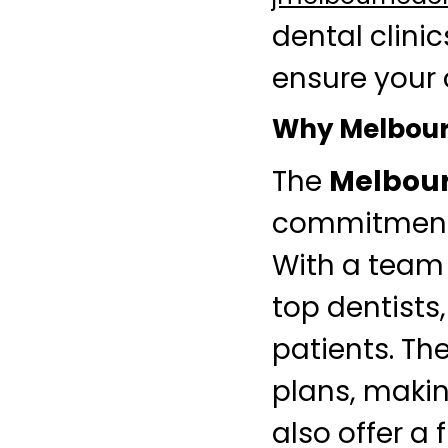
dental clinic
ensure your 
Why Melbourn
The
Melbour
commitment 
With a team 
top dentists,
patients. Th
plans, makin
also offer a