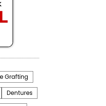
e Grafting
Dentures