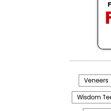
Veneers
Wisdom Te