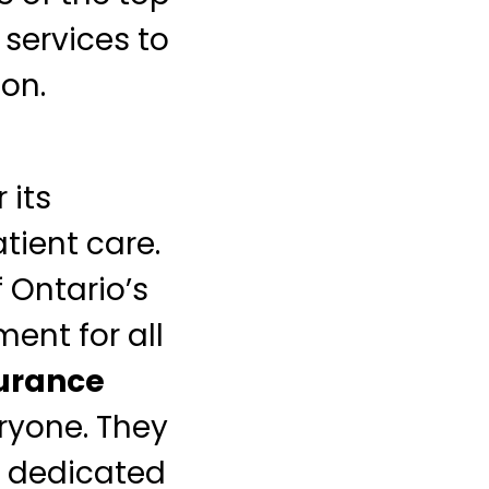
 services to
ion.
 its
ient care.
 Ontario’s
ment for all
surance
ryone. They
e dedicated