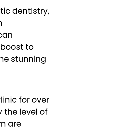
ic dentistry,
h
 can
 boost to
the stunning
inic for over
 the level of
am are