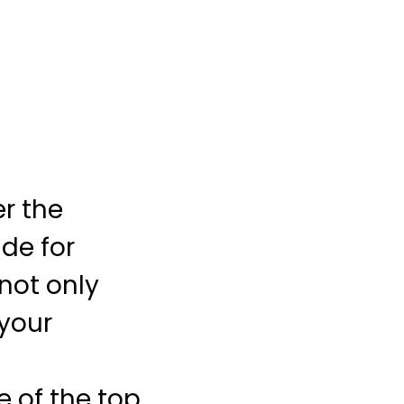
er the
ide for
 not only
your
e of the top