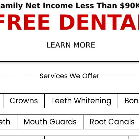
Services We Offer
Crowns
Teeth Whitening
Bon
eth
Mouth Guards
Root Canals