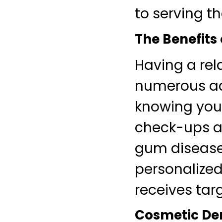
to serving t
The Benefits 
Having a rel
numerous adv
knowing your
check-ups an
gum disease
personalized 
receives tar
Cosmetic Den