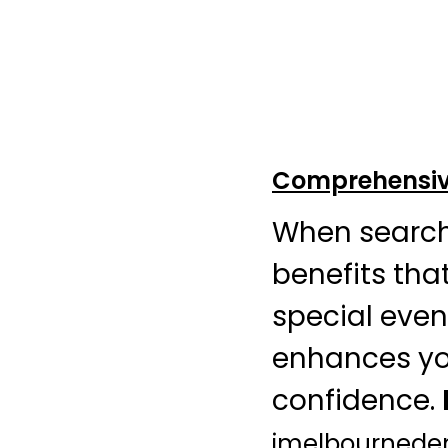
Comprehensive
When search
benefits that
special event
enhances yo
confidence.
jmelbournede