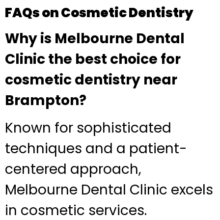
FAQs on Cosmetic Dentistry
Why is Melbourne Dental
Clinic the best choice for
cosmetic dentistry near
Brampton?
Known for sophisticated
techniques and a patient-
centered approach,
Melbourne Dental Clinic excels
in cosmetic services.