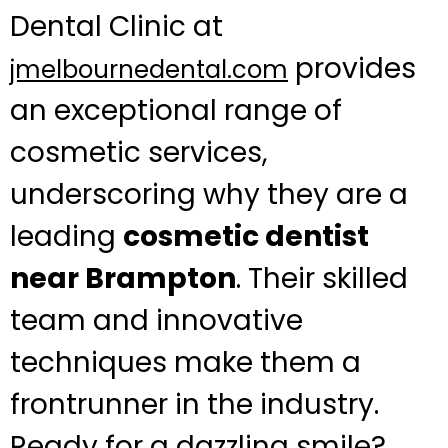
Dental Clinic at
provides
jmelbournedental.com
an exceptional range of
cosmetic services,
underscoring why they are a
leading
cosmetic dentist
near Brampton
. Their skilled
team and innovative
techniques make them a
frontrunner in the industry.
Ready for a dazzling smile?