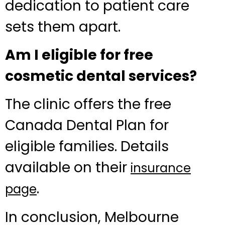
dedication to patient care
sets them apart.
Am I eligible for free
cosmetic dental services?
The clinic offers the free
Canada Dental Plan for
eligible families. Details
available on their
insurance
.
page
In conclusion, Melbourne