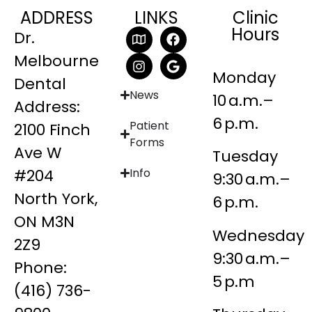
ADDRESS
LINKS
Clinic
Hours
Dr.
Melbourne
Monday
Dental
News
10 a.m.–
Address:
6 p.m.
Patient
2100 Finch
Forms
Ave W
Tuesday
#204
Info
9:30 a.m.–
North York,
6 p.m.
ON M3N
Wednesday
2Z9
9:30 a.m.–
Phone:
5 p.m
(416) 736-