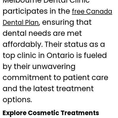
Melbourne Dental Clinic
participates in the
free Canada
, ensuring that
Dental Plan
dental needs are met
affordably. Their status as a
top clinic in Ontario is fueled
by their unwavering
commitment to patient care
and the latest treatment
options.
Explore Cosmetic Treatments