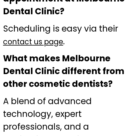
Dental Clinic?
Scheduling is easy via their
.
contact us page
What makes Melbourne
Dental Clinic different from
other cosmetic dentists?
A blend of advanced
technology, expert
professionals, and a