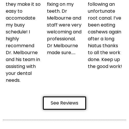
they make it so
fixing on my
following an
easy to
teeth. Dr
unfortunate
accomodate
Melbourne and
root canal. I’ve
my busy
staff were very
been eating
schedule! I
welcoming and
cashews again
highly
professional.
after a long
recommend
Dr Melbourne
hiatus thanks
Dr. Melbourne
made sure…..
to all the work
and his team in
done. Keep up
assisting with
the good work!
your dental
needs.
See Reviews