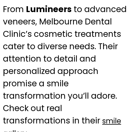
From
Lumineers
to advanced
veneers, Melbourne Dental
Clinic’s cosmetic treatments
cater to diverse needs. Their
attention to detail and
personalized approach
promise a smile
transformation you’ll adore.
Check out real
transformations in their
smile