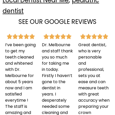
Local Dentist Near Me
pediatric
dentist
SEE OUR GOOGLE REVIEWS
I’ve been going
Dr. Melbourne
Great dentist,
to get my
and staff thank
who is very
teeth cleaned
you so much
personable
and whitened
for taking me
and
with Dr.
in today.
professional,
Melbourne for
Firstly I haven’t
sets you at
about 5 years
gone to the
ease and can
now and I am
dentist in
measure teeth
satisfied
years. I
with great
everytime !
desperately
accuracy when
The staff is
needed some
preparing your
amazing and
cleaning and
crown