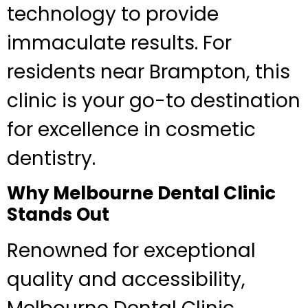
technology to provide
immaculate results. For
residents near Brampton, this
clinic is your go-to destination
for excellence in cosmetic
dentistry.
Why Melbourne Dental Clinic
Stands Out
Renowned for exceptional
quality and accessibility,