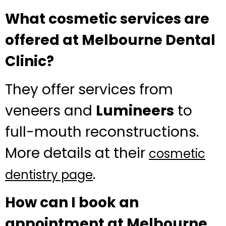
What cosmetic services are
offered at Melbourne Dental
Clinic?
They offer services from
veneers and
Lumineers
to
full-mouth reconstructions.
More details at their
cosmetic
.
dentistry page
How can I book an
appointment at Melbourne