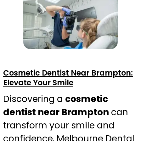
Cosmetic Dentist Near Brampton:
Elevate Your Smile
Discovering a
cosmetic
dentist near Brampton
can
transform your smile and
confidence. Melbourne Dental