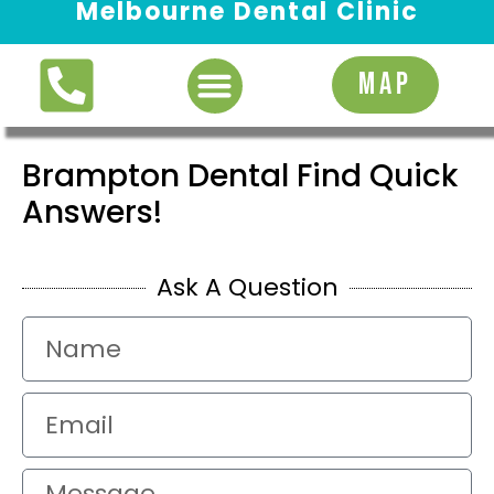
Melbourne Dental Clinic
Request Appointment
MAP
Brampton Dental Find Quick
Answers!
Ask A Question