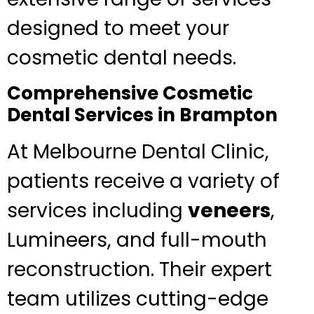
designed to meet your
cosmetic dental needs.
Comprehensive Cosmetic
Dental Services in Brampton
At Melbourne Dental Clinic,
patients receive a variety of
services including
veneers
,
Lumineers, and full-mouth
reconstruction. Their expert
team utilizes cutting-edge