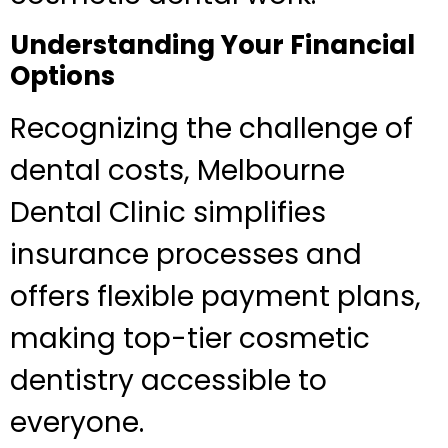
Understanding Your Financial
Options
Recognizing the challenge of
dental costs, Melbourne
Dental Clinic simplifies
insurance processes and
offers flexible payment plans,
making top-tier cosmetic
dentistry accessible to
everyone.