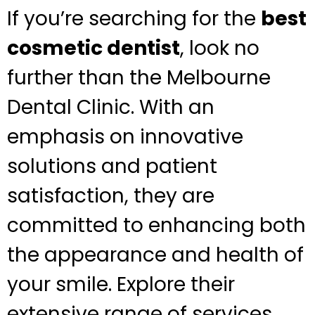
If you’re searching for the
best
cosmetic dentist
, look no
further than the Melbourne
Dental Clinic. With an
emphasis on innovative
solutions and patient
satisfaction, they are
committed to enhancing both
the appearance and health of
your smile. Explore their
extensive range of services