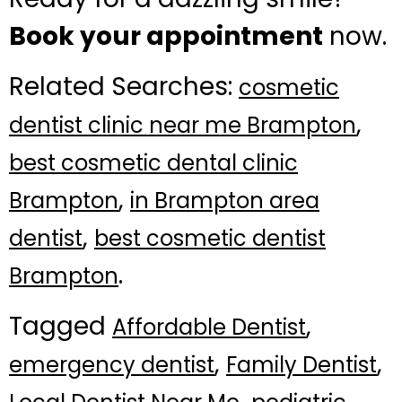
Book your appointment
now.
Related Searches:
cosmetic
,
dentist clinic near me Brampton
best cosmetic dental clinic
,
Brampton
in Brampton area
,
dentist
best cosmetic dentist
.
Brampton
Tagged
,
Affordable Dentist
,
,
emergency dentist
Family Dentist
,