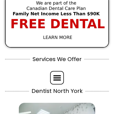
Services We Offer
Dentist North York