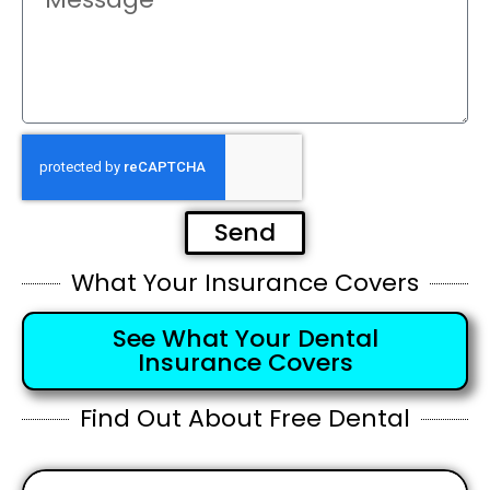
Send
What Your Insurance Covers
See What Your Dental
Insurance Covers
Find Out About Free Dental