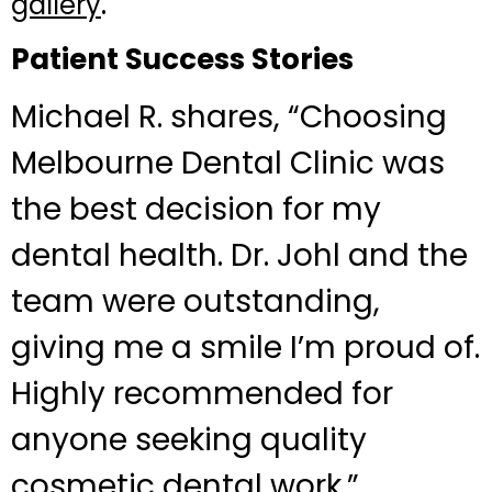
.
gallery
Patient Success Stories
Michael R. shares, “Choosing
Melbourne Dental Clinic was
the best decision for my
dental health. Dr. Johl and the
team were outstanding,
giving me a smile I’m proud of.
Highly recommended for
anyone seeking quality
cosmetic dental work.”