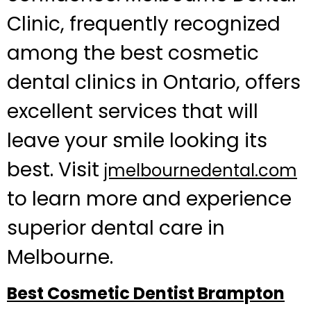
Clinic, frequently recognized
among the best cosmetic
dental clinics in Ontario, offers
excellent services that will
leave your smile looking its
best. Visit
jmelbournedental.com
to learn more and experience
superior dental care in
Melbourne.
Best Cosmetic Dentist Brampton