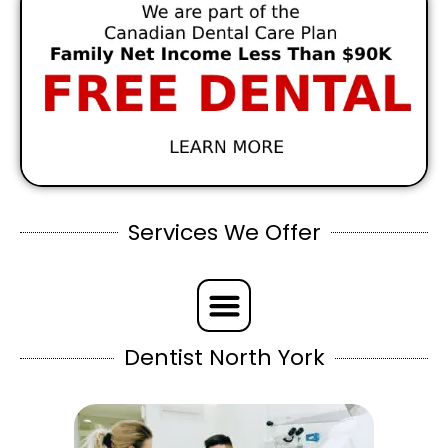
Services We Offer
Dentist North York