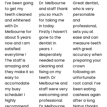
I’ve been going
Dr. Melbourne
Great dentist,
to get my
and staff thank
who is very
teeth cleaned
you so much
personable
and whitened
for taking me
and
with Dr.
in today.
professional,
Melbourne for
Firstly I haven’t
sets you at
about 5 years
gone to the
ease and can
now and I am
dentist in
measure teeth
satisfied
years. I
with great
everytime !
desperately
accuracy when
The staff is
needed some
preparing your
amazing and
cleaning and
crown
they make it so
fixing on my
following an
easy to
teeth. Dr
unfortunate
accomodate
Melbourne and
root canal. I’ve
my busy
staff were very
been eating
schedule! I
welcoming and
cashews again
highly
professional.
after a long
recommend
Dr Melbourne
hiatus thanks