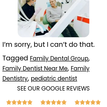
I’m sorry, but I can’t do that.
Tagged
,
Family Dental Group
,
Family Dentist Near Me
Family
,
Dentistry
pediatric dentist
SEE OUR GOOGLE REVIEWS