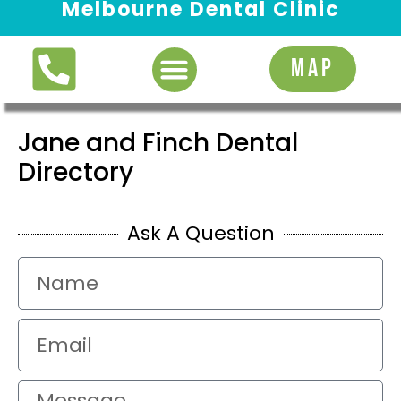
Melbourne Dental Clinic
Request Appointment
MAP
Jane and Finch Dental
Directory
Ask A Question