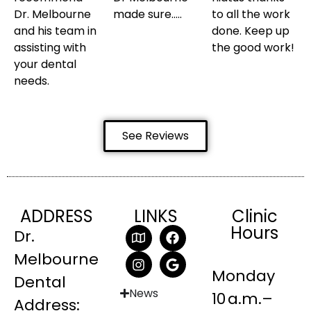
Dr. Melbourne
made sure…..
to all the work
and his team in
done. Keep up
assisting with
the good work!
your dental
needs.
See Reviews
ADDRESS
LINKS
Clinic
Hours
Dr.
Melbourne
Monday
Dental
News
10 a.m.–
Address: