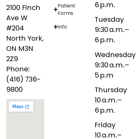
6 p.m.
Patient
2100 Finch
Forms
Ave W
Tuesday
#204
Info
9:30 a.m.–
North York,
6 p.m.
ON M3N
Wednesday
2Z9
9:30 a.m.–
Phone:
5 p.m
(416) 736-
9800
Thursday
10 a.m.–
6 p.m.
Friday
10 a.m.–