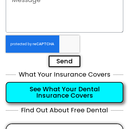
Send
What Your Insurance Covers
See What Your Dental
Insurance Covers
Find Out About Free Dental