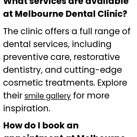
What services are available
at Melbourne Dental Clinic?
The clinic offers a full range of
dental services, including
preventive care, restorative
dentistry, and cutting-edge
cosmetic treatments. Explore
their
for more
smile gallery
inspiration.
How do I book an