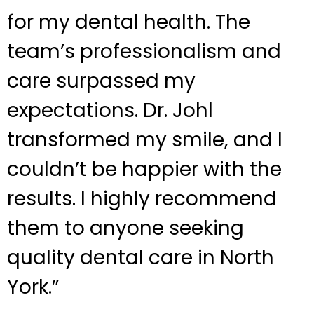
for my dental health. The
team’s professionalism and
care surpassed my
expectations. Dr. Johl
transformed my smile, and I
couldn’t be happier with the
results. I highly recommend
them to anyone seeking
quality dental care in North
York.”