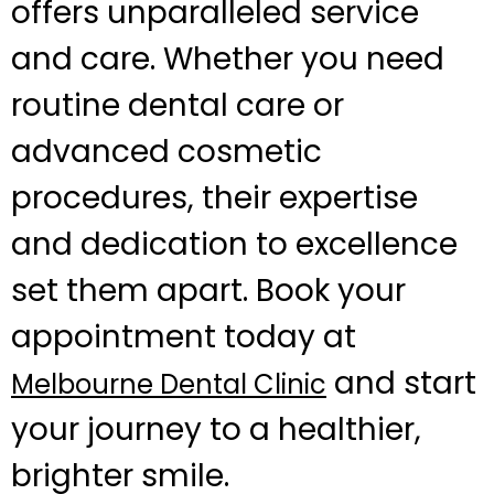
offers unparalleled service
and care. Whether you need
routine dental care or
advanced cosmetic
procedures, their expertise
and dedication to excellence
set them apart. Book your
appointment today at
and start
Melbourne Dental Clinic
your journey to a healthier,
brighter smile.