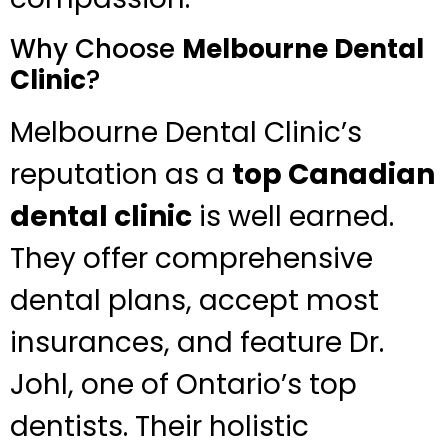
Why Choose
Melbourne Dental
Clinic
?
Melbourne Dental Clinic’s
reputation as a
top Canadian
dental clinic
is well earned.
They offer comprehensive
dental plans, accept most
insurances, and feature Dr.
Johl, one of Ontario’s top
dentists. Their holistic