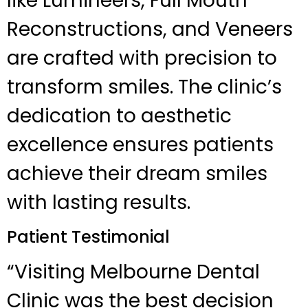
like Lumineers, Full Mouth
Reconstructions, and Veneers
are crafted with precision to
transform smiles. The clinic’s
dedication to aesthetic
excellence ensures patients
achieve their dream smiles
with lasting results.
Patient Testimonial
“Visiting Melbourne Dental
Clinic was the best decision