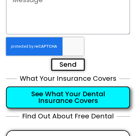
Send
What Your Insurance Covers
See What Your Dental
Insurance Covers
Find Out About Free Dental