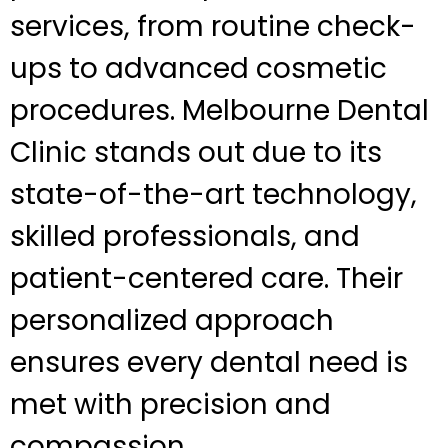
services, from routine check-
ups to advanced cosmetic
procedures. Melbourne Dental
Clinic stands out due to its
state-of-the-art technology,
skilled professionals, and
patient-centered care. Their
personalized approach
ensures every dental need is
met with precision and
compassion.