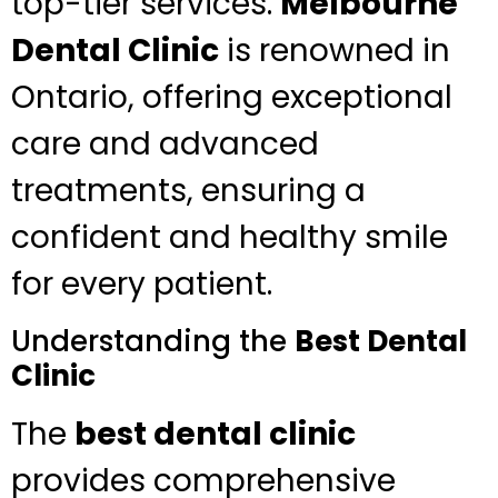
top-tier services.
Melbourne
Dental Clinic
is renowned in
Ontario, offering exceptional
care and advanced
treatments, ensuring a
confident and healthy smile
for every patient.
Understanding the
Best Dental
Clinic
The
best dental clinic
provides comprehensive