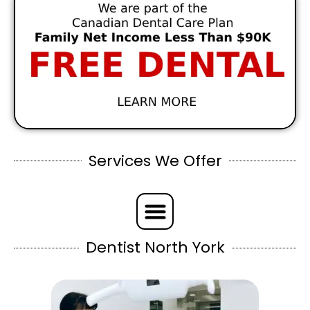
Services We Offer
Dentist North York