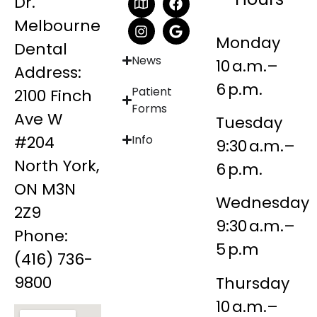
Dr.
Melbourne
Monday
Dental
News
10 a.m.–
Address:
6 p.m.
Patient
2100 Finch
Forms
Ave W
Tuesday
#204
Info
9:30 a.m.–
North York,
6 p.m.
ON M3N
Wednesday
2Z9
9:30 a.m.–
Phone:
5 p.m
(416) 736-
9800
Thursday
10 a.m.–