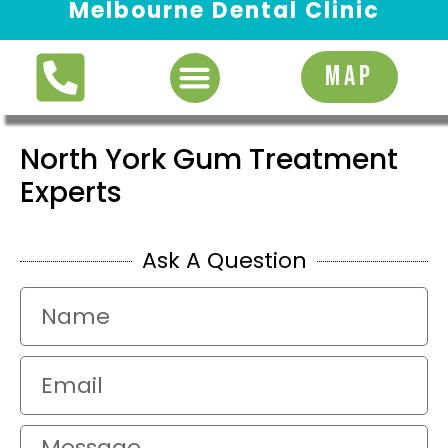
Melbourne Dental Clinic
Request Appointment
MAP
North York Gum Treatment
Experts
Ask A Question