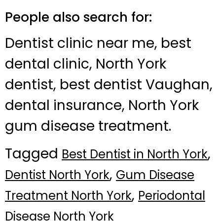
People also search for:
Dentist clinic near me, best
dental clinic, North York
dentist, best dentist Vaughan,
dental insurance, North York
gum disease treatment.
Tagged
,
Best Dentist in North York
,
Dentist North York
Gum Disease
,
Treatment North York
Periodontal
Disease North York