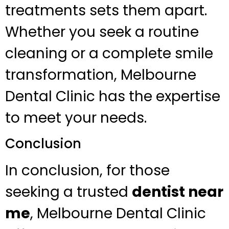
treatments sets them apart.
Whether you seek a routine
cleaning or a complete smile
transformation, Melbourne
Dental Clinic has the expertise
to meet your needs.
Conclusion
In conclusion, for those
seeking a trusted
dentist near
me
, Melbourne Dental Clinic