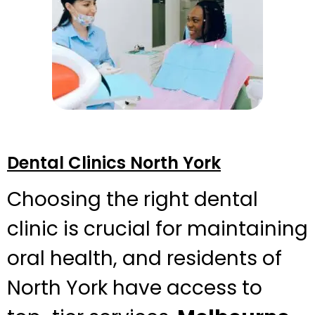
Dental Clinics North York
Choosing the right dental
clinic is crucial for maintaining
oral health, and residents of
North York have access to