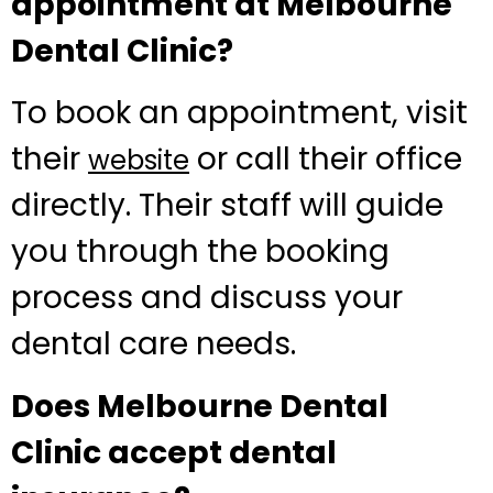
appointment at Melbourne
Dental Clinic?
To book an appointment, visit
their
or call their office
website
directly. Their staff will guide
you through the booking
process and discuss your
dental care needs.
Does Melbourne Dental
Clinic accept dental