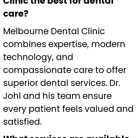
Clinic the best for dental
care?
Melbourne Dental Clinic
combines expertise, modern
technology, and
compassionate care to offer
superior dental services. Dr.
Johl and his team ensure
every patient feels valued and
satisfied.