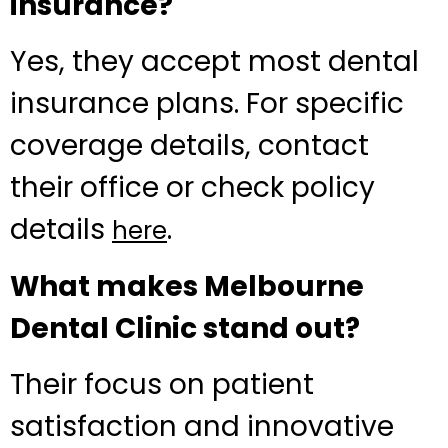
insurance?
Yes, they accept most dental
insurance plans. For specific
coverage details, contact
their office or check policy
details
.
here
What makes Melbourne
Dental Clinic stand out?
Their focus on patient
satisfaction and innovative