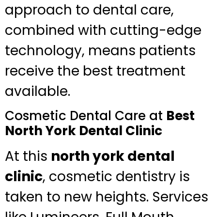
approach to dental care,
combined with cutting-edge
technology, means patients
receive the best treatment
available.
Cosmetic Dental Care at
Best
North York Dental Clinic
At this
north york dental
clinic
, cosmetic dentistry is
taken to new heights. Services