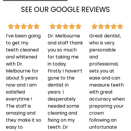
SEE OUR GOOGLE REVIEWS
I’ve been going
Dr. Melbourne
Great dentist,
to get my
and staff thank
who is very
teeth cleaned
you so much
personable
and whitened
for taking me
and
with Dr.
in today.
professional,
Melbourne for
Firstly I haven’t
sets you at
about 5 years
gone to the
ease and can
now and I am
dentist in
measure teeth
satisfied
years. I
with great
everytime !
desperately
accuracy when
The staff is
needed some
preparing your
amazing and
cleaning and
crown
they make it so
fixing on my
following an
easy to
teeth. Dr
unfortunate