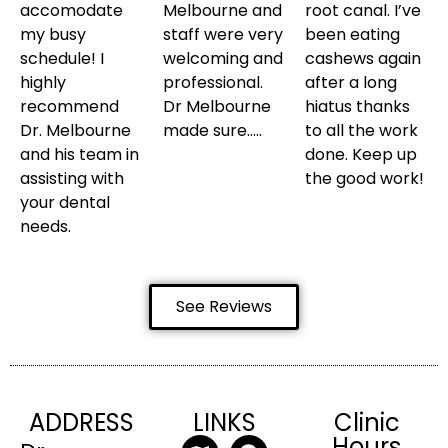
accomodate
Melbourne and
root canal. I’ve
my busy
staff were very
been eating
schedule! I
welcoming and
cashews again
highly
professional.
after a long
recommend
Dr Melbourne
hiatus thanks
Dr. Melbourne
made sure…..
to all the work
and his team in
done. Keep up
assisting with
the good work!
your dental
needs.
See Reviews
ADDRESS
LINKS
Clinic
Hours