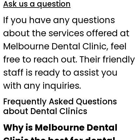
Ask us a question
If you have any questions
about the services offered at
Melbourne Dental Clinic, feel
free to reach out. Their friendly
staff is ready to assist you
with any inquiries.
Frequently Asked Questions
about Dental Clinics
Why is Melbourne Dental