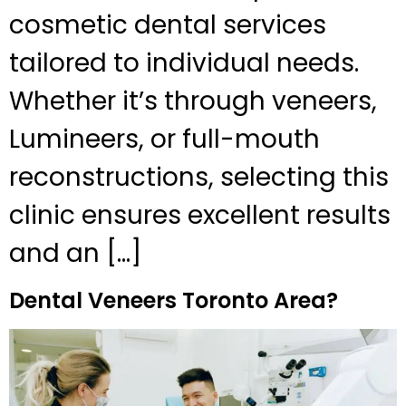
cosmetic dental services
tailored to individual needs.
Whether it’s through veneers,
Lumineers, or full-mouth
reconstructions, selecting this
clinic ensures excellent results
and an […]
Dental Veneers Toronto Area?