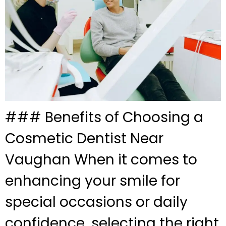
### Benefits of Choosing a
Cosmetic Dentist Near
Vaughan When it comes to
enhancing your smile for
special occasions or daily
confidence, selecting the right