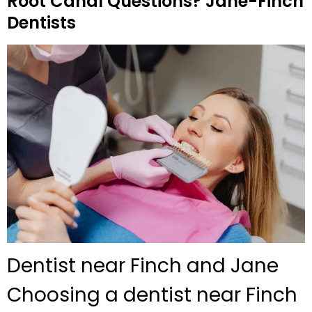
Root Canal Questions? Jane-Finch
Dentists
Dentist near Finch and Jane
Choosing a dentist near Finch