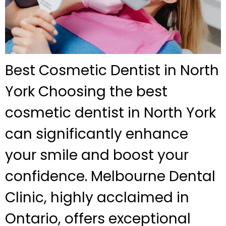
Best Cosmetic Dentist in North
York Choosing the best
cosmetic dentist in North York
can significantly enhance
your smile and boost your
confidence. Melbourne Dental
Clinic, highly acclaimed in
Ontario, offers exceptional