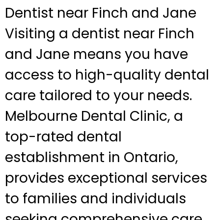
Dentist near Finch and Jane
Visiting a dentist near Finch
and Jane means you have
access to high-quality dental
care tailored to your needs.
Melbourne Dental Clinic, a
top-rated dental
establishment in Ontario,
provides exceptional services
to families and individuals
seeking comprehensive care.