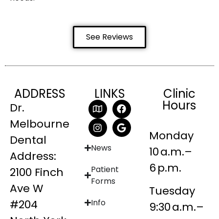
See Reviews
ADDRESS
LINKS
Clinic
Hours
Dr.
Melbourne
Monday
Dental
News
10 a.m.–
Address:
6 p.m.
Patient
2100 Finch
Forms
Ave W
Tuesday
#204
Info
9:30 a.m.–