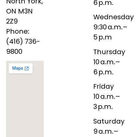
North York,
6 p.m.
ON M3N
Wednesday
2Z9
9:30 a.m.–
Phone:
5 p.m
(416) 736-
9800
Thursday
10 a.m.–
6 p.m.
Friday
10 a.m.–
3 p.m.
Saturday
9 a.m.–