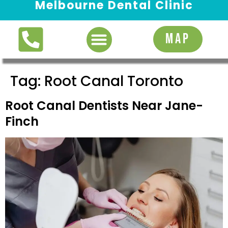
Melbourne Dental Clinic
Request Appointment
MAP
Tag:
Root Canal Toronto
Root Canal Dentists Near Jane-
Finch