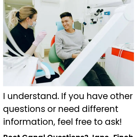
I understand. If you have other
questions or need different
information, feel free to ask!