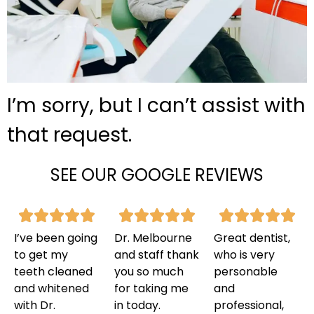
I’m sorry, but I can’t assist with
that request.
SEE OUR GOOGLE REVIEWS
I’ve been going
Dr. Melbourne
Great dentist,
to get my
and staff thank
who is very
teeth cleaned
you so much
personable
and whitened
for taking me
and
with Dr.
in today.
professional,