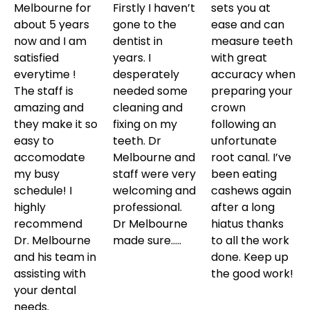
Melbourne for
Firstly I haven’t
sets you at
about 5 years
gone to the
ease and can
now and I am
dentist in
measure teeth
satisfied
years. I
with great
everytime !
desperately
accuracy when
The staff is
needed some
preparing your
amazing and
cleaning and
crown
they make it so
fixing on my
following an
easy to
teeth. Dr
unfortunate
accomodate
Melbourne and
root canal. I’ve
my busy
staff were very
been eating
schedule! I
welcoming and
cashews again
highly
professional.
after a long
recommend
Dr Melbourne
hiatus thanks
Dr. Melbourne
made sure…..
to all the work
and his team in
done. Keep up
assisting with
the good work!
your dental
needs.