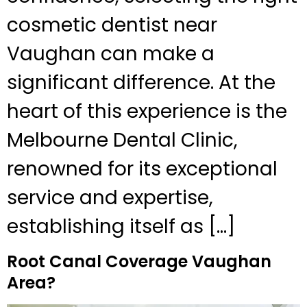
cosmetic dentist near
Vaughan can make a
significant difference. At the
heart of this experience is the
Melbourne Dental Clinic,
renowned for its exceptional
service and expertise,
establishing itself as […]
Root Canal Coverage Vaughan
Area?