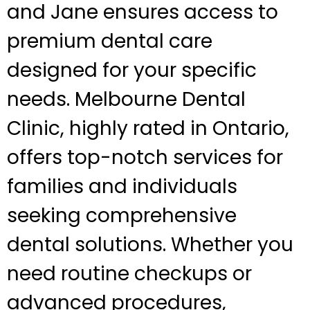
and Jane ensures access to
premium dental care
designed for your specific
needs. Melbourne Dental
Clinic, highly rated in Ontario,
offers top-notch services for
families and individuals
seeking comprehensive
dental solutions. Whether you
need routine checkups or
advanced procedures,