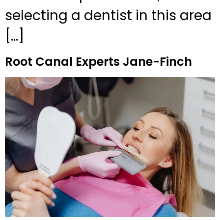
selecting a dentist in this area
[…]
Root Canal Experts Jane-Finch