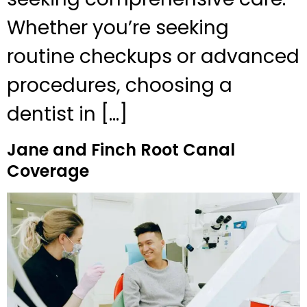
Whether you’re seeking
routine checkups or advanced
procedures, choosing a
dentist in […]
Jane and Finch Root Canal
Coverage