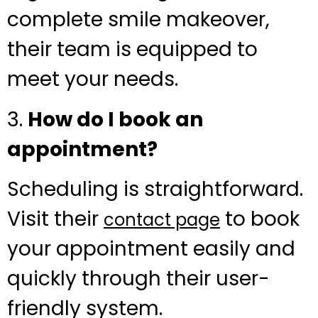
complete smile makeover,
their team is equipped to
meet your needs.
3.
How do I book an
appointment?
Scheduling is straightforward.
Visit their
to book
contact page
your appointment easily and
quickly through their user-
friendly system.