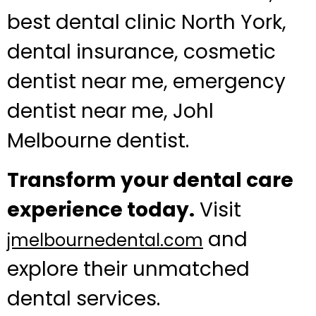
best dental clinic North York,
dental insurance, cosmetic
dentist near me, emergency
dentist near me, Johl
Melbourne dentist.
Transform your dental care
experience today.
Visit
and
jmelbournedental.com
explore their unmatched
dental services.