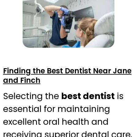
Finding the Best Dentist Near Jane
and Finch
Selecting the
best dentist
is
essential for maintaining
excellent oral health and
receiving superior dental care.