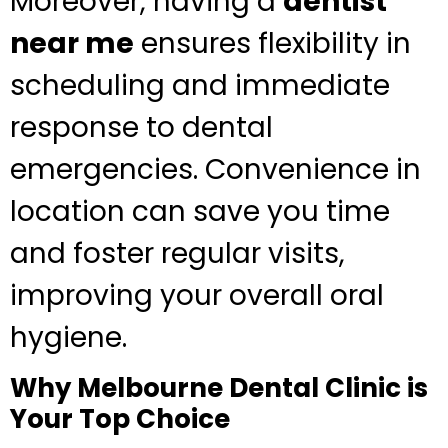
Moreover, having a
dentist
near me
ensures flexibility in
scheduling and immediate
response to dental
emergencies. Convenience in
location can save you time
and foster regular visits,
improving your overall oral
hygiene.
Why Melbourne Dental Clinic is
Your Top Choice