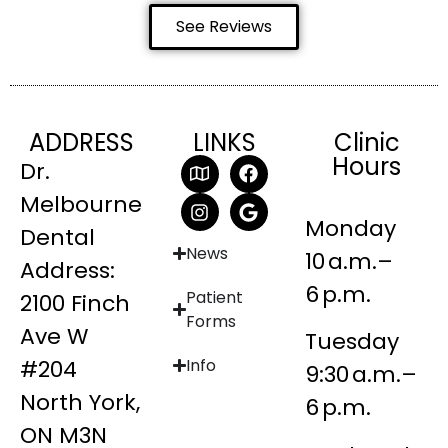
See Reviews
ADDRESS
LINKS
Clinic
Hours
Dr.
Melbourne
Monday
Dental
News
10 a.m.–
Address:
6 p.m.
Patient
2100 Finch
Forms
Ave W
Tuesday
#204
Info
9:30 a.m.–
North York,
6 p.m.
ON M3N