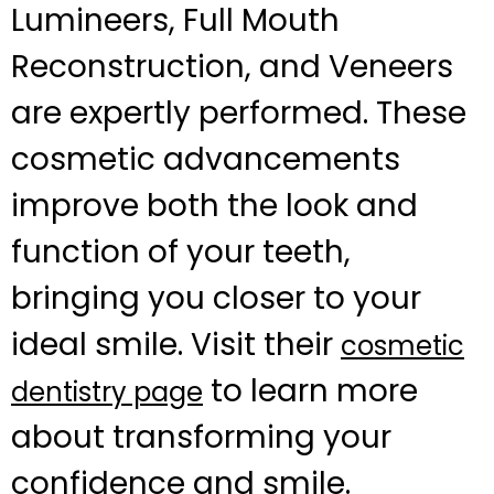
Lumineers, Full Mouth
Reconstruction, and Veneers
are expertly performed. These
cosmetic advancements
improve both the look and
function of your teeth,
bringing you closer to your
ideal smile. Visit their
cosmetic
to learn more
dentistry page
about transforming your
confidence and smile.