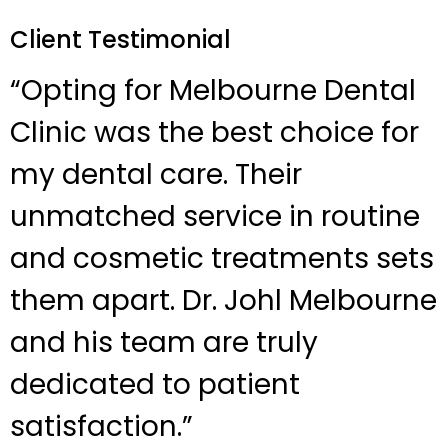
Client Testimonial
“Opting for Melbourne Dental
Clinic was the best choice for
my dental care. Their
unmatched service in routine
and cosmetic treatments sets
them apart. Dr. Johl Melbourne
and his team are truly
dedicated to patient
satisfaction.”