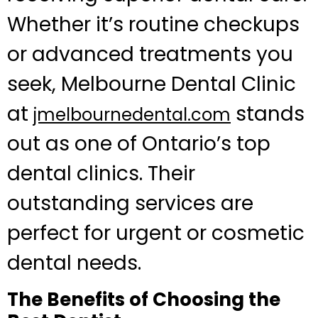
Whether it’s routine checkups
or advanced treatments you
seek, Melbourne Dental Clinic
at
stands
jmelbournedental.com
out as one of Ontario’s top
dental clinics. Their
outstanding services are
perfect for urgent or cosmetic
dental needs.
The Benefits of Choosing the