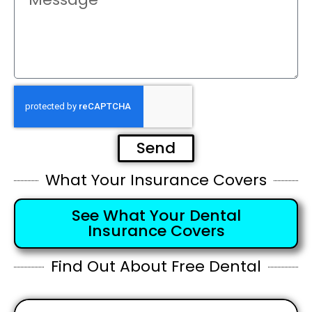
Send
What Your Insurance Covers
See What Your Dental
Insurance Covers
Find Out About Free Dental