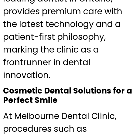
provides premium care with
the latest technology and a
patient-first philosophy,
marking the clinic as a
frontrunner in dental
innovation.
Cosmetic Dental Solutions for a
Perfect Smile
At Melbourne Dental Clinic,
procedures such as