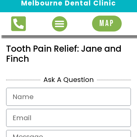
Melbourne Dental Clinic
Request Appointment
MAP
Tooth Pain Relief: Jane and
Finch
Ask A Question