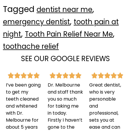
Tagged
,
dentist near me
,
emergency dentist
tooth pain at
,
,
night
Tooth Pain Relief Near Me
toothache relief
SEE OUR GOOGLE REVIEWS
I’ve been going
Dr. Melbourne
Great dentist,
to get my
and staff thank
who is very
teeth cleaned
you so much
personable
and whitened
for taking me
and
with Dr.
in today.
professional,
Melbourne for
Firstly I haven’t
sets you at
about 5 years
gone to the
ease and can