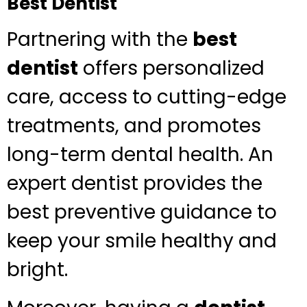
Best Dentist
Partnering with the
best
dentist
offers personalized
care, access to cutting-edge
treatments, and promotes
long-term dental health. An
expert dentist provides the
best preventive guidance to
keep your smile healthy and
bright.