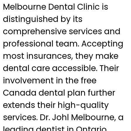
Melbourne Dental Clinic is
distinguished by its
comprehensive services and
professional team. Accepting
most insurances, they make
dental care accessible. Their
involvement in the free
Canada dental plan further
extends their high-quality
services. Dr. Johl Melbourne, a
leading dentist in Ontario,