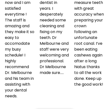
now and I am
dentist in
measure teeth
satisfied
years. I
with great
everytime !
desperately
accuracy when
The staff is
needed some
preparing your
amazing and
cleaning and
crown
they make it so
fixing on my
following an
easy to
teeth. Dr
unfortunate
accomodate
Melbourne and
root canal. I’ve
my busy
staff were very
been eating
schedule! I
welcoming and
cashews again
highly
professional.
after a long
recommend
Dr Melbourne
hiatus thanks
Dr. Melbourne
made sure…..
to all the work
and his team in
done. Keep up
assisting with
the good work!
your dental
needs.