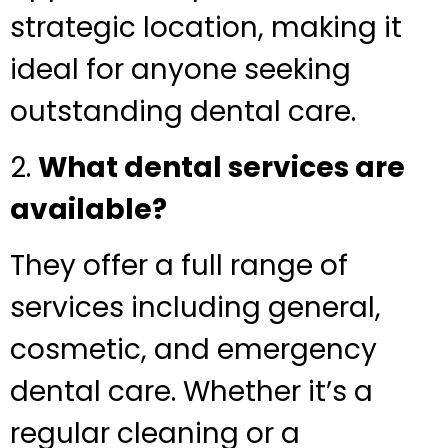
strategic location, making it
ideal for anyone seeking
outstanding dental care.
2.
What dental services are
available?
They offer a full range of
services including general,
cosmetic, and emergency
dental care. Whether it’s a
regular cleaning or a