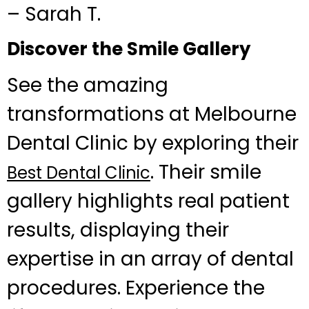
– Sarah T.
Discover the Smile Gallery
See the amazing
transformations at Melbourne
Dental Clinic by exploring their
. Their smile
Best Dental Clinic
gallery highlights real patient
results, displaying their
expertise in an array of dental
procedures. Experience the