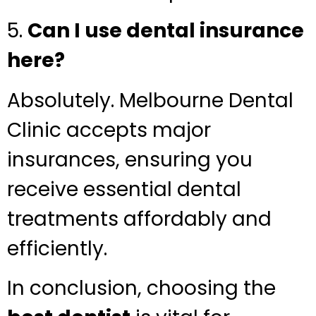
5.
Can I use dental insurance
here?
Absolutely. Melbourne Dental
Clinic accepts major
insurances, ensuring you
receive essential dental
treatments affordably and
efficiently.
In conclusion, choosing the