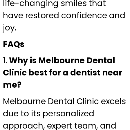
life-changing smiles that
have restored confidence and
joy.
FAQs
1.
Why is Melbourne Dental
Clinic best for a dentist near
me?
Melbourne Dental Clinic excels
due to its personalized
approach, expert team, and