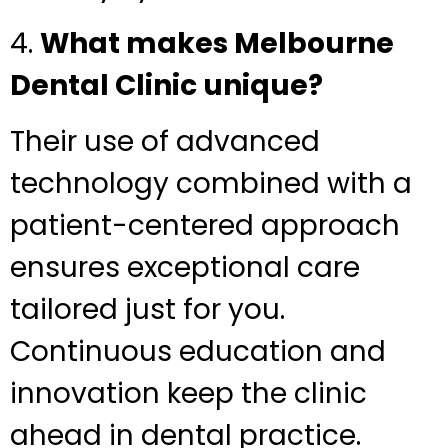
4.
What makes Melbourne
Dental Clinic unique?
Their use of advanced
technology combined with a
patient-centered approach
ensures exceptional care
tailored just for you.
Continuous education and
innovation keep the clinic
ahead in dental practice.