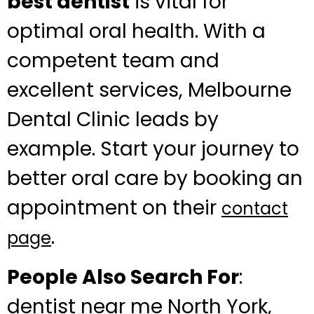
best dentist
is vital for
optimal oral health. With a
competent team and
excellent services, Melbourne
Dental Clinic leads by
example. Start your journey to
better oral care by booking an
appointment on their
contact
.
page
People Also Search For
:
dentist near me North York,