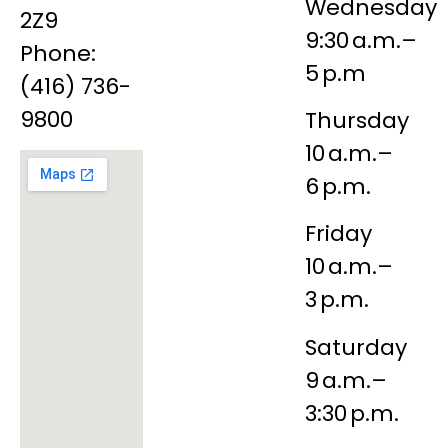
Wednesday
2Z9
9:30 a.m.–
Phone:
5 p.m
(416) 736-
9800
Thursday
10 a.m.–
6 p.m.
Friday
10 a.m.–
3 p.m.
Saturday
9 a.m.–
3:30 p.m.