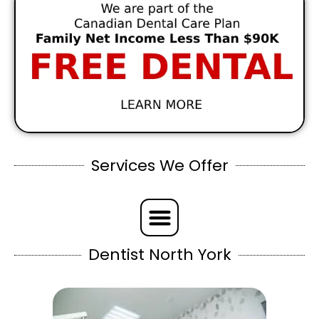
Services We Offer
Dentist North York