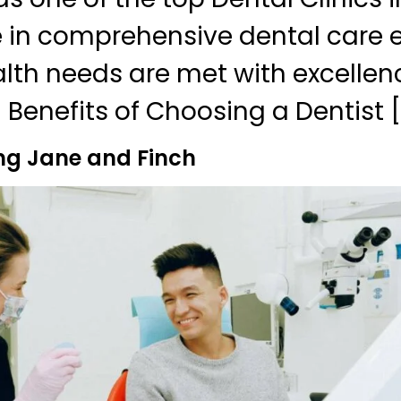
e in comprehensive dental care e
alth needs are met with excellen
 Benefits of Choosing a Dentist [
ng Jane and Finch