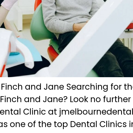
 Finch and Jane Searching for th
 Finch and Jane? Look no further
ntal Clinic at jmelbournedenta
s one of the top Dental Clinics i