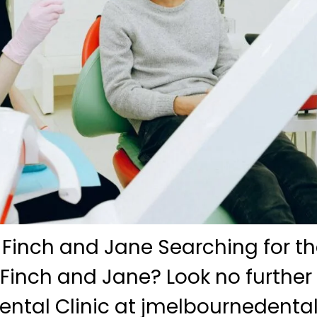
 Finch and Jane Searching for th
 Finch and Jane? Look no further
ntal Clinic at jmelbournedenta