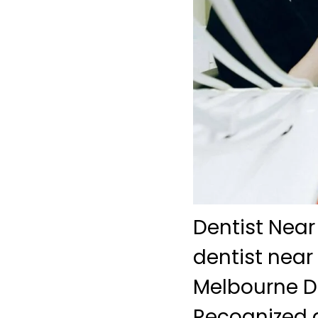
Dentist Near
dentist near
Melbourne De
Recognized a