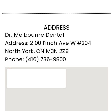
ADDRESS
Dr. Melbourne Dental
Address: 2100 Finch Ave W #204
North York, ON M3N 2Z9
Phone: (416) 736-9800