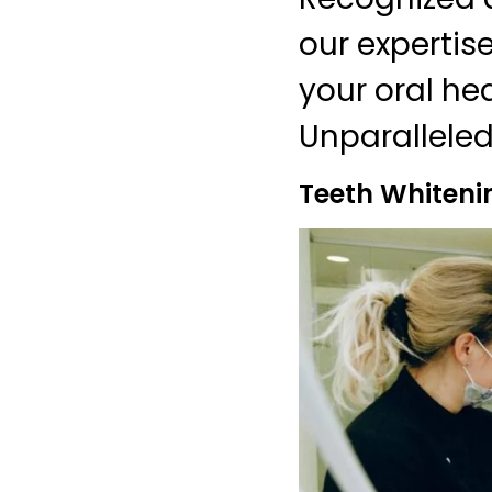
our expertis
your oral he
Unparalleled
Teeth Whiteni