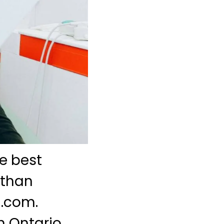
e best
 than
l.com.
n Ontario,