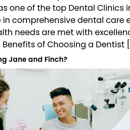
s one of the top Dental Clinics i
e in comprehensive dental care e
alth needs are met with excellen
 Benefits of Choosing a Dentist [
ng Jane and Finch?