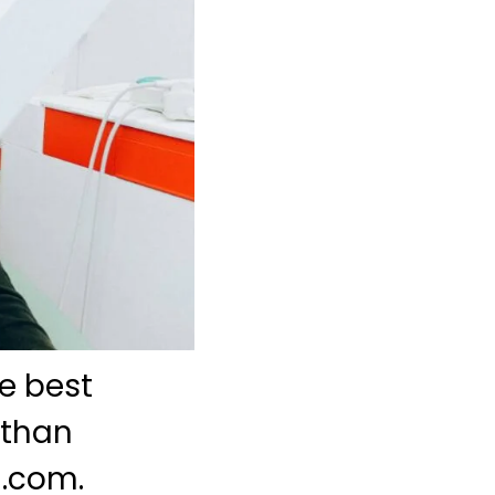
e best
 than
l.com.