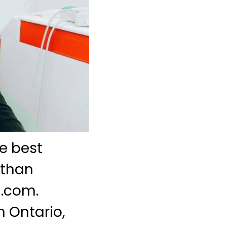
e best
 than
l.com.
n Ontario,