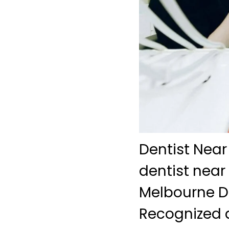
Dentist Near
dentist near
Melbourne De
Recognized a