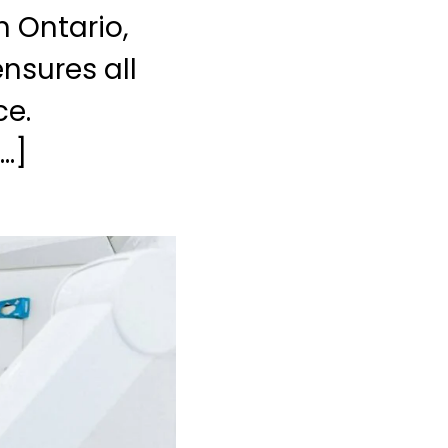
n Ontario,
nsures all
ce.
…]