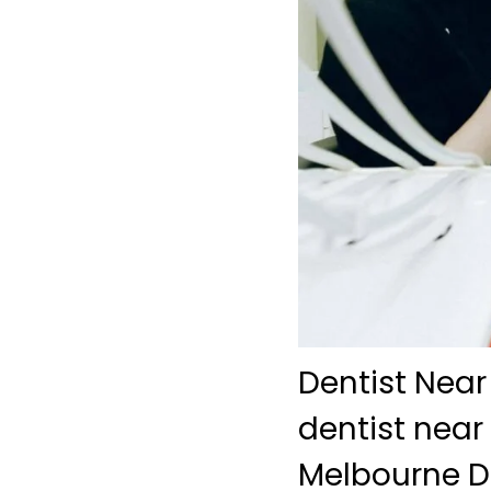
Dentist Near
dentist near
Melbourne De