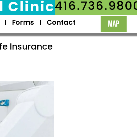
 Clinic
416.736.980
Forms
Contact
MAP
fe Insurance