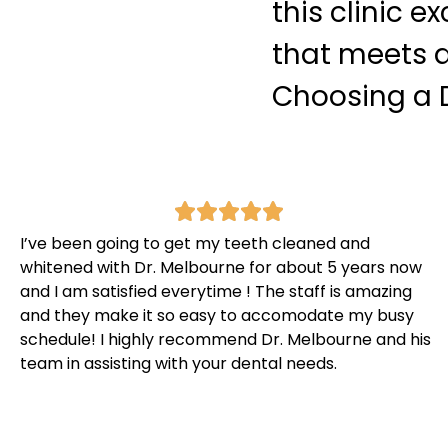
this clinic e
that meets a
Choosing a D
I’ve been going to get my teeth cleaned and
whitened with Dr. Melbourne for about 5 years now
and I am satisfied everytime ! The staff is amazing
and they make it so easy to accomodate my busy
schedule! I highly recommend Dr. Melbourne and his
team in assisting with your dental needs.