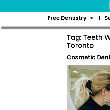
Request Appointment
Free Dentistry
S
Tag:
Teeth W
Toronto
Cosmetic Dent