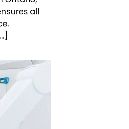
nsures all
ce.
…]