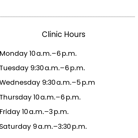
Clinic Hours
Monday 10 a.m.–6 p.m.
Tuesday 9:30 a.m.–6 p.m.
Wednesday 9:30 a.m.–5 p.m
Thursday 10 a.m.–6 p.m.
Friday 10 a.m.–3 p.m.
Saturday 9 a.m.–3:30 p.m.