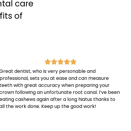
ntal care
its of
Great dentist, who is very personable and
professional, sets you at ease and can measure
teeth with great accuracy when preparing your
crown following an unfortunate root canal. I’ve been
eating cashews again after a long hiatus thanks to
all the work done. Keep up the good work!