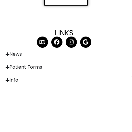
LINKS
News
Patient Forms
Info