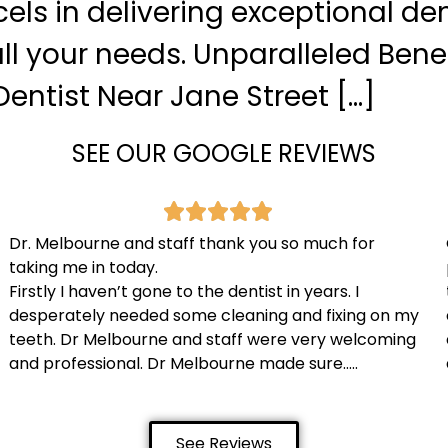
xcels in delivering exceptional de
ll your needs. Unparalleled Benef
entist Near Jane Street […]
SEE OUR GOOGLE REVIEWS
Dr. Melbourne and staff thank you so much for
taking me in today.
Firstly I haven’t gone to the dentist in years. I
desperately needed some cleaning and fixing on my
teeth. Dr Melbourne and staff were very welcoming
and professional. Dr Melbourne made sure…..
See Reviews