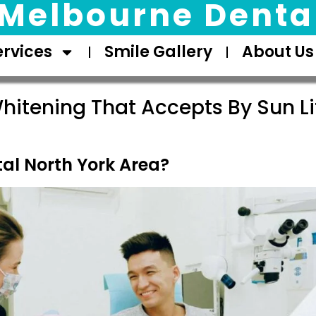
Melbourne Dental
ervices
Smile Gallery
About Us
hitening That Accepts By Sun Li
al North York Area?