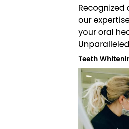
Recognized a
our expertis
your oral he
Unparalleled
Teeth Whiteni