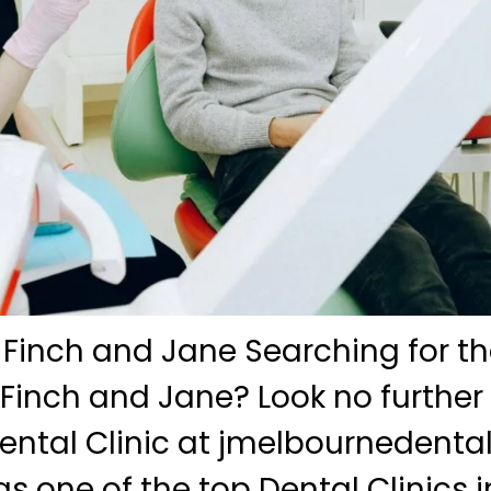
 Finch and Jane Searching for th
 Finch and Jane? Look no further
ntal Clinic at jmelbournedenta
s one of the top Dental Clinics i