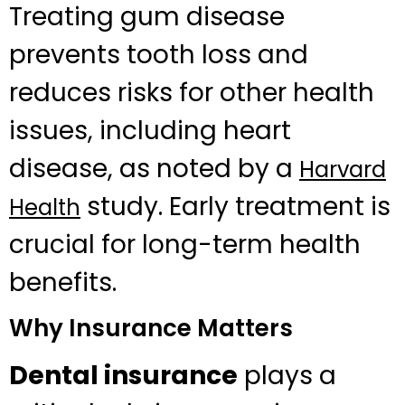
Treating gum disease
prevents tooth loss and
reduces risks for other health
issues, including heart
disease, as noted by a
Harvard
study. Early treatment is
Health
crucial for long-term health
benefits.
Why Insurance Matters
Dental insurance
plays a