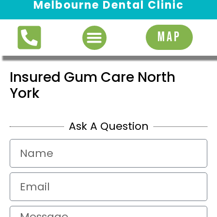
Melbourne Dental Clinic
Request Appointment
MAP
Insured Gum Care North
York
Ask A Question