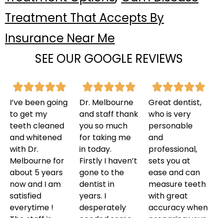
Treatment That Accepts By
Insurance Near Me
SEE OUR GOOGLE REVIEWS
I’ve been going
Dr. Melbourne
Great dentist,
to get my
and staff thank
who is very
teeth cleaned
you so much
personable
and whitened
for taking me
and
with Dr.
in today.
professional,
Melbourne for
Firstly I haven’t
sets you at
about 5 years
gone to the
ease and can
now and I am
dentist in
measure teeth
satisfied
years. I
with great
everytime !
desperately
accuracy when