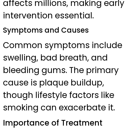
affects millions, making early
intervention essential.
Symptoms and Causes
Common symptoms include
swelling, bad breath, and
bleeding gums. The primary
cause is plaque buildup,
though lifestyle factors like
smoking can exacerbate it.
Importance of Treatment