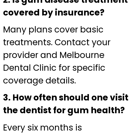
covered by insurance?
Many plans cover basic
treatments. Contact your
provider and Melbourne
Dental Clinic for specific
coverage details.
3. How often should one visit
the dentist for gum health?
Every six months is