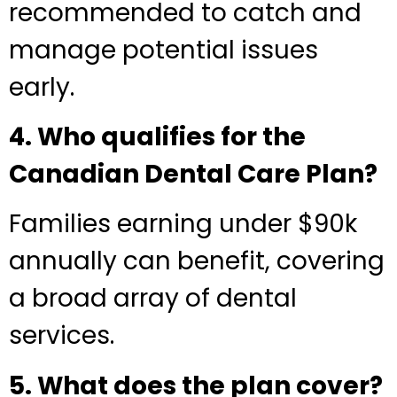
recommended to catch and
manage potential issues
early.
4. Who qualifies for the
Canadian Dental Care Plan?
Families earning under $90k
annually can benefit, covering
a broad array of dental
services.
5. What does the plan cover?