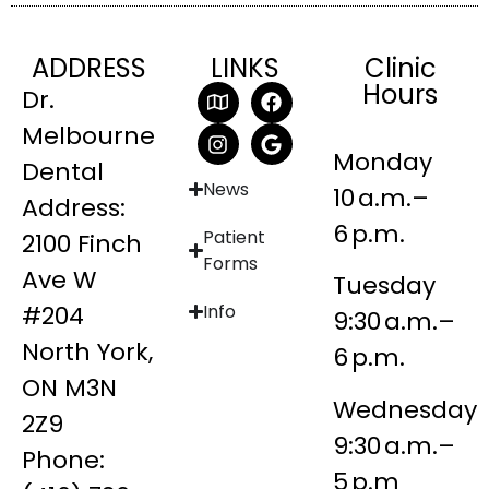
ADDRESS
LINKS
Clinic
Hours
Dr.
Melbourne
Monday
Dental
News
10 a.m.–
Address:
6 p.m.
Patient
2100 Finch
Forms
Ave W
Tuesday
#204
Info
9:30 a.m.–
North York,
6 p.m.
ON M3N
Wednesday
2Z9
9:30 a.m.–
Phone:
5 p.m