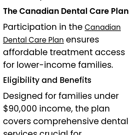
The Canadian Dental Care Plan
Participation in the
Canadian
ensures
Dental Care Plan
affordable treatment access
for lower-income families.
Eligibility and Benefits
Designed for families under
$90,000 income, the plan
covers comprehensive dental
services crucial for