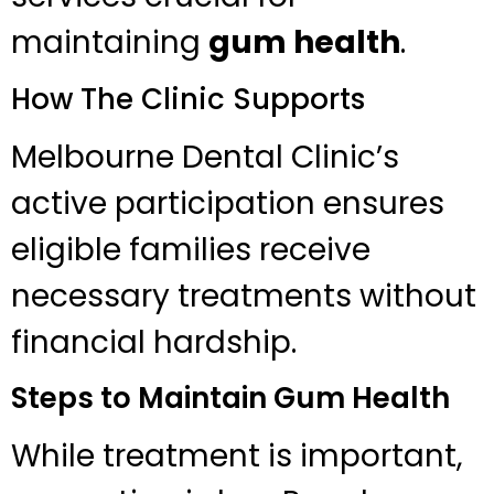
maintaining
gum health
.
How The Clinic Supports
Melbourne Dental Clinic’s
active participation ensures
eligible families receive
necessary treatments without
financial hardship.
Steps to Maintain Gum Health
While treatment is important,