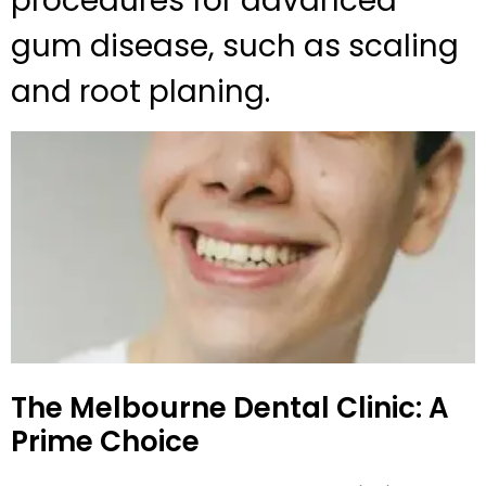
procedures for advanced
gum disease, such as scaling
and root planing.
The Melbourne Dental Clinic: A
Prime Choice