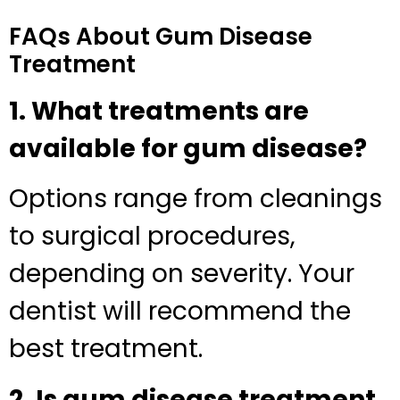
FAQs About Gum Disease
Treatment
1. What treatments are
available for gum disease?
Options range from cleanings
to surgical procedures,
depending on severity. Your
dentist will recommend the
best treatment.
2. Is gum disease treatment