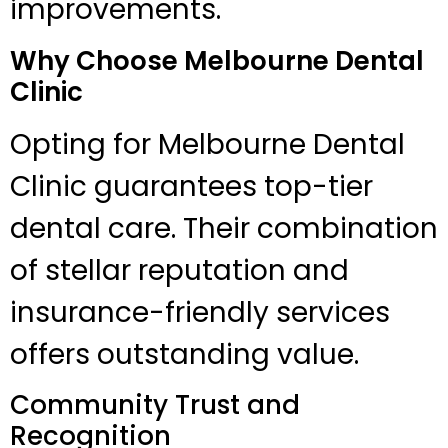
improvements.
Why Choose Melbourne Dental
Clinic
Opting for Melbourne Dental
Clinic guarantees top-tier
dental care. Their combination
of stellar reputation and
insurance-friendly services
offers outstanding value.
Community Trust and
Recognition