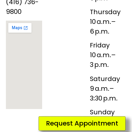
(416) 736-
9800
Thursday
10 a.m.–
6 p.m.
Friday
10 a.m.–
3 p.m.
Saturday
9 a.m.–
3:30 p.m.
Sunday
Closed
Request Appointment