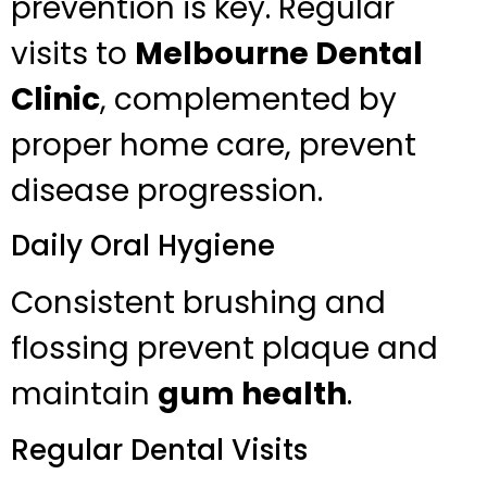
prevention is key. Regular
visits to
Melbourne Dental
Clinic
, complemented by
proper home care, prevent
disease progression.
Daily Oral Hygiene
Consistent brushing and
flossing prevent plaque and
maintain
gum health
.
Regular Dental Visits