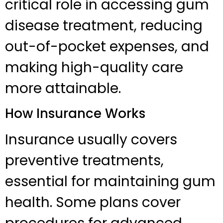
critical role in accessing gum
disease treatment, reducing
out-of-pocket expenses, and
making high-quality care
more attainable.
How Insurance Works
Insurance usually covers
preventive treatments,
essential for maintaining gum
health. Some plans cover