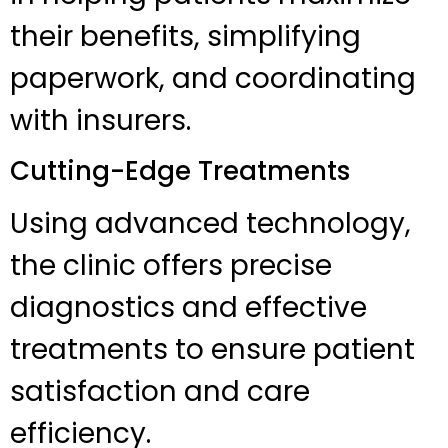
their benefits, simplifying
paperwork, and coordinating
with insurers.
Cutting-Edge Treatments
Using advanced technology,
the clinic offers precise
diagnostics and effective
treatments to ensure patient
satisfaction and care
efficiency.