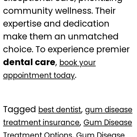
community wellness. Their
expertise and dedication
make them an unmatched
choice. To experience premier
dental care
,
book your
.
appointment today
Tagged
,
best dentist
gum disease
,
treatment insurance
Gum Disease
,
Treatment Options
Gum Disease