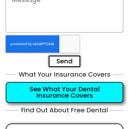
Send
What Your Insurance Covers
See What Your Dental
Insurance Covers
Find Out About Free Dental