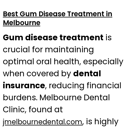
Best Gum Disease Treatment in
Melbourne
Gum disease treatment
is
crucial for maintaining
optimal oral health, especially
when covered by
dental
insurance
, reducing financial
burdens. Melbourne Dental
Clinic, found at
, is highly
jmelbournedental.com