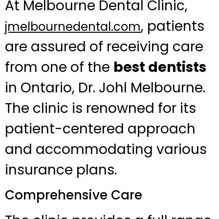
At Melbourne Dental Clinic,
, patients
jmelbournedental.com
are assured of receiving care
from one of the
best dentists
in Ontario, Dr. Johl Melbourne.
The clinic is renowned for its
patient-centered approach
and accommodating various
insurance plans.
Comprehensive Care