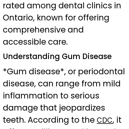
rated among dental clinics in
Ontario, known for offering
comprehensive and
accessible care.
Understanding Gum Disease
*Gum disease*, or periodontal
disease, can range from mild
inflammation to serious
damage that jeopardizes
teeth. According to the
, it
CDC