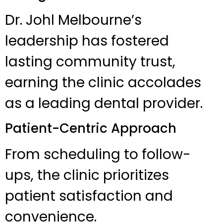
Dr. Johl Melbourne’s
leadership has fostered
lasting community trust,
earning the clinic accolades
as a leading dental provider.
Patient-Centric Approach
From scheduling to follow-
ups, the clinic prioritizes
patient satisfaction and
convenience.