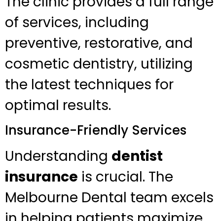
The clinic provides a full range
of services, including
preventive, restorative, and
cosmetic dentistry, utilizing
the latest techniques for
optimal results.
Insurance-Friendly Services
Understanding
dentist
insurance
is crucial. The
Melbourne Dental team excels
in helping patients maximize