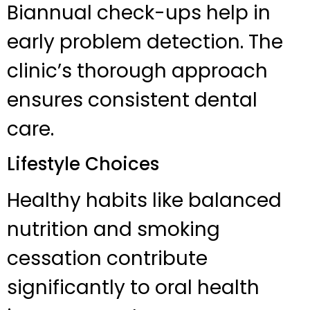
Biannual check-ups help in
early problem detection. The
clinic’s thorough approach
ensures consistent dental
care.
Lifestyle Choices
Healthy habits like balanced
nutrition and smoking
cessation contribute
significantly to oral health