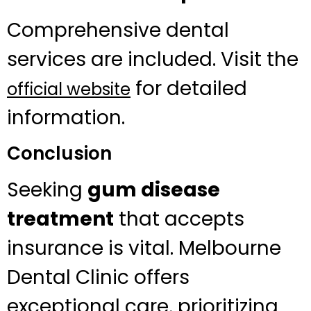
Comprehensive dental
services are included. Visit the
for detailed
official website
information.
Conclusion
Seeking
gum disease
treatment
that accepts
insurance is vital. Melbourne
Dental Clinic offers
exceptional care, prioritizing