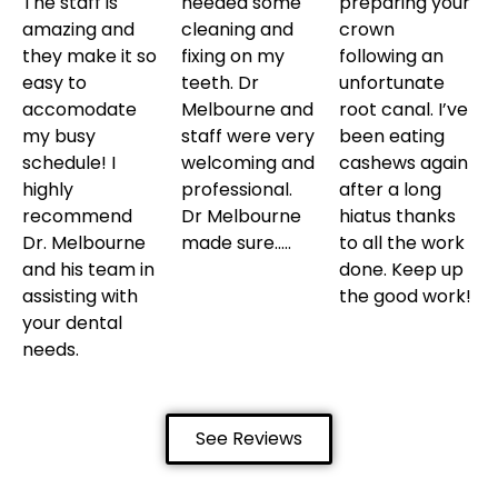
The staff is
needed some
preparing your
amazing and
cleaning and
crown
they make it so
fixing on my
following an
easy to
teeth. Dr
unfortunate
accomodate
Melbourne and
root canal. I’ve
my busy
staff were very
been eating
schedule! I
welcoming and
cashews again
highly
professional.
after a long
recommend
Dr Melbourne
hiatus thanks
Dr. Melbourne
made sure…..
to all the work
and his team in
done. Keep up
assisting with
the good work!
your dental
needs.
See Reviews