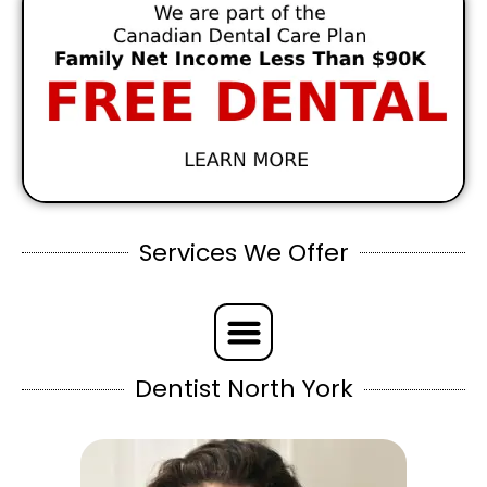
Services We Offer
Dentist North York