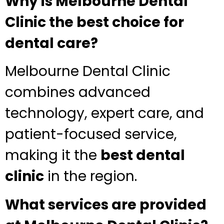
Why is Melbourne Dental
Clinic the best choice for
dental care?
Melbourne Dental Clinic
combines advanced
technology, expert care, and
patient-focused service,
making it the
best dental
clinic
in the region.
What services are provided