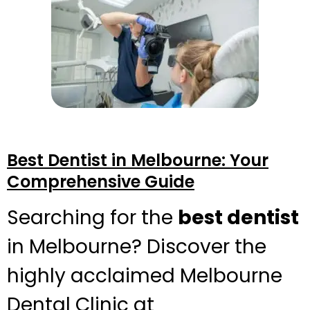
Best Dentist in Melbourne: Your
Comprehensive Guide
Searching for the
best dentist
in Melbourne? Discover the
highly acclaimed Melbourne
Dental Clinic at