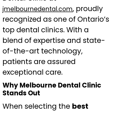
, proudly
jmelbournedental.com
recognized as one of Ontario’s
top dental clinics. With a
blend of expertise and state-
of-the-art technology,
patients are assured
exceptional care.
Why Melbourne Dental Clinic
Stands Out
When selecting the
best