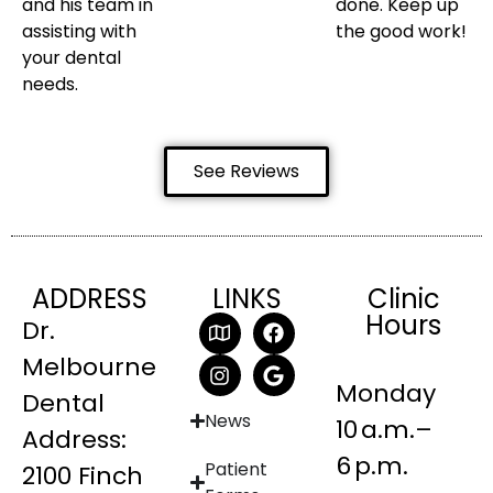
and his team in
done. Keep up
assisting with
the good work!
your dental
needs.
See Reviews
ADDRESS
LINKS
Clinic
Hours
Dr.
Melbourne
Monday
Dental
News
10 a.m.–
Address:
6 p.m.
Patient
2100 Finch