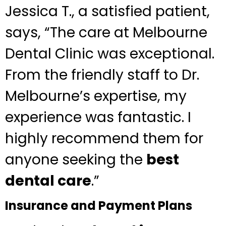
Jessica T., a satisfied patient,
says, “The care at Melbourne
Dental Clinic was exceptional.
From the friendly staff to Dr.
Melbourne’s expertise, my
experience was fantastic. I
highly recommend them for
anyone seeking the
best
dental care
.”
Insurance and Payment Plans