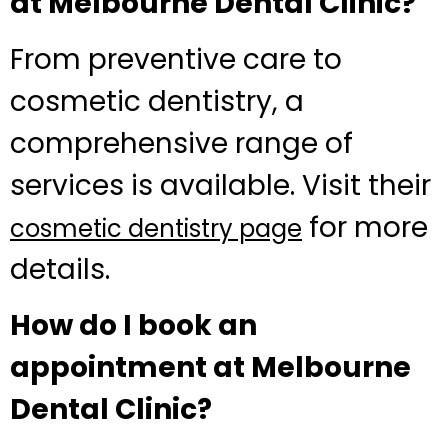
at Melbourne Dental Clinic?
From preventive care to
cosmetic dentistry, a
comprehensive range of
services is available. Visit their
for more
cosmetic dentistry page
details.
How do I book an
appointment at Melbourne
Dental Clinic?