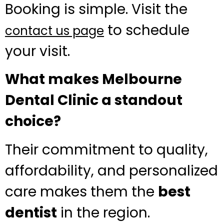
Booking is simple. Visit the
to schedule
contact us page
your visit.
What makes Melbourne
Dental Clinic a standout
choice?
Their commitment to quality,
affordability, and personalized
care makes them the
best
dentist
in the region.