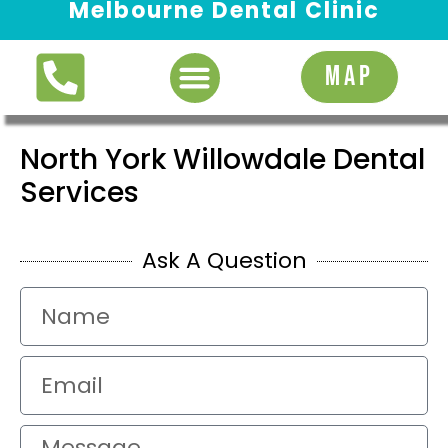
Melbourne Dental Clinic
Request Appointment
MAP
North York Willowdale Dental
Services
Ask A Question