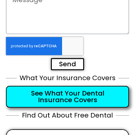
Send
What Your Insurance Covers
See What Your Dental
Insurance Covers
Find Out About Free Dental