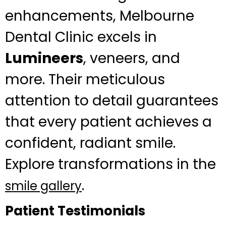
enhancements, Melbourne
Dental Clinic excels in
Lumineers
, veneers, and
more. Their meticulous
attention to detail guarantees
that every patient achieves a
confident, radiant smile.
Explore transformations in the
.
smile gallery
Patient Testimonials