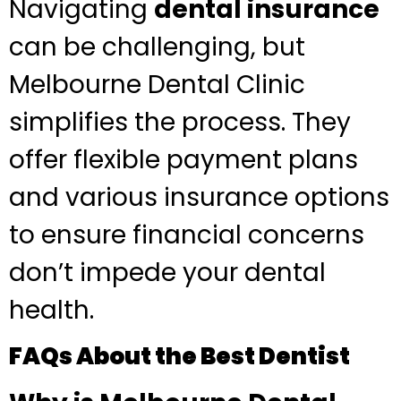
Navigating
dental insurance
can be challenging, but
Melbourne Dental Clinic
simplifies the process. They
offer flexible payment plans
and various insurance options
to ensure financial concerns
don’t impede your dental
health.
FAQs About the Best Dentist