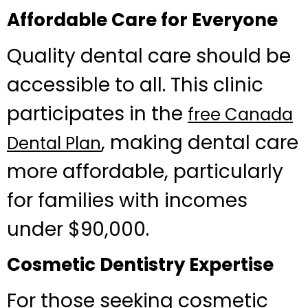
Affordable Care for Everyone
Quality dental care should be
accessible to all. This clinic
participates in the
free Canada
, making dental care
Dental Plan
more affordable, particularly
for families with incomes
under $90,000.
Cosmetic Dentistry Expertise
For those seeking cosmetic