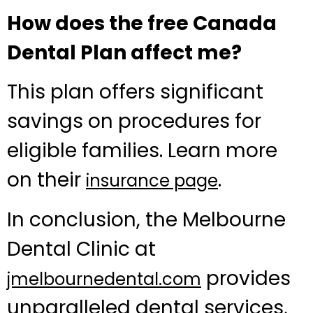
How does the free Canada
Dental Plan affect me?
This plan offers significant
savings on procedures for
eligible families. Learn more
on their
.
insurance page
In conclusion, the Melbourne
Dental Clinic at
provides
jmelbournedental.com
unparalleled dental services,