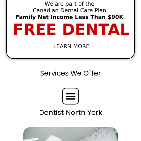
Services We Offer
Dentist North York