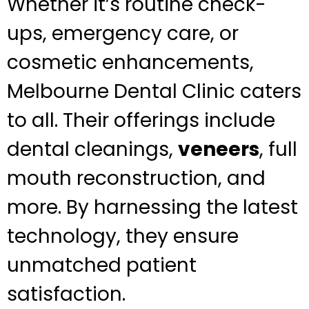
Whether it’s routine check-
ups, emergency care, or
cosmetic enhancements,
Melbourne Dental Clinic caters
to all. Their offerings include
dental cleanings,
veneers
, full
mouth reconstruction, and
more. By harnessing the latest
technology, they ensure
unmatched patient
satisfaction.