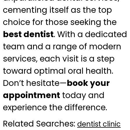
cementing itself as the top
choice for those seeking the
best dentist
. With a dedicated
team and a range of modern
services, each visit is a step
toward optimal oral health.
Don’t hesitate—
book your
appointment
today and
experience the difference.
Related Searches:
dentist clinic