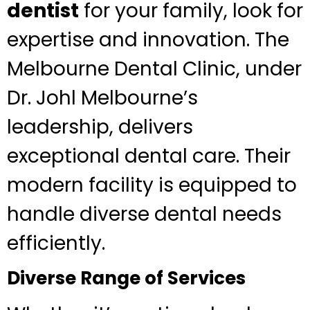
dentist
for your family, look for
expertise and innovation. The
Melbourne Dental Clinic, under
Dr. Johl Melbourne’s
leadership, delivers
exceptional dental care. Their
modern facility is equipped to
handle diverse dental needs
efficiently.
Diverse Range of Services