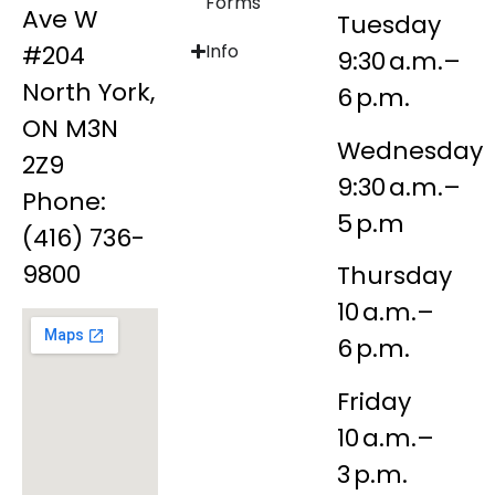
Forms
Ave W
Tuesday
#204
Info
9:30 a.m.–
North York,
6 p.m.
ON M3N
Wednesday
2Z9
9:30 a.m.–
Phone:
5 p.m
(416) 736-
9800
Thursday
10 a.m.–
6 p.m.
Friday
10 a.m.–
3 p.m.