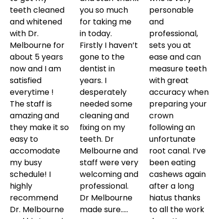
teeth cleaned
you so much
personable
and whitened
for taking me
and
with Dr.
in today.
professional,
Melbourne for
Firstly I haven’t
sets you at
about 5 years
gone to the
ease and can
now and I am
dentist in
measure teeth
satisfied
years. I
with great
everytime !
desperately
accuracy when
The staff is
needed some
preparing your
amazing and
cleaning and
crown
they make it so
fixing on my
following an
easy to
teeth. Dr
unfortunate
accomodate
Melbourne and
root canal. I’ve
my busy
staff were very
been eating
schedule! I
welcoming and
cashews again
highly
professional.
after a long
recommend
Dr Melbourne
hiatus thanks
Dr. Melbourne
made sure…..
to all the work