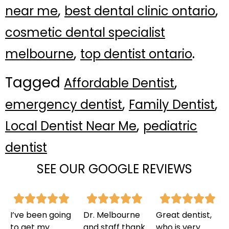
,
,
near me
best dental clinic ontario
cosmetic dental specialist
,
.
melbourne
top dentist ontario
Tagged
,
Affordable Dentist
,
,
emergency dentist
Family Dentist
,
Local Dentist Near Me
pediatric
dentist
SEE OUR GOOGLE REVIEWS
I’ve been going
Dr. Melbourne
Great dentist,
to get my
and staff thank
who is very