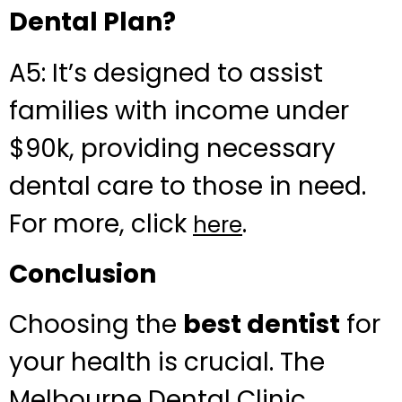
Dental Plan?
A5: It’s designed to assist
families with income under
$90k, providing necessary
dental care to those in need.
For more, click
.
here
Conclusion
Choosing the
best dentist
for
your health is crucial. The
Melbourne Dental Clinic