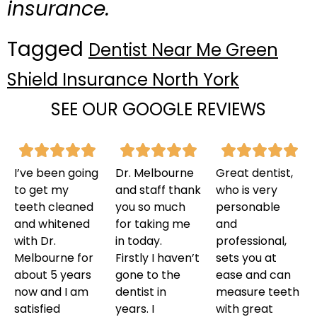
insurance.
Tagged
Dentist Near Me Green
Shield Insurance North York
SEE OUR GOOGLE REVIEWS
I’ve been going
Dr. Melbourne
Great dentist,
to get my
and staff thank
who is very
teeth cleaned
you so much
personable
and whitened
for taking me
and
with Dr.
in today.
professional,
Melbourne for
Firstly I haven’t
sets you at
about 5 years
gone to the
ease and can
now and I am
dentist in
measure teeth
satisfied
years. I
with great