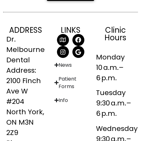
ADDRESS
LINKS
Clinic
Hours
Dr.
Melbourne
Monday
Dental
News
10 a.m.–
Address:
6 p.m.
Patient
2100 Finch
Forms
Ave W
Tuesday
#204
Info
9:30 a.m.–
North York,
6 p.m.
ON M3N
Wednesday
2Z9
9:30 a.m.–