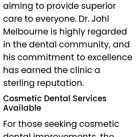
aiming to provide superior
care to everyone. Dr. Johl
Melbourne is highly regarded
in the dental community, and
his commitment to excellence
has earned the clinic a
sterling reputation.
Cosmetic Dental Services
Available
For those seeking cosmetic
dental improvements, the