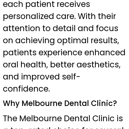
each patient receives
personalized care. With their
attention to detail and focus
on achieving optimal results,
patients experience enhanced
oral health, better aesthetics,
and improved self-
confidence.
Why Melbourne Dental Clinic?
The Melbourne Dental Clinic is