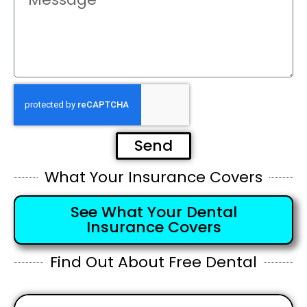
Send
What Your Insurance Covers
See What Your Dental
Insurance Covers
Find Out About Free Dental