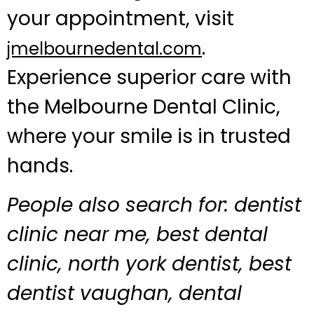
your appointment, visit
.
jmelbournedental.com
Experience superior care with
the Melbourne Dental Clinic,
where your smile is in trusted
hands.
People also search for: dentist
clinic near me, best dental
clinic, north york dentist, best
dentist vaughan, dental