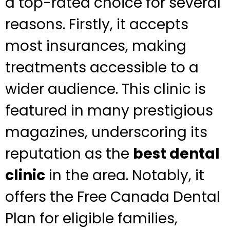
a top-rated choice for several
reasons. Firstly, it accepts
most insurances, making
treatments accessible to a
wider audience. This clinic is
featured in many prestigious
magazines, underscoring its
reputation as the
best dental
clinic
in the area. Notably, it
offers the Free Canada Dental
Plan for eligible families,