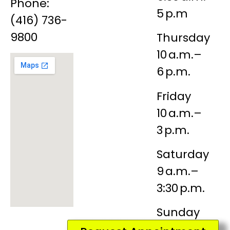
Phone:
5 p.m
(416) 736-
9800
Thursday
10 a.m.–
6 p.m.
Friday
10 a.m.–
3 p.m.
Saturday
9 a.m.–
3:30 p.m.
Sunday
Closed