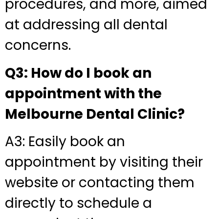
procedures, and more, aimed
at addressing all dental
concerns.
Q3: How do I book an
appointment with the
Melbourne Dental Clinic?
A3: Easily book an
appointment by visiting their
website or contacting them
directly to schedule a