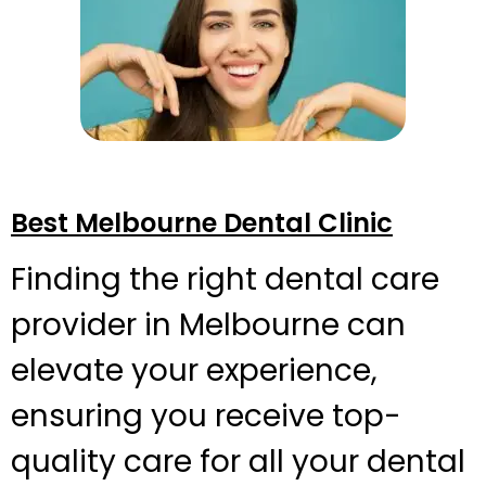
Best Melbourne Dental Clinic
Finding the right dental care
provider in Melbourne can
elevate your experience,
ensuring you receive top-
quality care for all your dental