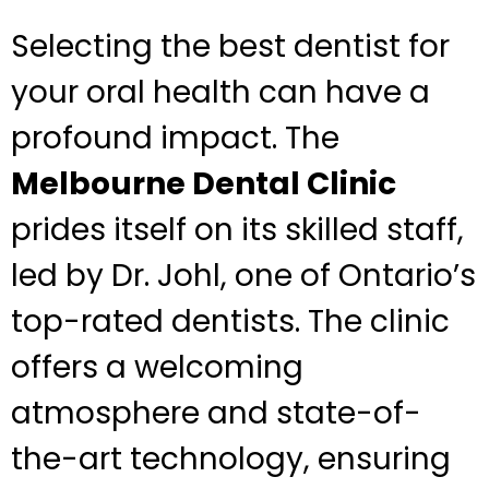
Selecting the best dentist for
your oral health can have a
profound impact. The
Melbourne Dental Clinic
prides itself on its skilled staff,
led by Dr. Johl, one of Ontario’s
top-rated dentists. The clinic
offers a welcoming
atmosphere and state-of-
the-art technology, ensuring