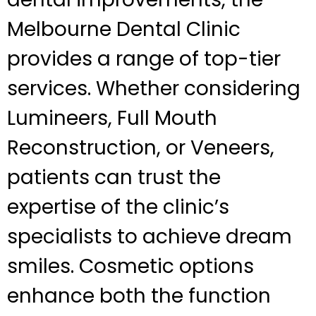
Melbourne Dental Clinic
provides a range of top-tier
services. Whether considering
Lumineers, Full Mouth
Reconstruction, or Veneers,
patients can trust the
expertise of the clinic’s
specialists to achieve dream
smiles. Cosmetic options
enhance both the function