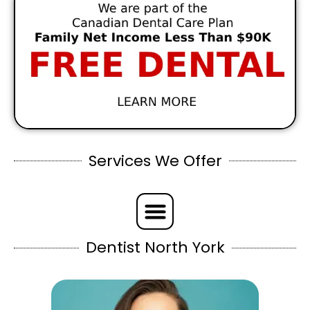
Services We Offer
Dentist North York