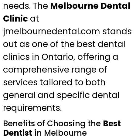
needs. The
Melbourne Dental
Clinic
at
jmelbournedental.com stands
out as one of the best dental
clinics in Ontario, offering a
comprehensive range of
services tailored to both
general and specific dental
requirements.
Benefits of Choosing the
Best
Dentist
in Melbourne