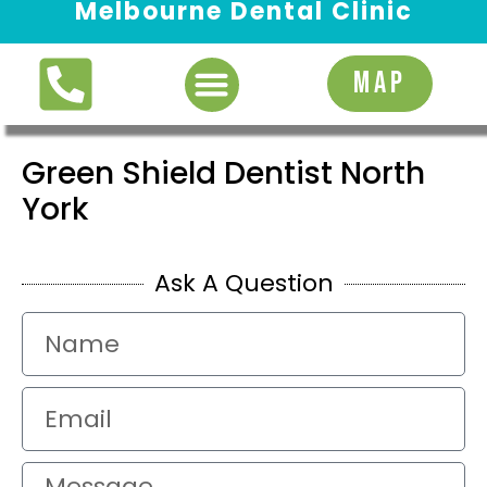
Melbourne Dental Clinic
Request Appointment
MAP
Green Shield Dentist North
York
Ask A Question