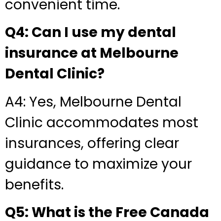
convenient time.
Q4: Can I use my dental
insurance at Melbourne
Dental Clinic?
A4: Yes, Melbourne Dental
Clinic accommodates most
insurances, offering clear
guidance to maximize your
benefits.
Q5: What is the Free Canada