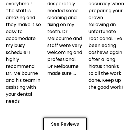
everytime !
desperately
accuracy when
The staff is
needed some
preparing your
amazing and
cleaning and
crown
they make it so
fixing on my
following an
easy to
teeth. Dr
unfortunate
accomodate
Melbourne and
root canal. I’ve
my busy
staff were very
been eating
schedule! I
welcoming and
cashews again
highly
professional.
after a long
recommend
Dr Melbourne
hiatus thanks
Dr. Melbourne
made sure…..
to all the work
and his team in
done. Keep up
assisting with
the good work!
your dental
needs.
See Reviews