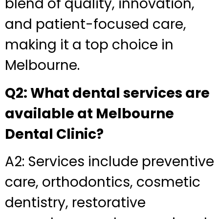
blend of quality, innovation,
and patient-focused care,
making it a top choice in
Melbourne.
Q2: What dental services are
available at Melbourne
Dental Clinic?
A2: Services include preventive
care, orthodontics, cosmetic
dentistry, restorative