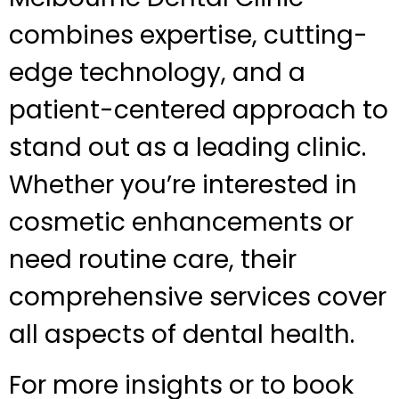
combines expertise, cutting-
edge technology, and a
patient-centered approach to
stand out as a leading clinic.
Whether you’re interested in
cosmetic enhancements or
need routine care, their
comprehensive services cover
all aspects of dental health.
For more insights or to book