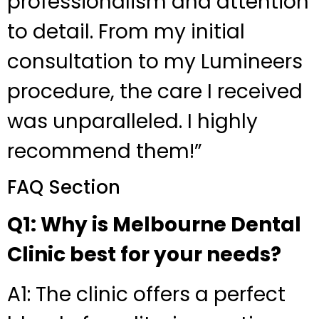
professionalism and attention
to detail. From my initial
consultation to my Lumineers
procedure, the care I received
was unparalleled. I highly
recommend them!”
FAQ Section
Q1: Why is Melbourne Dental
Clinic best for your needs?
A1: The clinic offers a perfect