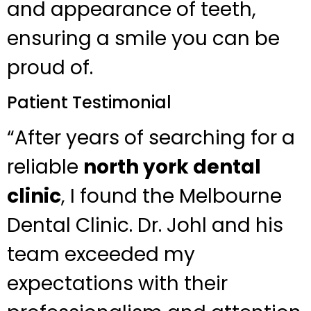
and appearance of teeth,
ensuring a smile you can be
proud of.
Patient Testimonial
“After years of searching for a
reliable
north york dental
clinic
, I found the Melbourne
Dental Clinic. Dr. Johl and his
team exceeded my
expectations with their