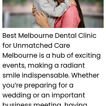
Best Melbourne Dental Clinic
for Unmatched Care
Melbourne is a hub of exciting
events, making a radiant
smile indispensable. Whether
you’re preparing for a
wedding or an important
business meeting, having