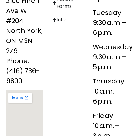
2100 Finch
Forms
Ave W
Tuesday
#204
Info
9:30 a.m.–
North York,
6 p.m.
ON M3N
Wednesday
2Z9
9:30 a.m.–
Phone:
5 p.m
(416) 736-
9800
Thursday
10 a.m.–
6 p.m.
Friday
10 a.m.–
3 p.m.