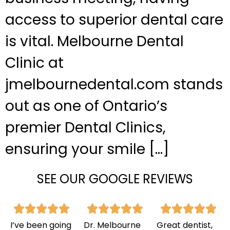
access to superior dental care
is vital. Melbourne Dental
Clinic at
jmelbournedental.com stands
out as one of Ontario’s
premier Dental Clinics,
ensuring your smile […]
SEE OUR GOOGLE REVIEWS
I’ve been going
Dr. Melbourne
Great dentist,