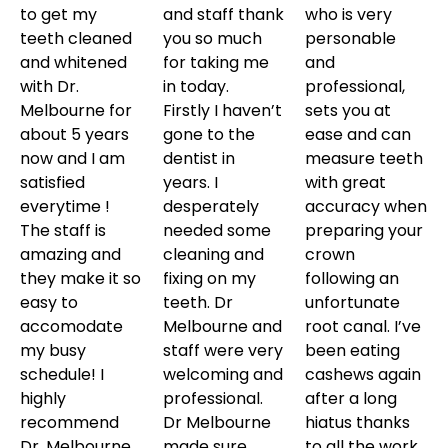
to get my
and staff thank
who is very
teeth cleaned
you so much
personable
and whitened
for taking me
and
with Dr.
in today.
professional,
Melbourne for
Firstly I haven’t
sets you at
about 5 years
gone to the
ease and can
now and I am
dentist in
measure teeth
satisfied
years. I
with great
everytime !
desperately
accuracy when
The staff is
needed some
preparing your
amazing and
cleaning and
crown
they make it so
fixing on my
following an
easy to
teeth. Dr
unfortunate
accomodate
Melbourne and
root canal. I’ve
my busy
staff were very
been eating
schedule! I
welcoming and
cashews again
highly
professional.
after a long
recommend
Dr Melbourne
hiatus thanks
Dr. Melbourne
made sure…..
to all the work