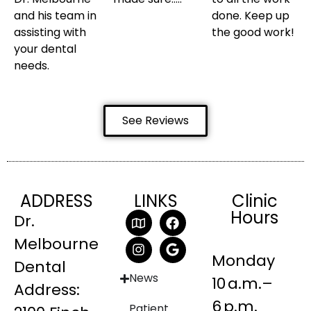
and his team in
done. Keep up
assisting with
the good work!
your dental
needs.
See Reviews
ADDRESS
LINKS
Clinic
Hours
Dr.
Melbourne
Monday
Dental
News
10 a.m.–
Address:
6 p.m.
Patient