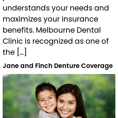
understands your needs and
maximizes your insurance
benefits. Melbourne Dental
Clinic is recognized as one of
the […]
Jane and Finch Denture Coverage