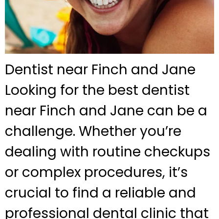
Dentist near Finch and Jane
Looking for the best dentist
near Finch and Jane can be a
challenge. Whether you’re
dealing with routine checkups
or complex procedures, it’s
crucial to find a reliable and
professional dental clinic that