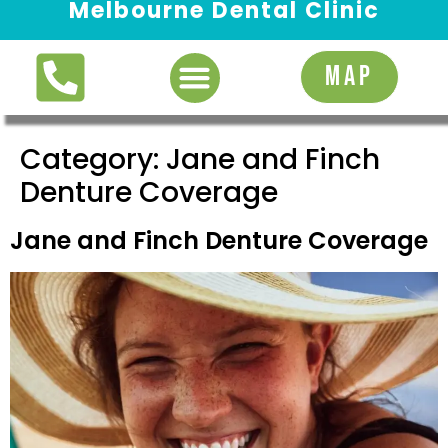
Melbourne Dental Clinic
Request Appointment
MAP
Category:
Jane and Finch
Denture Coverage
Jane and Finch Denture Coverage