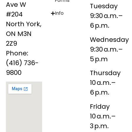
Forms
Ave W
Tuesday
#204
Info
9:30 a.m.–
North York,
6 p.m.
ON M3N
Wednesday
2Z9
9:30 a.m.–
Phone:
5 p.m
(416) 736-
9800
Thursday
10 a.m.–
6 p.m.
Friday
10 a.m.–
3 p.m.