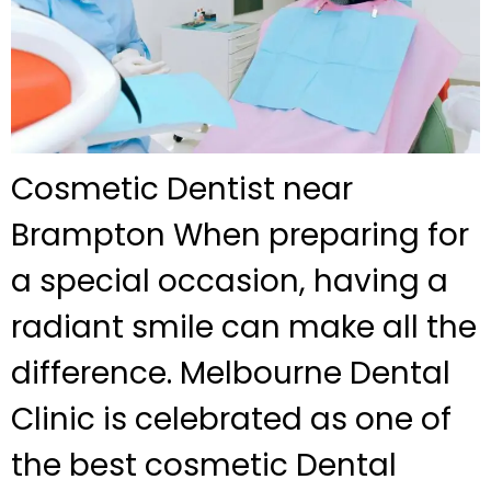
Cosmetic Dentist near
Brampton When preparing for
a special occasion, having a
radiant smile can make all the
difference. Melbourne Dental
Clinic is celebrated as one of
the best cosmetic Dental