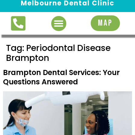
Melbourne Dental Clinic
Request Appointment
MAP
Tag:
Periodontal Disease
Brampton
Brampton Dental Services: Your
Questions Answered