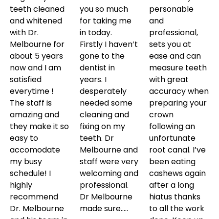
teeth cleaned
you so much
personable
and whitened
for taking me
and
with Dr.
in today.
professional,
Melbourne for
Firstly I haven’t
sets you at
about 5 years
gone to the
ease and can
now and I am
dentist in
measure teeth
satisfied
years. I
with great
everytime !
desperately
accuracy when
The staff is
needed some
preparing your
amazing and
cleaning and
crown
they make it so
fixing on my
following an
easy to
teeth. Dr
unfortunate
accomodate
Melbourne and
root canal. I’ve
my busy
staff were very
been eating
schedule! I
welcoming and
cashews again
highly
professional.
after a long
recommend
Dr Melbourne
hiatus thanks
Dr. Melbourne
made sure…..
to all the work