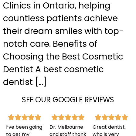
Clinics in Ontario, helping
countless patients achieve
their dream smiles with top-
notch care. Benefits of
Choosing the Best Cosmetic
Dentist A best cosmetic
dentist […]
SEE OUR GOOGLE REVIEWS
I’ve been going
Dr. Melbourne
Great dentist,
to get my
and staff thank
who is very