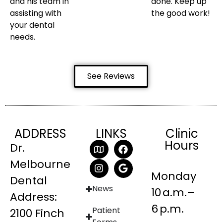
and his team in
done. Keep up
assisting with
the good work!
your dental
needs.
See Reviews
ADDRESS
LINKS
Clinic
Hours
Dr.
Melbourne
Monday
Dental
News
10 a.m.–
Address:
6 p.m.
Patient
2100 Finch