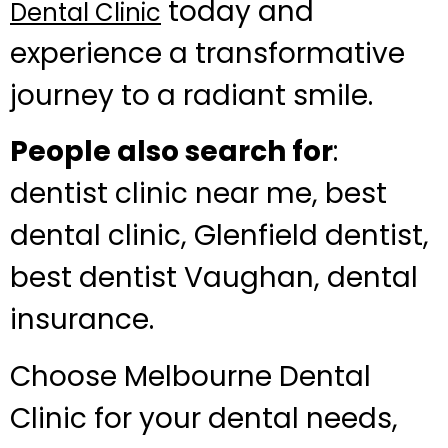
today and
Dental Clinic
experience a transformative
journey to a radiant smile.
People also search for
:
dentist clinic near me, best
dental clinic, Glenfield dentist,
best dentist Vaughan, dental
insurance.
Choose Melbourne Dental
Clinic for your dental needs,