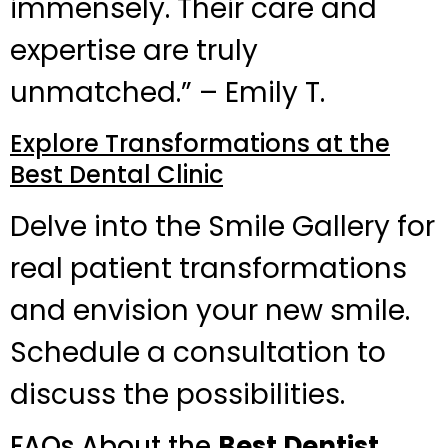
immensely. Their care and
expertise are truly
unmatched.” – Emily T.
Explore Transformations at the
Best Dental Clinic
Delve into the Smile Gallery for
real patient transformations
and envision your new smile.
Schedule a consultation to
discuss the possibilities.
FAQs About the
Best Dentist