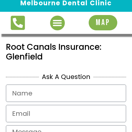
Melbourne Dental Clinic
Request Appointment
MAP
Root Canals Insurance:
Glenfield
Ask A Question