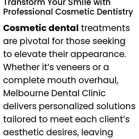
Transform Your Smile with
Professional Cosmetic Dentistry
Cosmetic dental
treatments
are pivotal for those seeking
to elevate their appearance.
Whether it’s veneers or a
complete mouth overhaul,
Melbourne Dental Clinic
delivers personalized solutions
tailored to meet each client’s
aesthetic desires, leaving