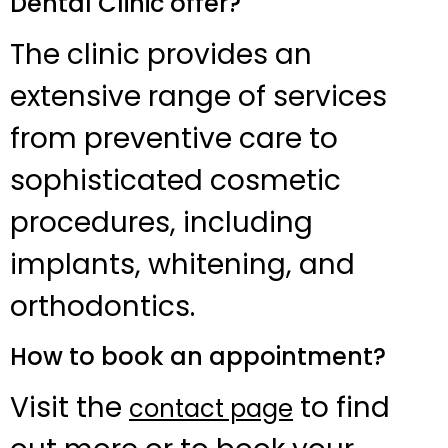
Dental Clinic offer?
The clinic provides an
extensive range of services
from preventive care to
sophisticated cosmetic
procedures, including
implants, whitening, and
orthodontics.
How to book an appointment?
Visit the
to find
contact page