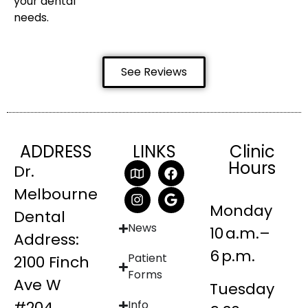
your dental
needs.
See Reviews
ADDRESS
LINKS
Clinic
Hours
Dr.
Melbourne
Monday
Dental
News
10 a.m.–
Address:
6 p.m.
Patient
2100 Finch
Forms
Ave W
Tuesday
#204
Info