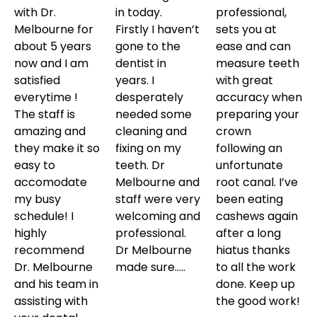
with Dr.
in today.
professional,
Melbourne for
Firstly I haven’t
sets you at
about 5 years
gone to the
ease and can
now and I am
dentist in
measure teeth
satisfied
years. I
with great
everytime !
desperately
accuracy when
The staff is
needed some
preparing your
amazing and
cleaning and
crown
they make it so
fixing on my
following an
easy to
teeth. Dr
unfortunate
accomodate
Melbourne and
root canal. I’ve
my busy
staff were very
been eating
schedule! I
welcoming and
cashews again
highly
professional.
after a long
recommend
Dr Melbourne
hiatus thanks
Dr. Melbourne
made sure…..
to all the work
and his team in
done. Keep up
assisting with
the good work!