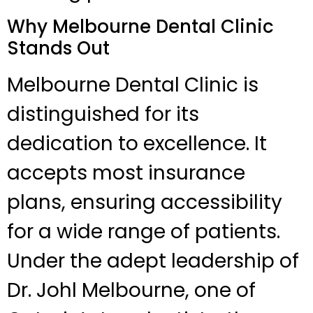
Why Melbourne Dental Clinic
Stands Out
Melbourne Dental Clinic is
distinguished for its
dedication to excellence. It
accepts most insurance
plans, ensuring accessibility
for a wide range of patients.
Under the adept leadership of
Dr. Johl Melbourne, one of