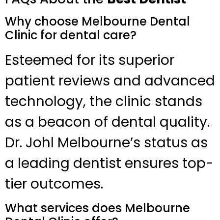
Why choose Melbourne Dental
Clinic for dental care?
Esteemed for its superior
patient reviews and advanced
technology, the clinic stands
as a beacon of dental quality.
Dr. Johl Melbourne’s status as
a leading dentist ensures top-
tier outcomes.
What services does Melbourne