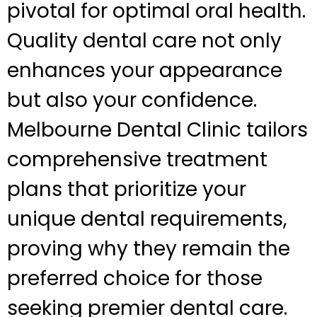
pivotal for optimal oral health.
Quality dental care not only
enhances your appearance
but also your confidence.
Melbourne Dental Clinic tailors
comprehensive treatment
plans that prioritize your
unique dental requirements,
proving why they remain the
preferred choice for those
seeking premier dental care.