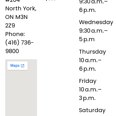
9:30 a.m.–
North York,
6 p.m.
ON M3N
Wednesday
2Z9
9:30 a.m.–
Phone:
5 p.m
(416) 736-
9800
Thursday
10 a.m.–
6 p.m.
Friday
10 a.m.–
3 p.m.
Saturday