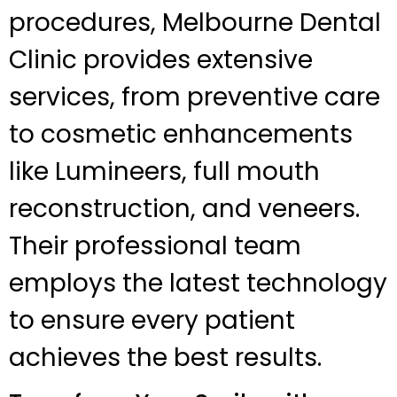
procedures, Melbourne Dental
Clinic provides extensive
services, from preventive care
to cosmetic enhancements
like Lumineers, full mouth
reconstruction, and veneers.
Their professional team
employs the latest technology
to ensure every patient
achieves the best results.