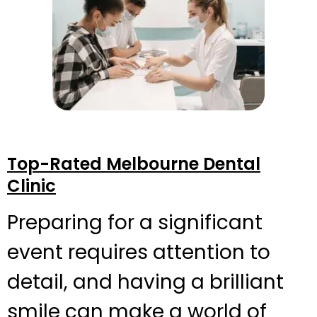
Top-Rated Melbourne Dental
Clinic
Preparing for a significant
event requires attention to
detail, and having a brilliant
smile can make a world of