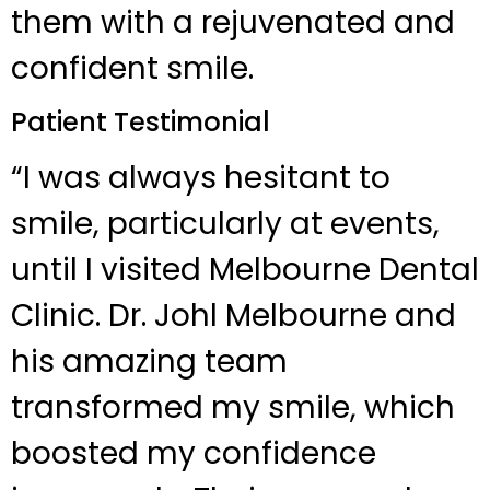
them with a rejuvenated and
confident smile.
Patient Testimonial
“I was always hesitant to
smile, particularly at events,
until I visited Melbourne Dental
Clinic. Dr. Johl Melbourne and
his amazing team
transformed my smile, which
boosted my confidence