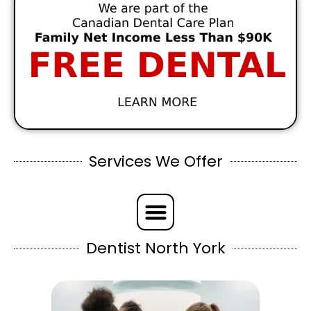
Services We Offer
Dentist North York