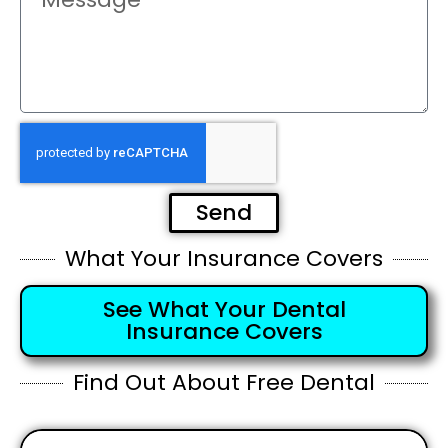
Send
What Your Insurance Covers
See What Your Dental
Insurance Covers
Find Out About Free Dental