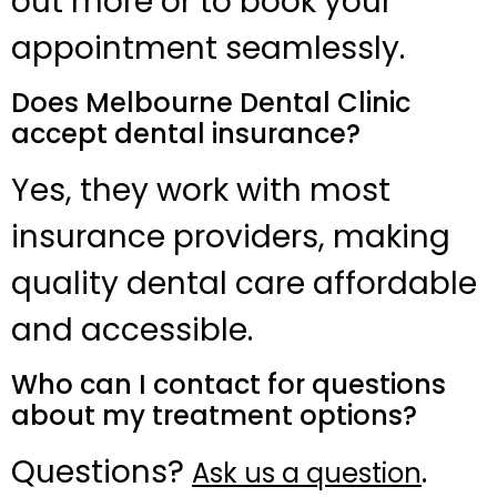
out more or to book your
appointment seamlessly.
Does Melbourne Dental Clinic
accept dental insurance?
Yes, they work with most
insurance providers, making
quality dental care affordable
and accessible.
Who can I contact for questions
about my treatment options?
Questions?
.
Ask us a question