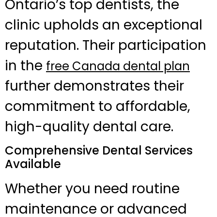
Ontario’s top dentists, the
clinic upholds an exceptional
reputation. Their participation
in the
free Canada dental plan
further demonstrates their
commitment to affordable,
high-quality dental care.
Comprehensive Dental Services
Available
Whether you need routine
maintenance or advanced