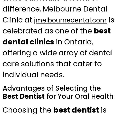
difference. Melbourne Dental
Clinic at
is
jmelbournedental.com
celebrated as one of the
best
dental clinics
in Ontario,
offering a wide array of dental
care solutions that cater to
individual needs.
Advantages of Selecting the
Best Dentist
for Your Oral Health
Choosing the
best dentist
is