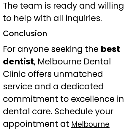
The team is ready and willing
to help with all inquiries.
Conclusion
For anyone seeking the
best
dentist
, Melbourne Dental
Clinic offers unmatched
service and a dedicated
commitment to excellence in
dental care. Schedule your
appointment at
Melbourne