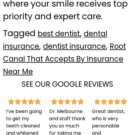
where your smile receives top
priority and expert care.
Tagged
,
best dentist
dental
,
,
insurance
dentist insurance
Root
Canal That Accepts By Insurance
Near Me
SEE OUR GOOGLE REVIEWS
I’ve been going
Dr. Melbourne
Great dentist,
to get my
and staff thank
who is very
teeth cleaned
you so much
personable
and whitened
for taking me
and