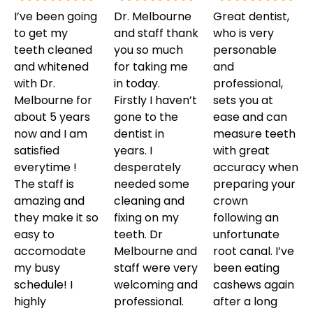
I’ve been going
Dr. Melbourne
Great dentist,
to get my
and staff thank
who is very
teeth cleaned
you so much
personable
and whitened
for taking me
and
with Dr.
in today.
professional,
Melbourne for
Firstly I haven’t
sets you at
about 5 years
gone to the
ease and can
now and I am
dentist in
measure teeth
satisfied
years. I
with great
everytime !
desperately
accuracy when
The staff is
needed some
preparing your
amazing and
cleaning and
crown
they make it so
fixing on my
following an
easy to
teeth. Dr
unfortunate
accomodate
Melbourne and
root canal. I’ve
my busy
staff were very
been eating
schedule! I
welcoming and
cashews again
highly
professional.
after a long