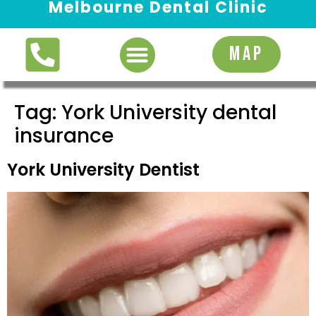
Melbourne Dental Clinic
Request Appointment
MAP
Tag:
York University dental
insurance
York University Dentist