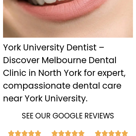
York University Dentist –
Discover Melbourne Dental
Clinic in North York for expert,
compassionate dental care
near York University.
SEE OUR GOOGLE REVIEWS