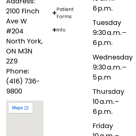
Address:
6 p.m.
Patient
2100 Finch
Forms
Ave W
Tuesday
#204
Info
9:30 a.m.–
North York,
6 p.m.
ON M3N
Wednesday
2Z9
9:30 a.m.–
Phone:
5 p.m
(416) 736-
9800
Thursday
10 a.m.–
6 p.m.
Friday
10 a.m.–