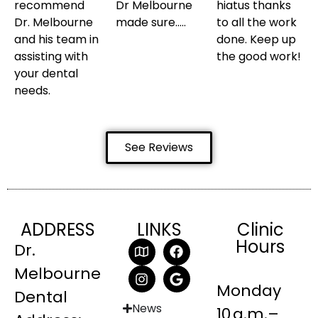
recommend
Dr Melbourne
hiatus thanks
Dr. Melbourne
made sure…..
to all the work
and his team in
done. Keep up
assisting with
the good work!
your dental
needs.
See Reviews
ADDRESS
LINKS
Clinic
Hours
Dr.
Melbourne
Monday
Dental
News
10 a.m.–