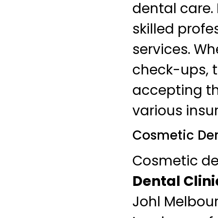
dental care.
skilled profe
services. Wh
check-ups, 
accepting th
various insu
Cosmetic Den
Cosmetic den
Dental Clini
Johl Melbour