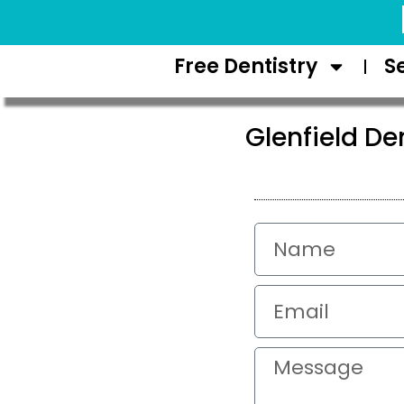
Request Appointment
Free Dentistry
S
Glenfield De