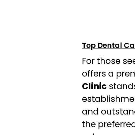
Top Dental Ca
For those se
offers a pre
Clinic
stands
establishmen
and outstandi
the preferre