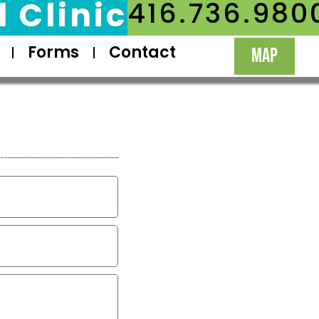
 Clinic
416.736.980
Forms
Contact
MAP