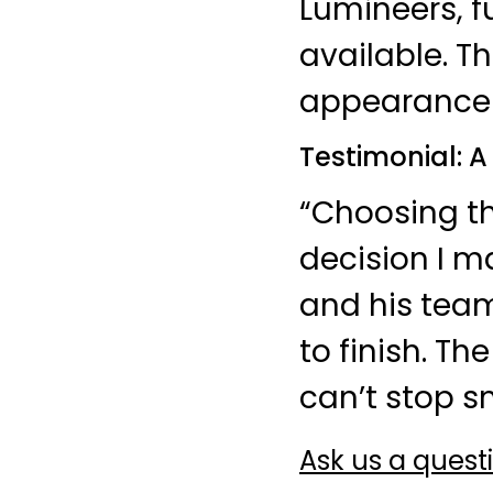
Lumineers, f
available. T
appearance 
Testimonial: 
“Choosing th
decision I m
and his tea
to finish. T
can’t stop sm
Ask us a quest