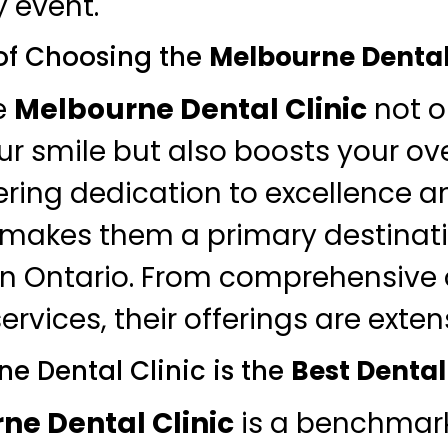
 event.
of Choosing the
Melbourne Dental
e
Melbourne Dental Clinic
not o
r smile but also boosts your ove
ring dedication to excellence a
 makes them a primary destinati
in Ontario. From comprehensive o
ervices, their offerings are exten
e Dental Clinic is the
Best Dental
ne Dental Clinic
is a benchmark