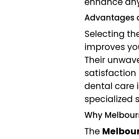
enhance any
Advantages 
Selecting th
improves you
Their unwave
satisfaction
dental care 
specialized s
Why Melbourn
The
Melbour