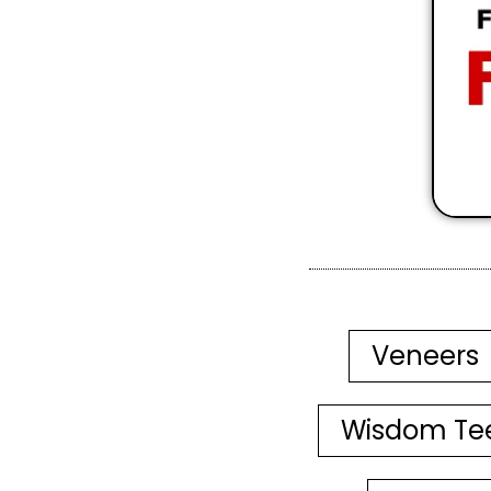
Veneers
Wisdom Te