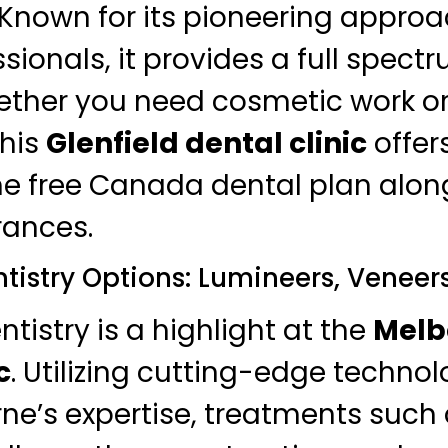
 Known for its pioneering appro
ssionals, it provides a full spect
ether you need cosmetic work or
this
Glenfield dental clinic
offers
e free Canada dental plan alon
rances.
tistry Options: Lumineers, Veneer
tistry is a highlight at the
Melb
c
. Utilizing cutting-edge technol
ne’s expertise, treatments such