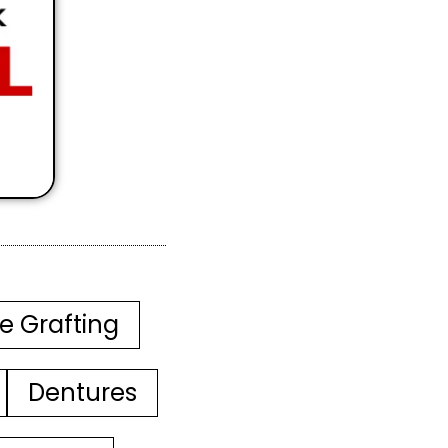
e Grafting
Dentures