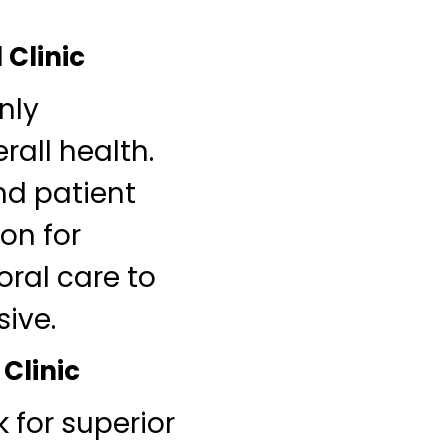
 Clinic
nly
rall health.
nd patient
on for
ral care to
sive.
 Clinic
 for superior