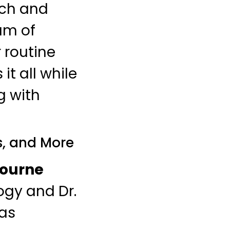
ach and
rum of
 routine
 it all while
g with
s, and More
ourne
ogy and Dr.
 as