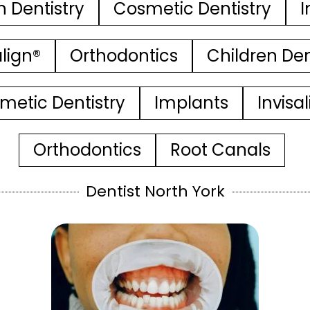
n Dentistry
Cosmetic Dentistry
I
align®
Orthodontics
Children Den
metic Dentistry
Implants
Invisa
Orthodontics
Root Canals
Dentist North York