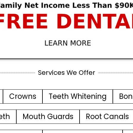
Services We Offer
Crowns
Teeth Whitening
Bon
eth
Mouth Guards
Root Canals