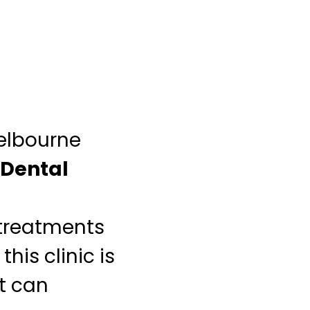
Melbourne
Dental
 treatments
his clinic is
at can