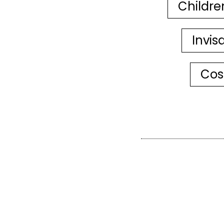
Childre
Invis
Cos