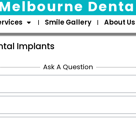
Melbourne Dental
ervices
Smile Gallery
About Us
ntal Implants
Ask A Question