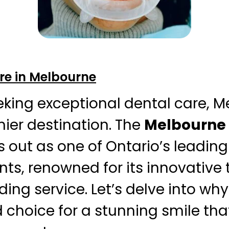
re in Melbourne
eking exceptional dental care, 
mier destination. The
Melbourne 
 out as one of Ontario’s leading
ts, renowned for its innovative
ng service. Let’s delve into why t
d choice for a stunning smile th