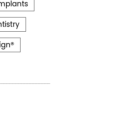
mplants
tistry
lign®