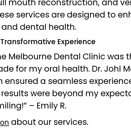
ull mouth reconstruction, and ve
hese services are designed to e
and dental health.
A Transformative Experience
e Melbourne Dental Clinic was t
ade for my oral health. Dr. Johl 
m ensured a seamless experience
he results were beyond my expecta
iling!” – Emily R.
about our services.
ion