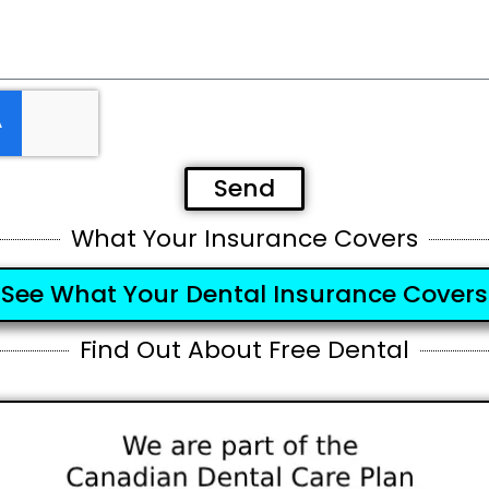
Send
What Your Insurance Covers
See What Your Dental Insurance Covers
Find Out About Free Dental