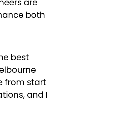
neers are
nhance both
he best
Melbourne
 from start
tions, and I