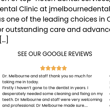
ntal Clinic at jmelbournedental
s one of the leading choices in O
r outstanding care and advan
[…]
SEE OUR GOOGLE REVIEWS
Dr. Melbourne and staff thank you so much for
taking me in today.
Firstly I haven’t gone to the dentist in years. I
desperately needed some cleaning and fixing on my
teeth. Dr Melbourne and staff were very welcoming
and professional. Dr Melbourne made sure…..