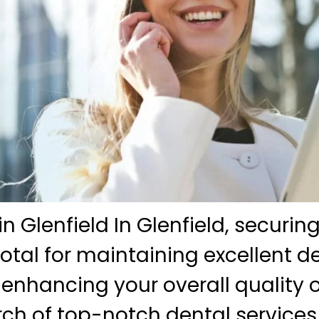
in Glenfield In Glenfield, securin
votal for maintaining excellent d
 enhancing your overall quality of 
rch of top-notch dental services