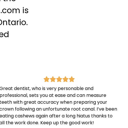
.com is
ntario.
ced
Great dentist, who is very personable and
professional, sets you at ease and can measure
teeth with great accuracy when preparing your
crown following an unfortunate root canal. I’ve been
eating cashews again after a long hiatus thanks to
all the work done. Keep up the good work!