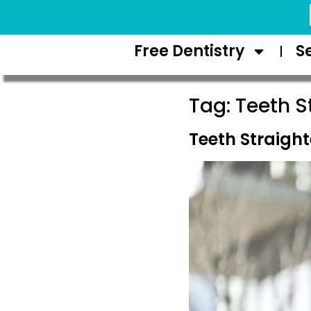
Request Appointment
Free Dentistry
S
Tag:
Teeth S
Teeth Straight