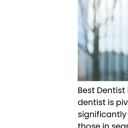
Best Dentist 
dentist is pi
significantly
those in sea