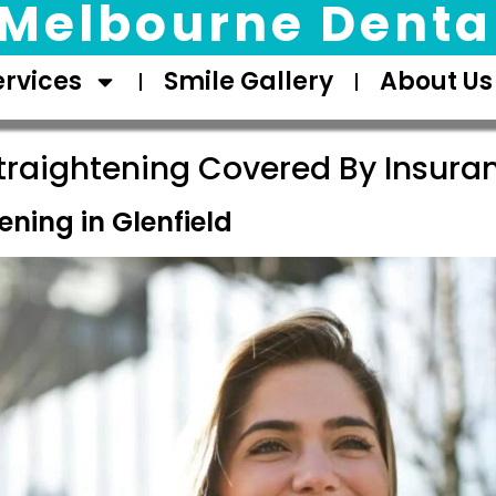
Melbourne Dental
ervices
Smile Gallery
About Us
traightening Covered By Insuran
ening in Glenfield