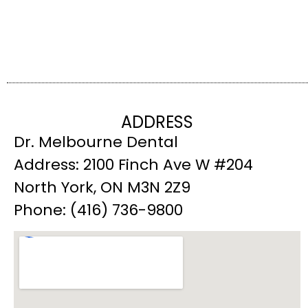
ADDRESS
Dr. Melbourne Dental
Address: 2100 Finch Ave W #204
North York, ON M3N 2Z9
Phone: (416) 736-9800