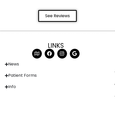
See Reviews
LINKS
News
Patient Forms
Info