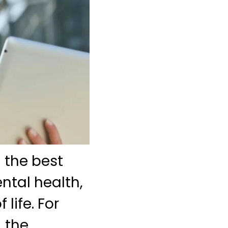
g the best
ental health,
life. For
, the