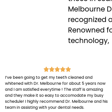
Melbourne De
recognized a
Renowned fo
technology, 
I’ve been going to get my teeth cleaned and
whitened with Dr. Melbourne for about 5 years now
and I am satisfied everytime ! The staff is amazing
and they make it so easy to accomodate my busy
schedule! I highly recommend Dr. Melbourne and his
team in assisting with your dental needs.