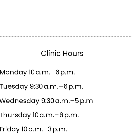
Clinic Hours
Monday 10 a.m.–6 p.m.
Tuesday 9:30 a.m.–6 p.m.
Wednesday 9:30 a.m.–5 p.m
Thursday 10 a.m.–6 p.m.
Friday 10 a.m.–3 p.m.