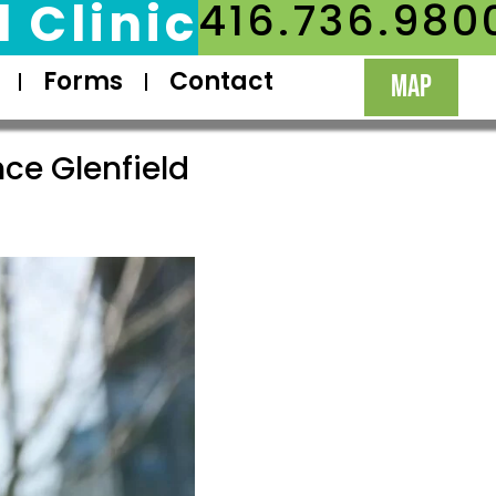
 Clinic
416.736.980
Forms
Contact
MAP
ce Glenfield