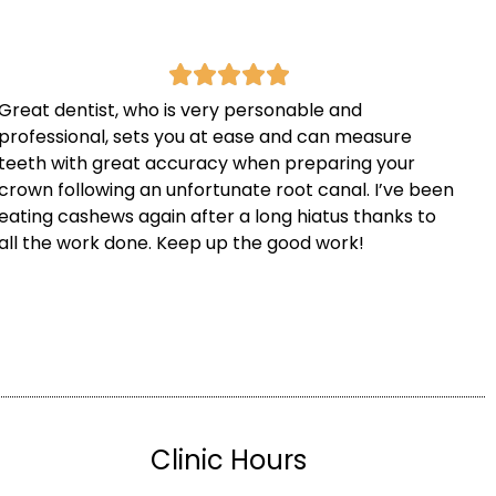
Great dentist, who is very personable and
professional, sets you at ease and can measure
teeth with great accuracy when preparing your
crown following an unfortunate root canal. I’ve been
eating cashews again after a long hiatus thanks to
all the work done. Keep up the good work!
Clinic Hours