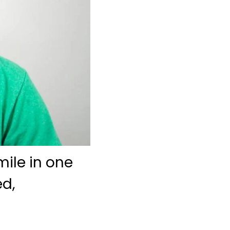
ile in one
ed,