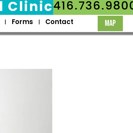
 Clinic
416.736.980
Forms
Contact
MAP