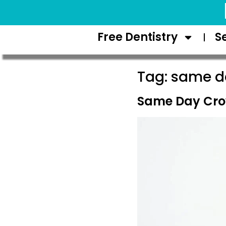
Request Appointment
Free Dentistry
S
Tag:
same da
Same Day Cro