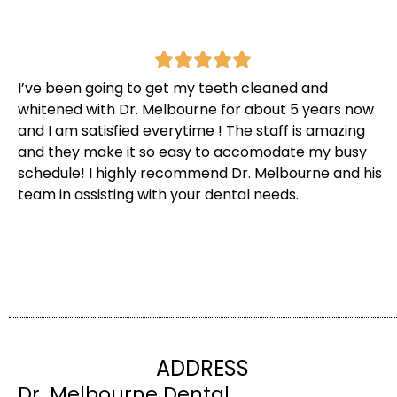
I’ve been going to get my teeth cleaned and
whitened with Dr. Melbourne for about 5 years now
and I am satisfied everytime ! The staff is amazing
and they make it so easy to accomodate my busy
schedule! I highly recommend Dr. Melbourne and his
team in assisting with your dental needs.
ADDRESS
Dr. Melbourne Dental