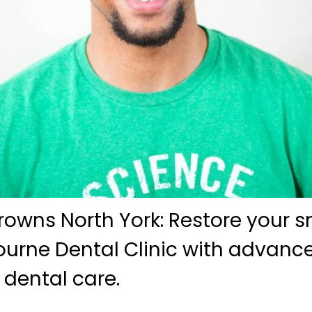
wns North York: Restore your sm
bourne Dental Clinic with advanc
dental care.