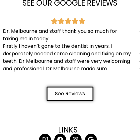
SEE OUR GOOGLE REVIEWS
Dr. Melbourne and staff thank you so much for
taking me in today.
Firstly I haven’t gone to the dentist in years. I
desperately needed some cleaning and fixing on my
teeth. Dr Melbourne and staff were very welcoming
and professional. Dr Melbourne made sure…..
See Reviews
LINKS