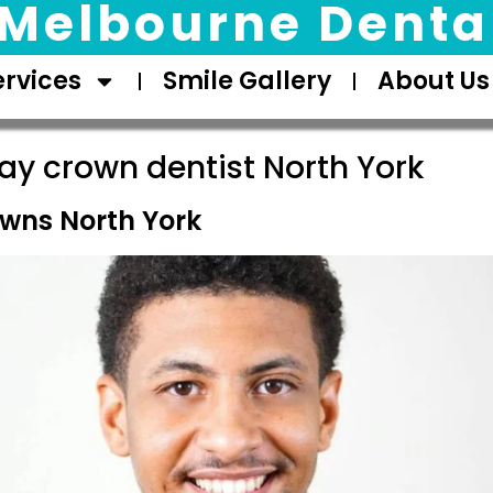
Melbourne Dental
ervices
Smile Gallery
About Us
y crown dentist North York
wns North York