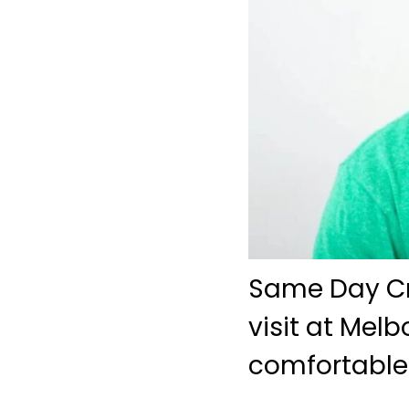
Same Day Cro
visit at Mel
comfortable 