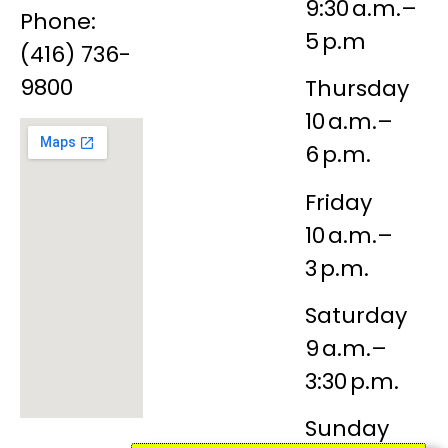
9:30 a.m.–
Phone:
5 p.m
(416) 736-
9800
Thursday
10 a.m.–
6 p.m.
Friday
10 a.m.–
3 p.m.
Saturday
9 a.m.–
3:30 p.m.
Sunday