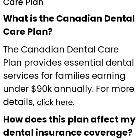
Care Plan
What is the Canadian Dental
Care Plan?
The Canadian Dental Care
Plan provides essential dental
services for families earning
under $90k annually. For more
details,
.
click here
How does this plan affect my
dental insurance coverage?