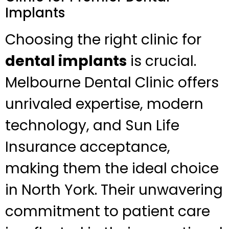
Implants
Choosing the right clinic for
dental implants
is crucial.
Melbourne Dental Clinic offers
unrivaled expertise, modern
technology, and Sun Life
Insurance acceptance,
making them the ideal choice
in North York. Their unwavering
commitment to patient care