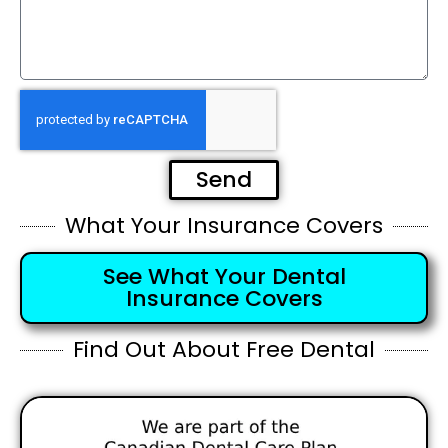
Send
What Your Insurance Covers
See What Your Dental
Insurance Covers
Find Out About Free Dental