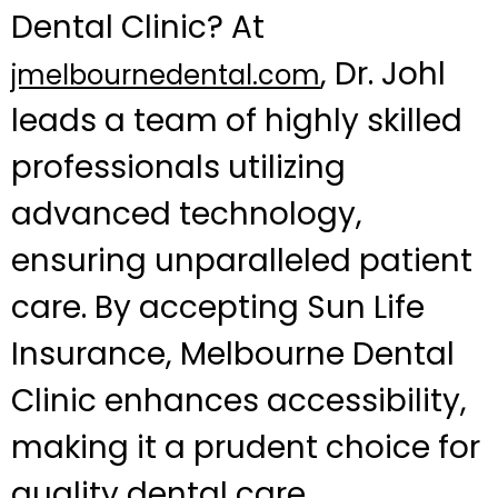
Dental Clinic? At
, Dr. Johl
jmelbournedental.com
leads a team of highly skilled
professionals utilizing
advanced technology,
ensuring unparalleled patient
care. By accepting Sun Life
Insurance, Melbourne Dental
Clinic enhances accessibility,
making it a prudent choice for
quality dental care.