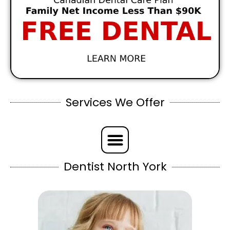
Services We Offer
Dentist North York