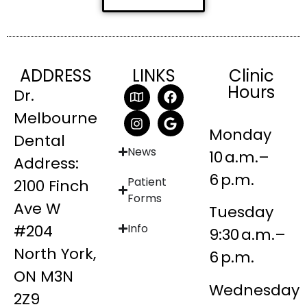
ADDRESS
LINKS
Clinic
Hours
Dr.
Melbourne
Monday
Dental
News
10 a.m.–
Address:
6 p.m.
Patient
2100 Finch
Forms
Ave W
Tuesday
#204
Info
9:30 a.m.–
North York,
6 p.m.
ON M3N
Wednesday
2Z9