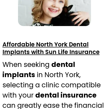
Affordable North York Dental
Implants with Sun Life Insurance
When seeking
dental
implants
in North York,
selecting a clinic compatible
with your
dental insurance
can greatly ease the financial