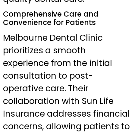
Comprehensive Care and
Convenience for Patients
Melbourne Dental Clinic
prioritizes a smooth
experience from the initial
consultation to post-
operative care. Their
collaboration with Sun Life
Insurance addresses financial
concerns, allowing patients to