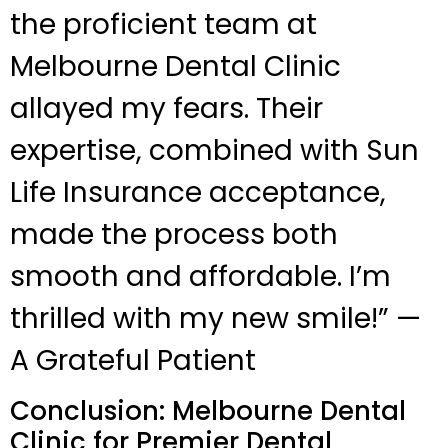
the proficient team at
Melbourne Dental Clinic
allayed my fears. Their
expertise, combined with Sun
Life Insurance acceptance,
made the process both
smooth and affordable. I’m
thrilled with my new smile!” —
A Grateful Patient
Conclusion: Melbourne Dental
Clinic for Premier Dental