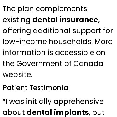
The plan complements
existing
dental insurance
,
offering additional support for
low-income households. More
information is accessible on
the Government of Canada
website.
Patient Testimonial
“I was initially apprehensive
about
dental implants
, but