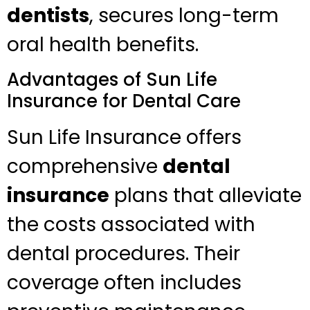
dentists
, secures long-term
oral health benefits.
Advantages of Sun Life
Insurance for Dental Care
Sun Life Insurance offers
comprehensive
dental
insurance
plans that alleviate
the costs associated with
dental procedures. Their
coverage often includes