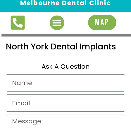
Melbourne Dental Clinic
Request Appointment
MAP
North York Dental Implants
Ask A Question