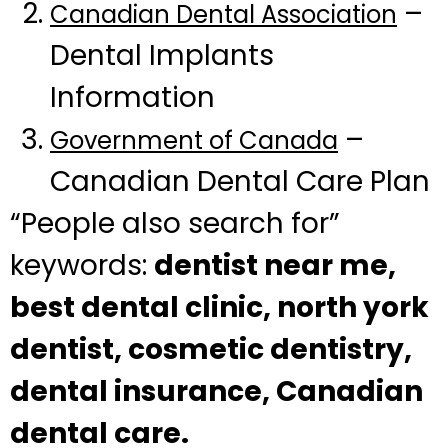
–
Canadian Dental Association
Dental Implants
Information
–
Government of Canada
Canadian Dental Care Plan
“People also search for”
keywords:
dentist near me,
best dental clinic, north york
dentist, cosmetic dentistry,
dental insurance, Canadian
dental care.