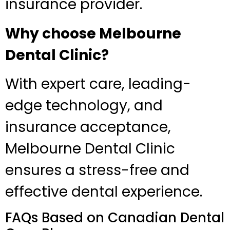
insurance provider.
Why choose Melbourne
Dental Clinic?
With expert care, leading-
edge technology, and
insurance acceptance,
Melbourne Dental Clinic
ensures a stress-free and
effective dental experience.
FAQs Based on Canadian Dental