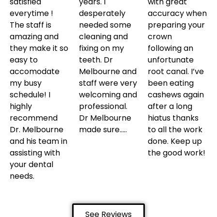
satisfied
years. I
with great
everytime !
desperately
accuracy when
The staff is
needed some
preparing your
amazing and
cleaning and
crown
they make it so
fixing on my
following an
easy to
teeth. Dr
unfortunate
accomodate
Melbourne and
root canal. I’ve
my busy
staff were very
been eating
schedule! I
welcoming and
cashews again
highly
professional.
after a long
recommend
Dr Melbourne
hiatus thanks
Dr. Melbourne
made sure…..
to all the work
and his team in
done. Keep up
assisting with
the good work!
your dental
needs.
See Reviews