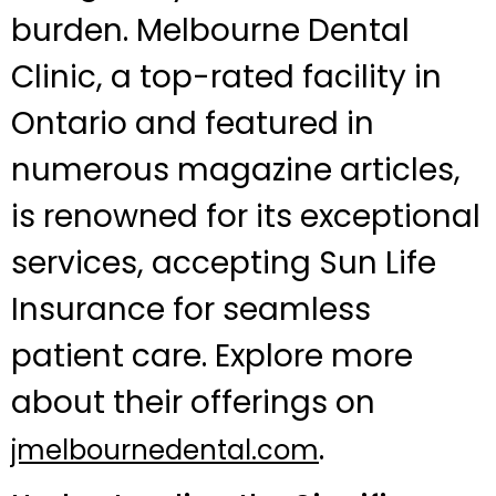
burden. Melbourne Dental
Clinic, a top-rated facility in
Ontario and featured in
numerous magazine articles,
is renowned for its exceptional
services, accepting Sun Life
Insurance for seamless
patient care. Explore more
about their offerings on
.
jmelbournedental.com