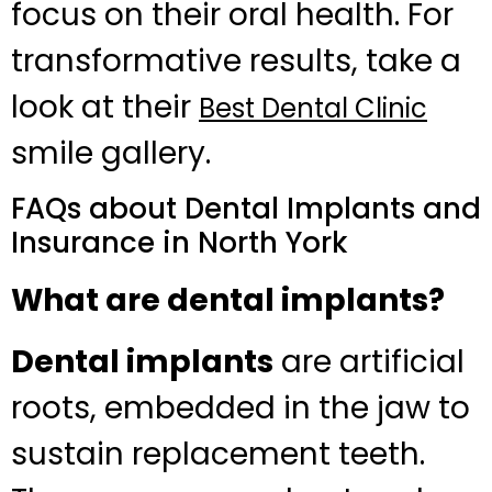
focus on their oral health. For
transformative results, take a
look at their
Best Dental Clinic
smile gallery.
FAQs about Dental Implants and
Insurance in North York
What are dental implants?
Dental implants
are artificial
roots, embedded in the jaw to
sustain replacement teeth.