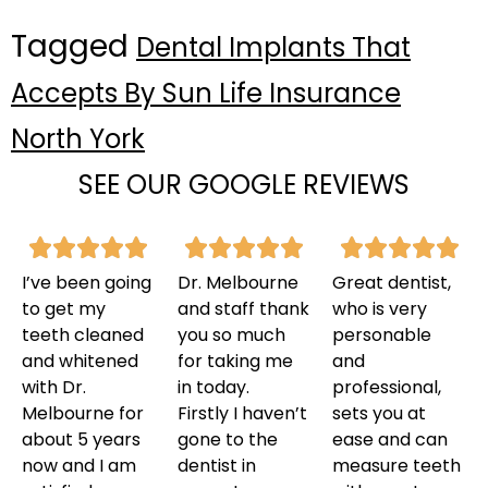
Tagged
Dental Implants That
Accepts By Sun Life Insurance
North York
SEE OUR GOOGLE REVIEWS
I’ve been going
Dr. Melbourne
Great dentist,
to get my
and staff thank
who is very
teeth cleaned
you so much
personable
and whitened
for taking me
and
with Dr.
in today.
professional,
Melbourne for
Firstly I haven’t
sets you at
about 5 years
gone to the
ease and can
now and I am
dentist in
measure teeth