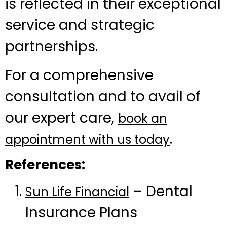
is reflected in their exceptional
service and strategic
partnerships.
For a comprehensive
consultation and to avail of
our expert care,
book an
.
appointment with us today
References:
– Dental
Sun Life Financial
Insurance Plans