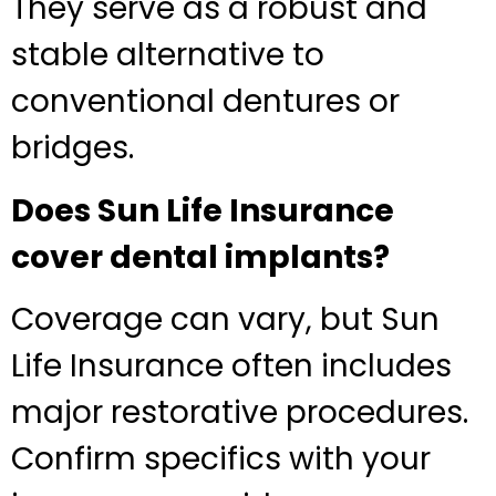
They serve as a robust and
stable alternative to
conventional dentures or
bridges.
Does Sun Life Insurance
cover dental implants?
Coverage can vary, but Sun
Life Insurance often includes
major restorative procedures.
Confirm specifics with your