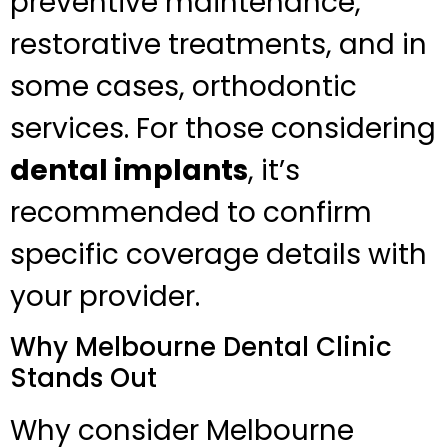
preventive maintenance,
restorative treatments, and in
some cases, orthodontic
services. For those considering
dental implants
, it’s
recommended to confirm
specific coverage details with
your provider.
Why Melbourne Dental Clinic
Stands Out
Why consider Melbourne