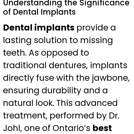
Understanding the Significance
of Dental Implants
Dental implants
provide a
lasting solution to missing
teeth. As opposed to
traditional dentures, implants
directly fuse with the jawbone,
ensuring durability and a
natural look. This advanced
treatment, performed by Dr.
Johl, one of Ontario’s
best