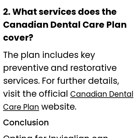
2. What services does the
Canadian Dental Care Plan
cover?
The plan includes key
preventive and restorative
services. For further details,
visit the official
Canadian Dental
website.
Care Plan
Conclusion