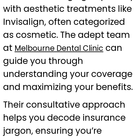
with aesthetic treatments like
Invisalign, often categorized
as cosmetic. The adept team
at
can
Melbourne Dental Clinic
guide you through
understanding your coverage
and maximizing your benefits.
Their consultative approach
helps you decode insurance
jargon, ensuring you’re