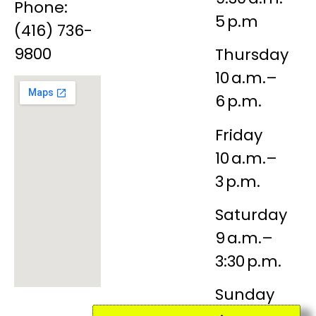
Phone:
5 p.m
(416) 736-
9800
Thursday
10 a.m.–
6 p.m.
Friday
10 a.m.–
3 p.m.
Saturday
9 a.m.–
3:30 p.m.
Sunday