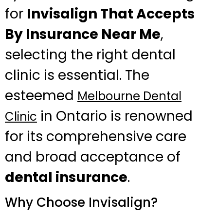
for
Invisalign That Accepts
By Insurance Near Me
,
selecting the right dental
clinic is essential. The
esteemed
Melbourne Dental
in Ontario is renowned
Clinic
for its comprehensive care
and broad acceptance of
dental insurance
.
Why Choose Invisalign?