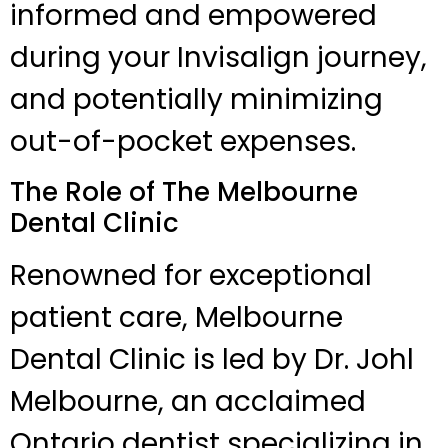
informed and empowered
during your Invisalign journey,
and potentially minimizing
out-of-pocket expenses.
The Role of The Melbourne
Dental Clinic
Renowned for exceptional
patient care, Melbourne
Dental Clinic is led by Dr. Johl
Melbourne, an acclaimed
Ontario dentist specializing in