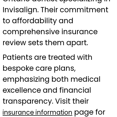
Invisalign. Their commitment
to affordability and
comprehensive insurance
review sets them apart.
Patients are treated with
bespoke care plans,
emphasizing both medical
excellence and financial
transparency. Visit their
page for
insurance information