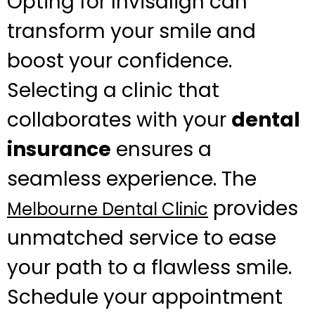
Opting for Invisalign can
transform your smile and
boost your confidence.
Selecting a clinic that
collaborates with your
dental
insurance
ensures a
seamless experience. The
provides
Melbourne Dental Clinic
unmatched service to ease
your path to a flawless smile.
Schedule your appointment