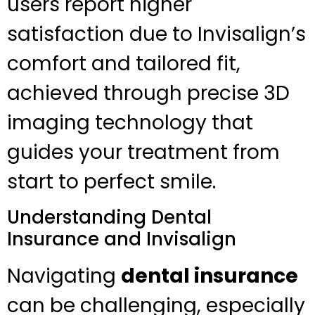
users report higher
satisfaction due to Invisalign’s
comfort and tailored fit,
achieved through precise 3D
imaging technology that
guides your treatment from
start to perfect smile.
Understanding Dental
Insurance and Invisalign
Navigating
dental insurance
can be challenging, especially