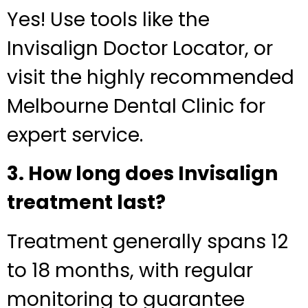
Yes! Use tools like the
Invisalign Doctor Locator, or
visit the highly recommended
Melbourne Dental Clinic for
expert service.
3. How long does Invisalign
treatment last?
Treatment generally spans 12
to 18 months, with regular
monitoring to guarantee