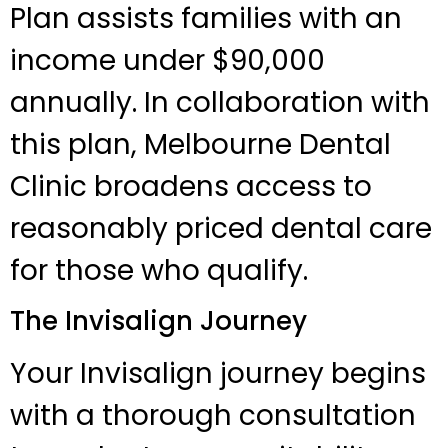
Plan assists families with an
income under $90,000
annually. In collaboration with
this plan, Melbourne Dental
Clinic broadens access to
reasonably priced dental care
for those who qualify.
The Invisalign Journey
Your Invisalign journey begins
with a thorough consultation