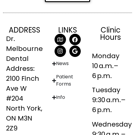
ADDRESS
LINKS
Clinic
Hours
Dr.
Melbourne
Monday
Dental
News
10 a.m.–
Address:
6 p.m.
Patient
2100 Finch
Forms
Ave W
Tuesday
#204
Info
9:30 a.m.–
North York,
6 p.m.
ON M3N
Wednesday
2Z9
9:30 a.m.–