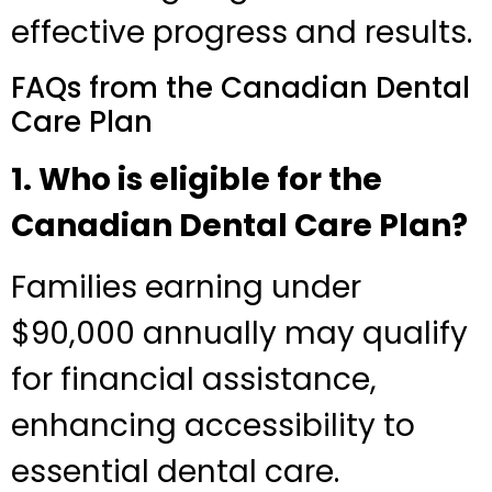
effective progress and results.
FAQs from the Canadian Dental
Care Plan
1. Who is eligible for the
Canadian Dental Care Plan?
Families earning under
$90,000 annually may qualify
for financial assistance,
enhancing accessibility to
essential dental care.