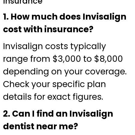
Insurance
1. How much does Invisalign
cost with insurance?
Invisalign costs typically
range from $3,000 to $8,000
depending on your coverage.
Check your specific plan
details for exact figures.
2. Can I find an Invisalign
dentist near me?