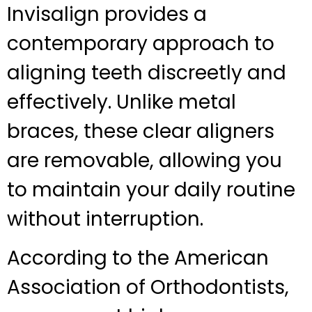
Invisalign provides a
contemporary approach to
aligning teeth discreetly and
effectively. Unlike metal
braces, these clear aligners
are removable, allowing you
to maintain your daily routine
without interruption.
According to the American
Association of Orthodontists,