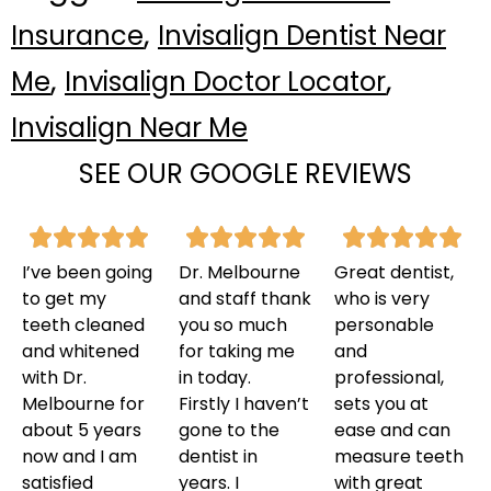
,
Insurance
Invisalign Dentist Near
,
,
Me
Invisalign Doctor Locator
Invisalign Near Me
SEE OUR GOOGLE REVIEWS
I’ve been going
Dr. Melbourne
Great dentist,
to get my
and staff thank
who is very
teeth cleaned
you so much
personable
and whitened
for taking me
and
with Dr.
in today.
professional,
Melbourne for
Firstly I haven’t
sets you at
about 5 years
gone to the
ease and can
now and I am
dentist in
measure teeth
satisfied
years. I
with great