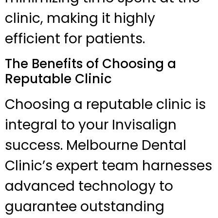
clinic, making it highly
efficient for patients.
The Benefits of Choosing a
Reputable Clinic
Choosing a reputable clinic is
integral to your Invisalign
success. Melbourne Dental
Clinic’s expert team harnesses
advanced technology to
guarantee outstanding