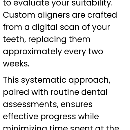
to evaluate your suitability.
Custom aligners are crafted
from a digital scan of your
teeth, replacing them
approximately every two
weeks.
This systematic approach,
paired with routine dental
assessments, ensures
effective progress while
minimizing time spent at the