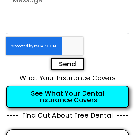
Send
What Your Insurance Covers
See What Your Dental
Insurance Covers
Find Out About Free Dental