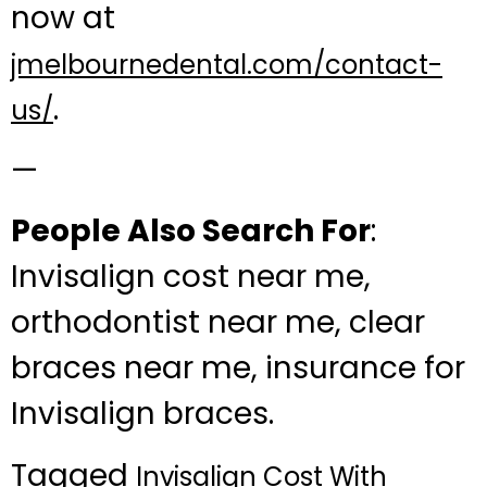
now at
jmelbournedental.com/contact-
.
us/
—
People Also Search For
:
Invisalign cost near me,
orthodontist near me, clear
braces near me, insurance for
Invisalign braces.
Tagged
Invisalign Cost With