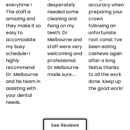
everytime !
desperately
accuracy when
The staff is
needed some
preparing your
amazing and
cleaning and
crown
they make it so
fixing on my
following an
easy to
teeth. Dr
unfortunate
accomodate
Melbourne and
root canal. I’ve
my busy
staff were very
been eating
schedule! I
welcoming and
cashews again
highly
professional.
after a long
recommend
Dr Melbourne
hiatus thanks
Dr. Melbourne
made sure…..
to all the work
and his team in
done. Keep up
assisting with
the good work!
your dental
needs.
See Reviews