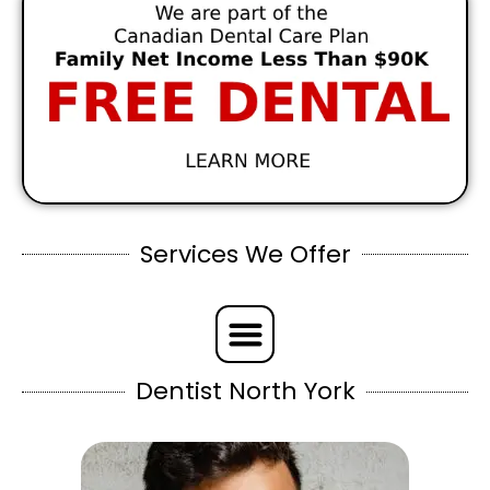
Services We Offer
Dentist North York