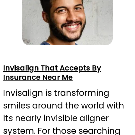
Invisalign That Accepts By
Insurance Near Me
Invisalign is transforming
smiles around the world with
its nearly invisible aligner
system. For those searching