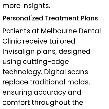
more insights.
Personalized Treatment Plans
Patients at Melbourne Dental
Clinic receive tailored
Invisalign plans, designed
using cutting-edge
technology. Digital scans
replace traditional molds,
ensuring accuracy and
comfort throughout the