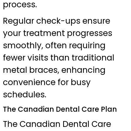
process.
Regular check-ups ensure
your treatment progresses
smoothly, often requiring
fewer visits than traditional
metal braces, enhancing
convenience for busy
schedules.
The Canadian Dental Care Plan
The Canadian Dental Care