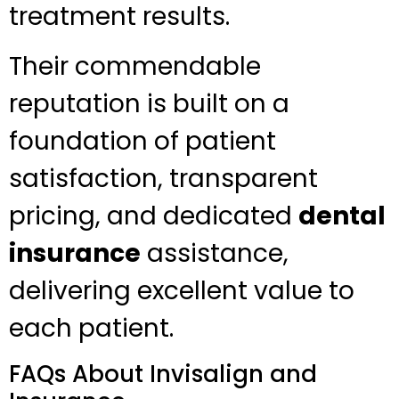
treatment results.
Their commendable
reputation is built on a
foundation of patient
satisfaction, transparent
pricing, and dedicated
dental
insurance
assistance,
delivering excellent value to
each patient.
FAQs About Invisalign and