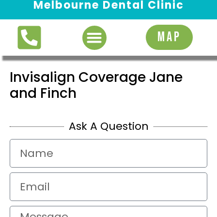
Melbourne Dental Clinic
Request Appointment
MAP
Invisalign Coverage Jane
and Finch
Ask A Question