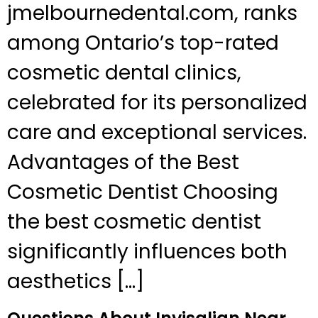
jmelbournedental.com, ranks
among Ontario’s top-rated
cosmetic dental clinics,
celebrated for its personalized
care and exceptional services.
Advantages of the Best
Cosmetic Dentist Choosing
the best cosmetic dentist
significantly influences both
aesthetics […]