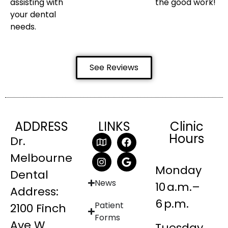
assisting with
the good work!
your dental
needs.
See Reviews
ADDRESS
LINKS
Clinic
Hours
Dr.
Melbourne
Monday
Dental
News
10 a.m.–
Address:
6 p.m.
Patient
2100 Finch
Forms
Ave W
Tuesday