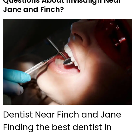
Questions About Invisalign Near
Jane and Finch?
Dentist Near Finch and Jane
Finding the best dentist in