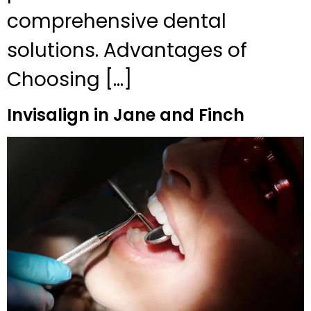
comprehensive dental
solutions. Advantages of
Choosing […]
Invisalign in Jane and Finch