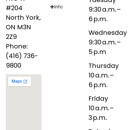
#204
Info
9:30 a.m.–
North York,
6 p.m.
ON M3N
Wednesday
2Z9
9:30 a.m.–
Phone:
5 p.m
(416) 736-
9800
Thursday
10 a.m.–
6 p.m.
Friday
10 a.m.–
3 p.m.