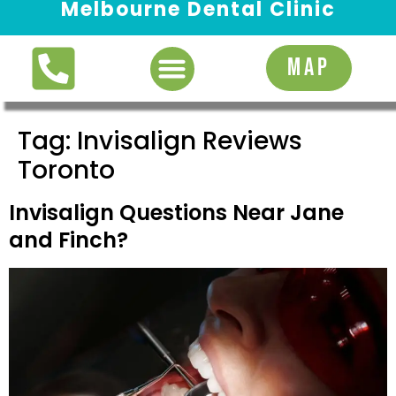
Melbourne Dental Clinic
Request Appointment
MAP
Tag:
Invisalign Reviews
Toronto
Invisalign Questions Near Jane
and Finch?