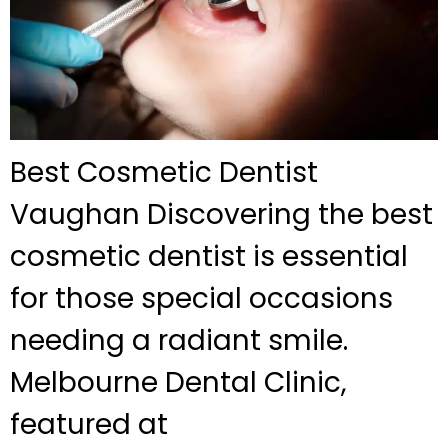
Best Cosmetic Dentist
Vaughan Discovering the best
cosmetic dentist is essential
for those special occasions
needing a radiant smile.
Melbourne Dental Clinic,
featured at