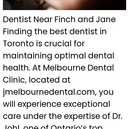
Dentist Near Finch and Jane
Finding the best dentist in
Toronto is crucial for
maintaining optimal dental
health. At Melbourne Dental
Clinic, located at
jmelbournedental.com, you
will experience exceptional
care under the expertise of Dr.
Johl, one of Ontario’s top