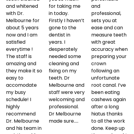
and whitened
for taking me
and
with Dr.
in today.
professional,
Melbourne for
Firstly I haven’t
sets you at
about 5 years
gone to the
ease and can
now and I am
dentist in
measure teeth
satisfied
years. I
with great
everytime !
desperately
accuracy when
The staff is
needed some
preparing your
amazing and
cleaning and
crown
they make it so
fixing on my
following an
easy to
teeth. Dr
unfortunate
accomodate
Melbourne and
root canal. I’ve
my busy
staff were very
been eating
schedule! I
welcoming and
cashews again
highly
professional.
after a long
recommend
Dr Melbourne
hiatus thanks
Dr. Melbourne
made sure…..
to all the work
and his team in
done. Keep up