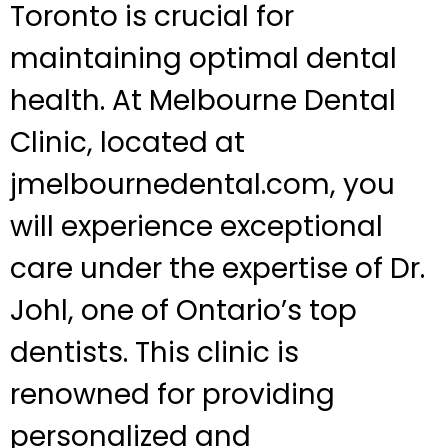
Toronto is crucial for
maintaining optimal dental
health. At Melbourne Dental
Clinic, located at
jmelbournedental.com, you
will experience exceptional
care under the expertise of Dr.
Johl, one of Ontario’s top
dentists. This clinic is
renowned for providing
personalized and