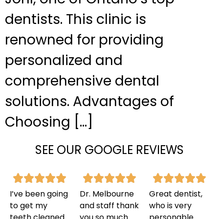
dentists. This clinic is
renowned for providing
personalized and
comprehensive dental
solutions. Advantages of
Choosing […]
SEE OUR GOOGLE REVIEWS
I’ve been going
Dr. Melbourne
Great dentist,
to get my
and staff thank
who is very
teeth cleaned
you so much
personable