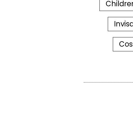
Childre
Invis
Cos