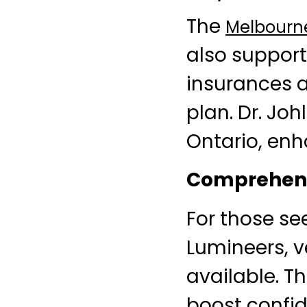
The
Melbourne
also support
insurances a
plan. Dr. Joh
Ontario, enh
Comprehens
For those se
Lumineers, v
available. T
boost confi