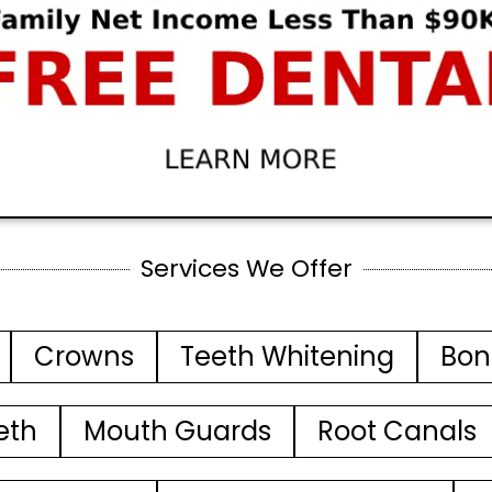
Services We Offer
Crowns
Teeth Whitening
Bon
eth
Mouth Guards
Root Canals