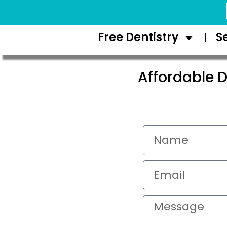
Request Appointment
Free Dentistry
S
Affordable D