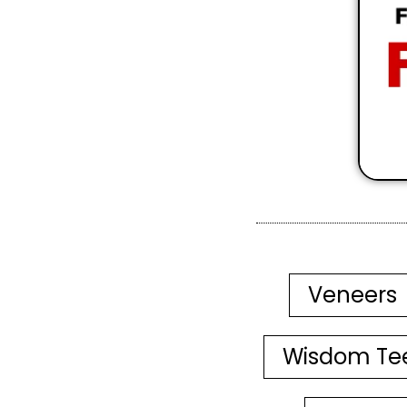
Veneers
Wisdom Te