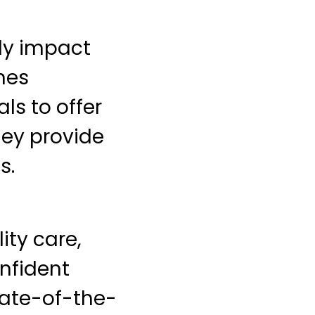
tly impact
nes
ls to offer
hey provide
s.
ity care,
nfident
tate-of-the-