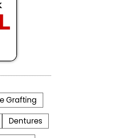
e Grafting
Dentures