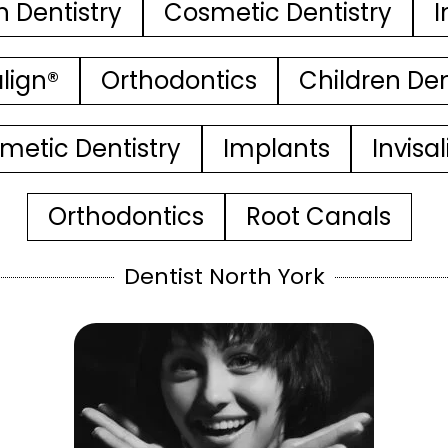
n Dentistry
Cosmetic Dentistry
I
align®
Orthodontics
Children Den
metic Dentistry
Implants
Invisa
Orthodontics
Root Canals
Dentist North York