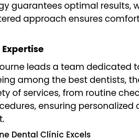
gy guarantees optimal results, wh
tered approach ensures comfor
Expertise
bourne leads a team dedicated t
ing among the best dentists, the
iety of services, from routine che
edures, ensuring personalized c
t.
e Dental Clinic Excels