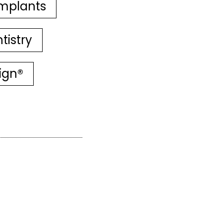
mplants
tistry
lign®