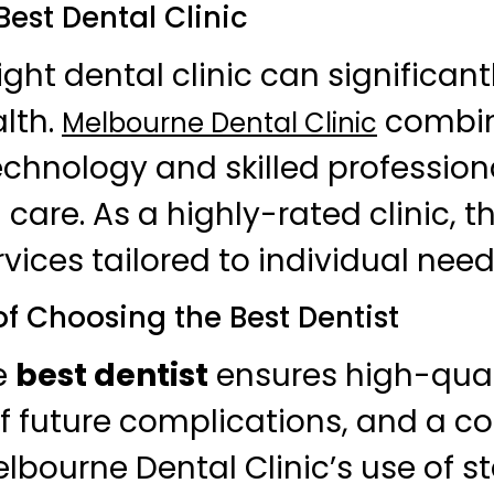
Best Dental Clinic
ight dental clinic can significan
alth.
combi
Melbourne Dental Clinic
hnology and skilled professiona
 care. As a highly-rated clinic, t
vices tailored to individual need
of Choosing the Best Dentist
e
best dentist
ensures high-qual
f future complications, and a co
elbourne Dental Clinic’s use of s