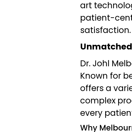
art technolo
patient-cen
satisfaction.
Unmatched 
Dr. Johl Mel
Known for be
offers a var
complex proc
every patien
Why Melbourn