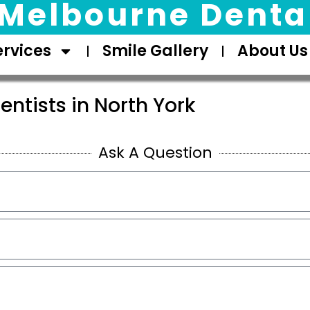
Melbourne Dental
ervices
Smile Gallery
About Us
entists in North York
Ask A Question