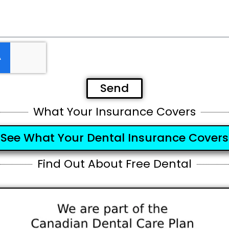
Send
What Your Insurance Covers
See What Your Dental Insurance Covers
Find Out About Free Dental