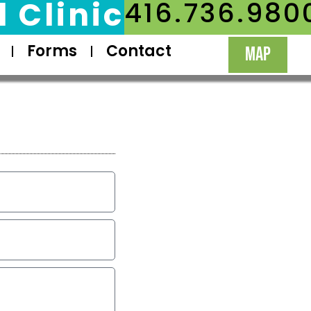
 Clinic
416.736.980
Forms
Contact
MAP