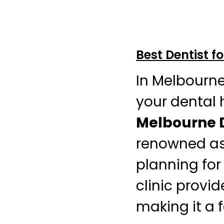
Best Dentist f
In Melbourn
your dental h
Melbourne D
renowned as 
planning for
clinic provid
making it a f