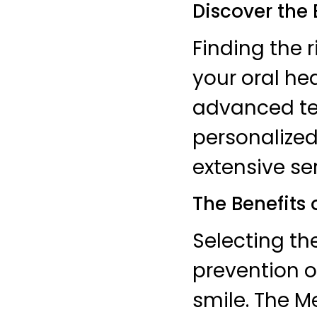
Discover the 
Finding the r
your oral he
advanced tec
personalized
extensive ser
The Benefits 
Selecting th
prevention o
smile. The M