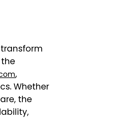
transform
 the
,
.com
ics. Whether
are, the
ability,