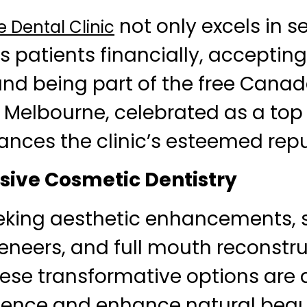
not only excels in s
 Dental Clinic
s patients financially, acceptin
nd being part of the free Canad
l Melbourne, celebrated as a top 
ances the clinic’s esteemed repu
ive Cosmetic Dentistry
eking aesthetic enhancements, s
eneers, and full mouth reconstru
hese transformative options are
dence and enhance natural beau