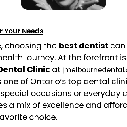
or Your Needs
e, choosing the
best dentist
can 
ealth journey. At the forefront is
ental Clinic
at
jmelbournedental
one of Ontario’s top dental clin
 special occasions or everyday c
es a mix of excellence and afford
avorite choice.