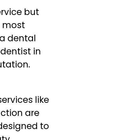
ervice but
g most
a dental
dentist in
tation.
ervices like
ction are
 designed to
ty.