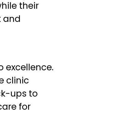
ile their
t and
o excellence.
 clinic
ck-ups to
are for