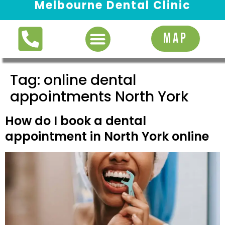
Melbourne Dental Clinic
Request Appointment
MAP
Tag:
online dental
appointments North York
How do I book a dental
appointment in North York online