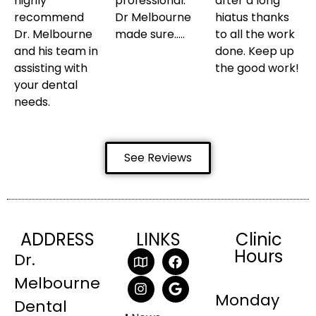
highly
professional.
after a long
recommend
Dr Melbourne
hiatus thanks
Dr. Melbourne
made sure…..
to all the work
and his team in
done. Keep up
assisting with
the good work!
your dental
needs.
See Reviews
ADDRESS
LINKS
Clinic
Hours
Dr.
Melbourne
Monday
Dental