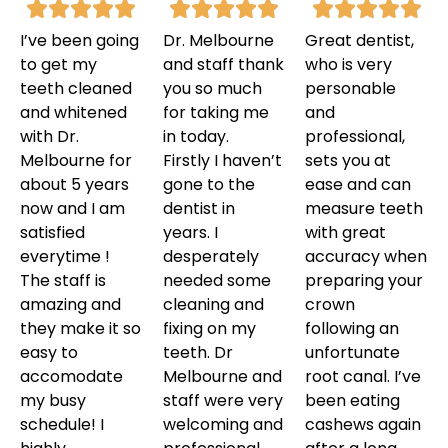
I’ve been going
Dr. Melbourne
Great dentist,
to get my
and staff thank
who is very
teeth cleaned
you so much
personable
and whitened
for taking me
and
with Dr.
in today.
professional,
Melbourne for
Firstly I haven’t
sets you at
about 5 years
gone to the
ease and can
now and I am
dentist in
measure teeth
satisfied
years. I
with great
everytime !
desperately
accuracy when
The staff is
needed some
preparing your
amazing and
cleaning and
crown
they make it so
fixing on my
following an
easy to
teeth. Dr
unfortunate
accomodate
Melbourne and
root canal. I’ve
my busy
staff were very
been eating
schedule! I
welcoming and
cashews again