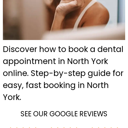
Discover how to book a dental
appointment in North York
online. Step-by-step guide for
easy, fast booking in North
York.
SEE OUR GOOGLE REVIEWS