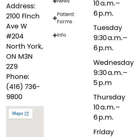
News
10 a.m.–
Address:
6 p.m.
Patient
2100 Finch
Forms
Ave W
Tuesday
#204
Info
9:30 a.m.–
North York,
6 p.m.
ON M3N
Wednesday
2Z9
9:30 a.m.–
Phone:
5 p.m
(416) 736-
9800
Thursday
10 a.m.–
6 p.m.
Friday