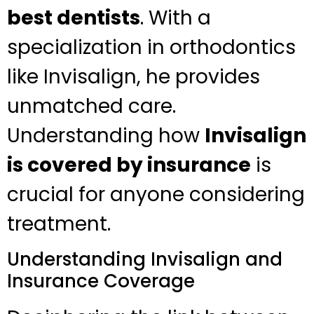
best dentists
. With a
specialization in orthodontics
like Invisalign, he provides
unmatched care.
Understanding how
Invisalign
is covered by insurance
is
crucial for anyone considering
treatment.
Understanding Invisalign and
Insurance Coverage