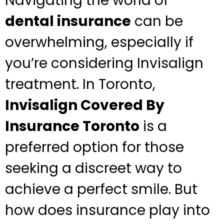
Navigating the world of
dental insurance
can be
overwhelming, especially if
you’re considering Invisalign
treatment. In Toronto,
Invisalign Covered By
Insurance Toronto
is a
preferred option for those
seeking a discreet way to
achieve a perfect smile. But
how does insurance play into