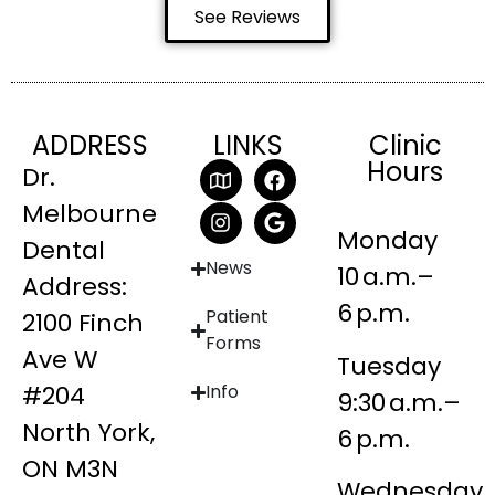
See Reviews
ADDRESS
LINKS
Clinic
Hours
Dr.
Melbourne
Monday
Dental
News
10 a.m.–
Address:
6 p.m.
Patient
2100 Finch
Forms
Ave W
Tuesday
#204
Info
9:30 a.m.–
North York,
6 p.m.
ON M3N
Wednesday