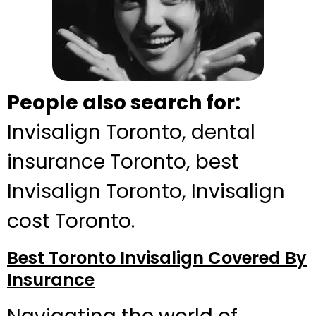
People also search for:
Invisalign Toronto, dental
insurance Toronto, best
Invisalign Toronto, Invisalign
cost Toronto.
Best Toronto Invisalign Covered By
Insurance