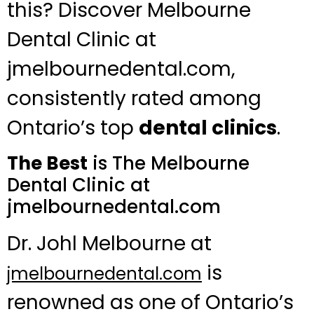
this? Discover Melbourne
Dental Clinic at
jmelbournedental.com,
consistently rated among
Ontario’s top
dental clinics
.
The Best
is The Melbourne
Dental Clinic at
jmelbournedental.com
Dr. Johl Melbourne at
is
jmelbournedental.com
renowned as one of Ontario’s