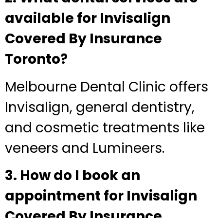
available for Invisalign
Covered By Insurance
Toronto?
Melbourne Dental Clinic offers
Invisalign, general dentistry,
and cosmetic treatments like
veneers and Lumineers.
3. How do I book an
appointment for Invisalign
Covered By Insurance