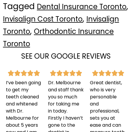
Tagged
,
Dental Insurance Toronto
,
Invisalign Cost Toronto
Invisalign
,
Toronto
Orthodontic Insurance
Toronto
SEE OUR GOOGLE REVIEWS
I’ve been going
Dr. Melbourne
Great dentist,
to get my
and staff thank
who is very
teeth cleaned
you so much
personable
and whitened
for taking me
and
with Dr.
in today.
professional,
Melbourne for
Firstly I haven’t
sets you at
about 5 years
gone to the
ease and can