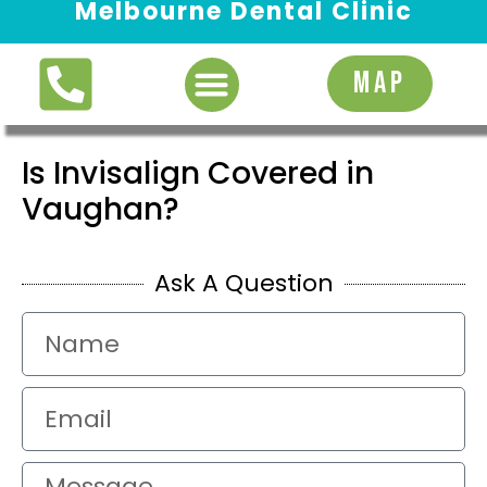
Melbourne Dental Clinic
Request Appointment
MAP
Is Invisalign Covered in
Vaughan?
Ask A Question