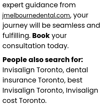
expert guidance from
, your
jmelbournedental.com
journey will be seamless and
fulfilling.
Book
your
consultation today.
People also search for:
Invisalign Toronto, dental
insurance Toronto, best
Invisalign Toronto, Invisalign
cost Toronto.