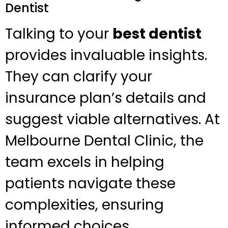
Dentist
Talking to your
best dentist
provides invaluable insights.
They can clarify your
insurance plan’s details and
suggest viable alternatives. At
Melbourne Dental Clinic, the
team excels in helping
patients navigate these
complexities, ensuring
informed choices.