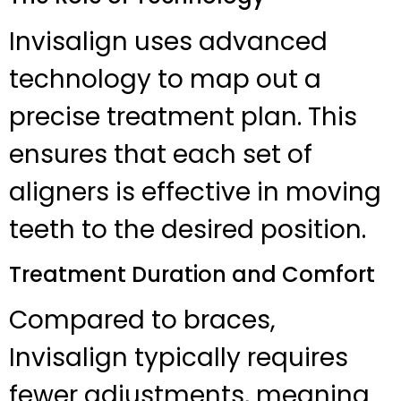
Invisalign uses advanced
technology to map out a
precise treatment plan. This
ensures that each set of
aligners is effective in moving
teeth to the desired position.
Treatment Duration and Comfort
Compared to braces,
Invisalign typically requires
fewer adjustments, meaning