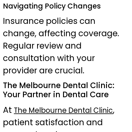
Navigating Policy Changes
Insurance policies can
change, affecting coverage.
Regular review and
consultation with your
provider are crucial.
The Melbourne Dental Clinic:
Your Partner in Dental Care
At
,
The Melbourne Dental Clinic
patient satisfaction and