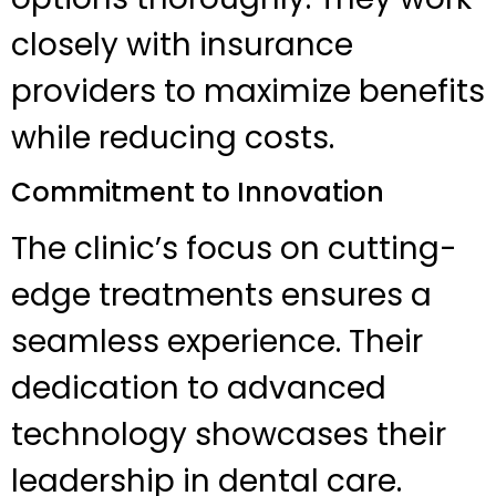
closely with insurance
providers to maximize benefits
while reducing costs.
Commitment to Innovation
The clinic’s focus on cutting-
edge treatments ensures a
seamless experience. Their
dedication to advanced
technology showcases their
leadership in dental care.