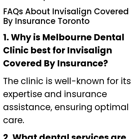
FAQs About Invisalign Covered
By Insurance Toronto
1. Why is Melbourne Dental
Clinic best for Invisalign
Covered By Insurance?
The clinic is well-known for its
expertise and insurance
assistance, ensuring optimal
care.
2. What dental services are