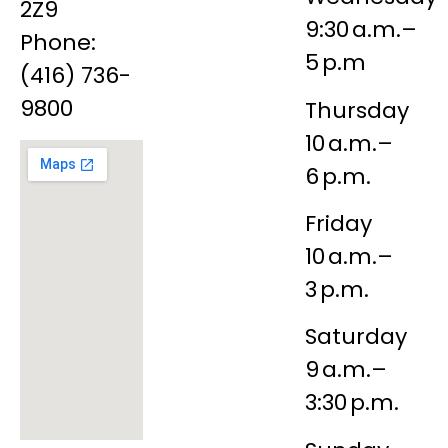
2Z9
9:30 a.m.–
Phone:
5 p.m
(416) 736-
9800
Thursday
10 a.m.–
6 p.m.
Friday
10 a.m.–
3 p.m.
Saturday
9 a.m.–
3:30 p.m.