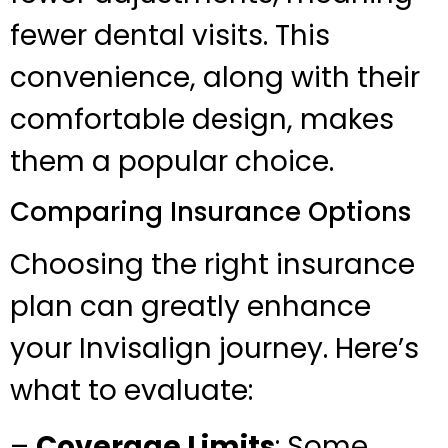
fewer dental visits. This
convenience, along with their
comfortable design, makes
them a popular choice.
Comparing Insurance Options
Choosing the right insurance
plan can greatly enhance
your Invisalign journey. Here’s
what to evaluate:
–
Coverage Limits
: Some