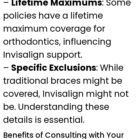
–
Lifetime Maximums
: Some
policies have a lifetime
maximum coverage for
orthodontics, influencing
Invisalign support.
–
Specific Exclusions
: While
traditional braces might be
covered, Invisalign might not
be. Understanding these
details is essential.
Benefits of Consulting with Your