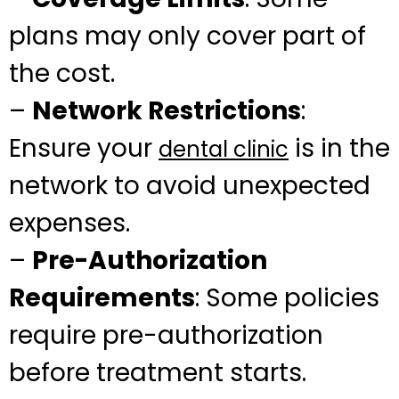
plans may only cover part of
the cost.
–
Network Restrictions
:
Ensure your
is in the
dental clinic
network to avoid unexpected
expenses.
–
Pre-Authorization
Requirements
: Some policies
require pre-authorization
before treatment starts.