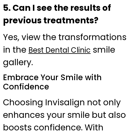
5. Can I see the results of
previous treatments?
Yes, view the transformations
in the
smile
Best Dental Clinic
gallery.
Embrace Your Smile with
Confidence
Choosing Invisalign not only
enhances your smile but also
boosts confidence. With