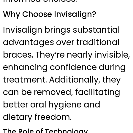
Why Choose Invisalign?
Invisalign brings substantial
advantages over traditional
braces. They’re nearly invisible,
enhancing confidence during
treatment. Additionally, they
can be removed, facilitating
better oral hygiene and
dietary freedom.
The Role of Technology