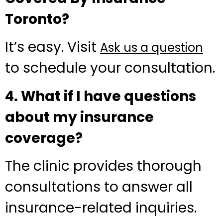
Toronto?
It’s easy. Visit
Ask us a question
to schedule your consultation.
4. What if I have questions
about my insurance
coverage?
The clinic provides thorough
consultations to answer all
insurance-related inquiries.