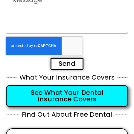
Send
What Your Insurance Covers
See What Your Dental
Insurance Covers
Find Out About Free Dental