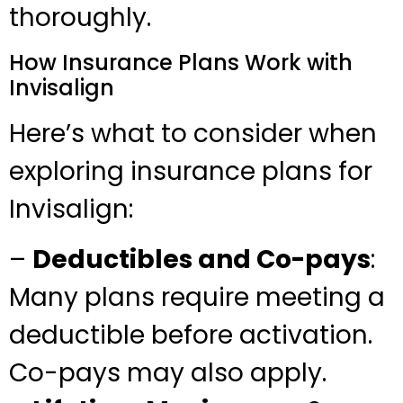
thoroughly.
How Insurance Plans Work with
Invisalign
Here’s what to consider when
exploring insurance plans for
Invisalign:
–
Deductibles and Co-pays
:
Many plans require meeting a
deductible before activation.
Co-pays may also apply.