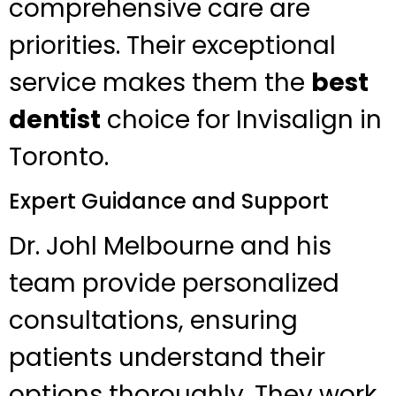
comprehensive care are
priorities. Their exceptional
service makes them the
best
dentist
choice for Invisalign in
Toronto.
Expert Guidance and Support
Dr. Johl Melbourne and his
team provide personalized
consultations, ensuring
patients understand their
options thoroughly. They work