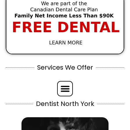
Services We Offer
Dentist North York