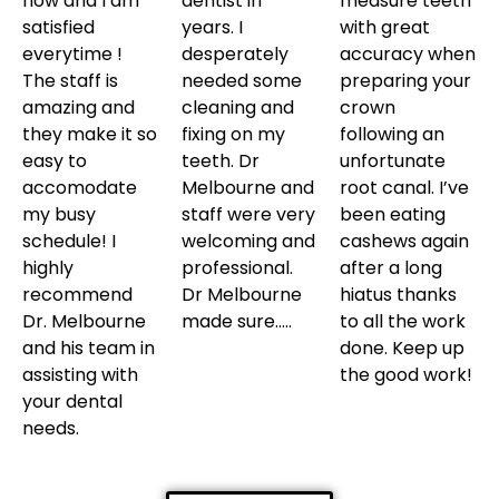
now and I am
dentist in
measure teeth
satisfied
years. I
with great
everytime !
desperately
accuracy when
The staff is
needed some
preparing your
amazing and
cleaning and
crown
they make it so
fixing on my
following an
easy to
teeth. Dr
unfortunate
accomodate
Melbourne and
root canal. I’ve
my busy
staff were very
been eating
schedule! I
welcoming and
cashews again
highly
professional.
after a long
recommend
Dr Melbourne
hiatus thanks
Dr. Melbourne
made sure…..
to all the work
and his team in
done. Keep up
assisting with
the good work!
your dental
needs.