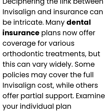
Deciphering the link between
Invisalign and insurance can
be intricate. Many
dental
insurance
plans now offer
coverage for various
orthodontic treatments, but
this can vary widely. Some
policies may cover the full
Invisalign cost, while others
offer partial support. Examine
your individual plan