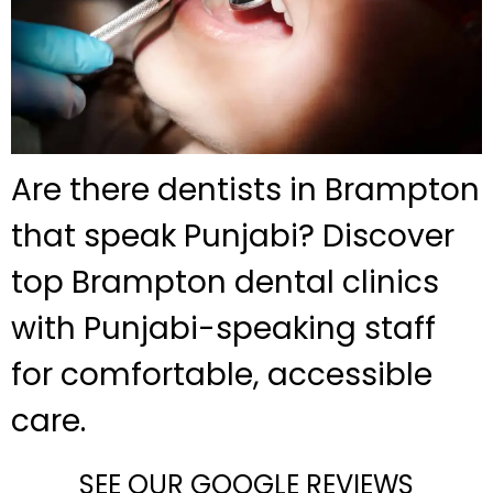
Are there dentists in Brampton
that speak Punjabi? Discover
top Brampton dental clinics
with Punjabi-speaking staff
for comfortable, accessible
care.
SEE OUR GOOGLE REVIEWS