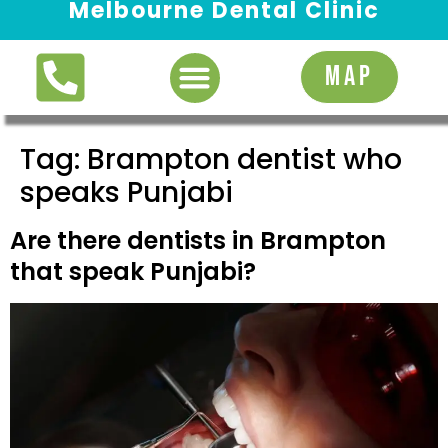
Melbourne Dental Clinic
Request Appointment
MAP
Tag:
Brampton dentist who
speaks Punjabi
Are there dentists in Brampton
that speak Punjabi?