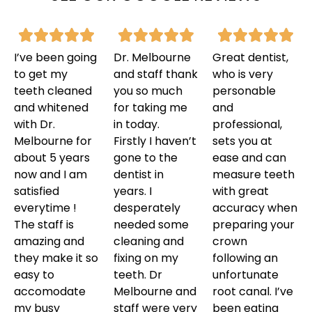
I’ve been going
Dr. Melbourne
Great dentist,
to get my
and staff thank
who is very
teeth cleaned
you so much
personable
and whitened
for taking me
and
with Dr.
in today.
professional,
Melbourne for
Firstly I haven’t
sets you at
about 5 years
gone to the
ease and can
now and I am
dentist in
measure teeth
satisfied
years. I
with great
everytime !
desperately
accuracy when
The staff is
needed some
preparing your
amazing and
cleaning and
crown
they make it so
fixing on my
following an
easy to
teeth. Dr
unfortunate
accomodate
Melbourne and
root canal. I’ve
my busy
staff were very
been eating