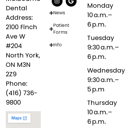
Monday
Dental
News
10 a.m.–
Address:
6 p.m.
Patient
2100 Finch
Forms
Ave W
Tuesday
#204
Info
9:30 a.m.–
North York,
6 p.m.
ON M3N
Wednesday
2Z9
9:30 a.m.–
Phone:
5 p.m
(416) 736-
9800
Thursday
10 a.m.–
6 p.m.