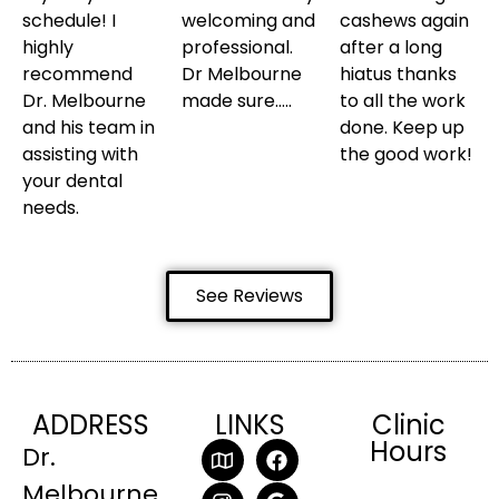
schedule! I
welcoming and
cashews again
highly
professional.
after a long
recommend
Dr Melbourne
hiatus thanks
Dr. Melbourne
made sure…..
to all the work
and his team in
done. Keep up
assisting with
the good work!
your dental
needs.
See Reviews
ADDRESS
LINKS
Clinic
Hours
Dr.
Melbourne