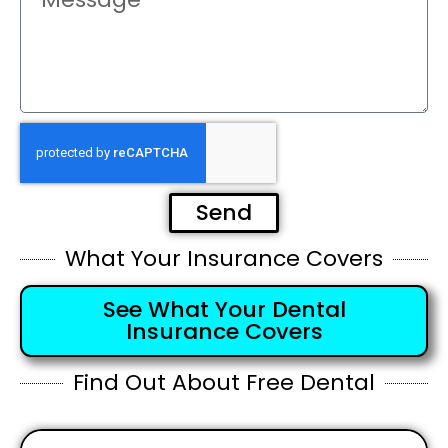
Send
What Your Insurance Covers
See What Your Dental
Insurance Covers
Find Out About Free Dental