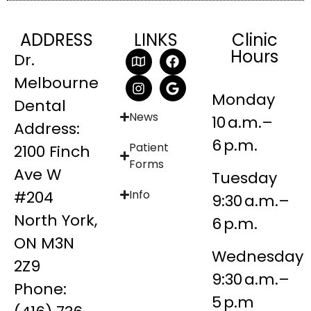
ADDRESS
LINKS
Clinic
Hours
Dr.
Melbourne
Monday
Dental
News
10 a.m.–
Address:
6 p.m.
Patient
2100 Finch
Forms
Ave W
Tuesday
#204
Info
9:30 a.m.–
North York,
6 p.m.
ON M3N
Wednesday
2Z9
9:30 a.m.–
Phone:
5 p.m