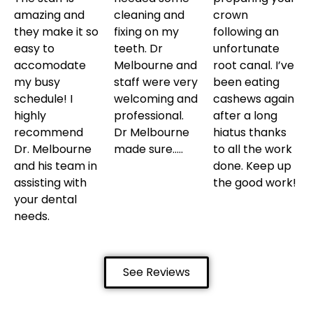
amazing and
cleaning and
crown
they make it so
fixing on my
following an
easy to
teeth. Dr
unfortunate
accomodate
Melbourne and
root canal. I’ve
my busy
staff were very
been eating
schedule! I
welcoming and
cashews again
highly
professional.
after a long
recommend
Dr Melbourne
hiatus thanks
Dr. Melbourne
made sure…..
to all the work
and his team in
done. Keep up
assisting with
the good work!
your dental
needs.
See Reviews