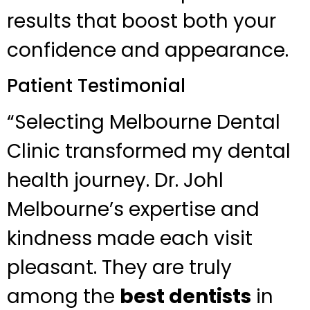
results that boost both your
confidence and appearance.
Patient Testimonial
“Selecting Melbourne Dental
Clinic transformed my dental
health journey. Dr. Johl
Melbourne’s expertise and
kindness made each visit
pleasant. They are truly
among the
best dentists
in