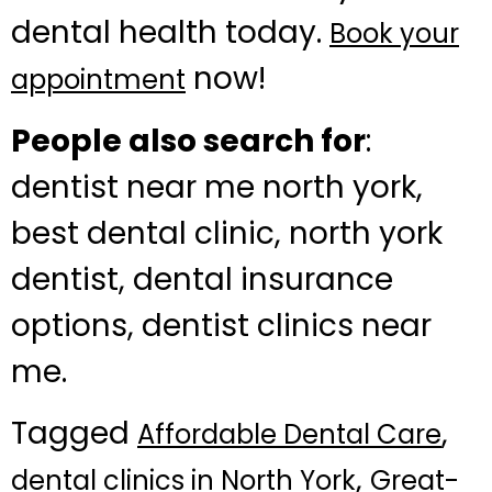
dental health today.
Book your
now!
appointment
People also search for
:
dentist near me north york,
best dental clinic, north york
dentist, dental insurance
options, dentist clinics near
me.
Tagged
,
Affordable Dental Care
,
dental clinics in North York
Great-