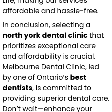
Life, making our services
affordable and hassle-free.
In conclusion, selecting a
north york dental clinic
that
prioritizes exceptional care
and affordability is crucial.
Melbourne Dental Clinic, led
by one of Ontario’s
best
dentists
, is committed to
providing superior dental care.
Don’t wait—enhance your