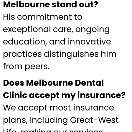
Melbourne stand out?
His commitment to
exceptional care, ongoing
education, and innovative
practices distinguishes him
from peers.
Does Melbourne Dental
Clinic accept my insurance?
We accept most insurance
plans, including Great-West