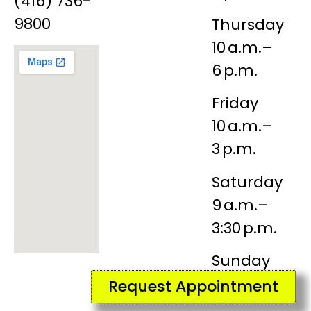
(416) 736-
9800
Thursday
10 a.m.–
6 p.m.
Friday
10 a.m.–
3 p.m.
Saturday
9 a.m.–
3:30 p.m.
Sunday
Closed
Request Appointment