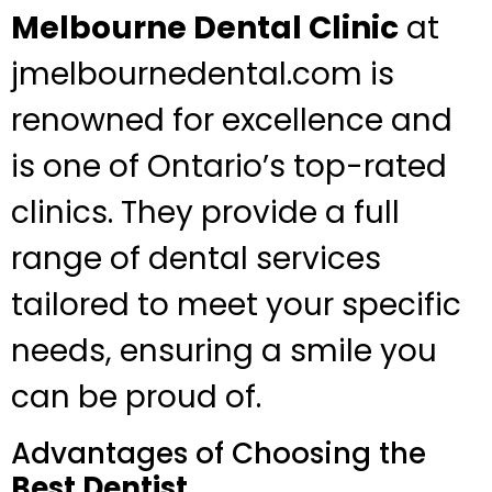
Melbourne Dental Clinic
at
jmelbournedental.com is
renowned for excellence and
is one of Ontario’s top-rated
clinics. They provide a full
range of dental services
tailored to meet your specific
needs, ensuring a smile you
can be proud of.
Advantages of Choosing the
Best Dentist