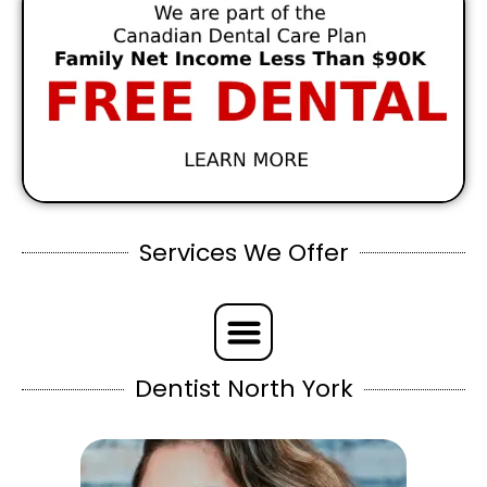
Services We Offer
Dentist North York