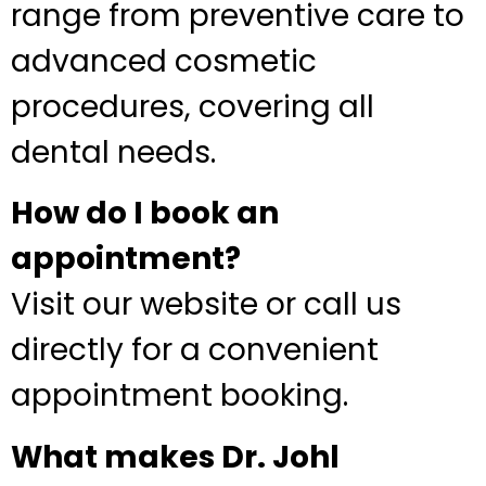
range from preventive care to
advanced cosmetic
procedures, covering all
dental needs.
How do I book an
appointment?
Visit our website or call us
directly for a convenient
appointment booking.
What makes Dr. Johl