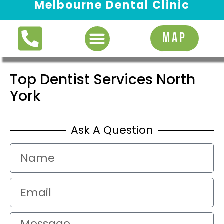
Melbourne Dental Clinic
Request Appointment
MAP
Top Dentist Services North
York
Ask A Question