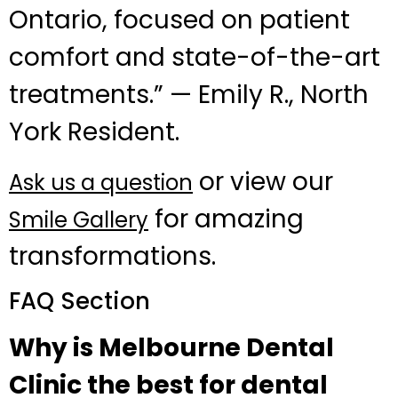
Ontario, focused on patient
comfort and state-of-the-art
treatments.” — Emily R., North
York Resident.
or view our
Ask us a question
for amazing
Smile Gallery
transformations.
FAQ Section
Why is Melbourne Dental
Clinic the best for dental