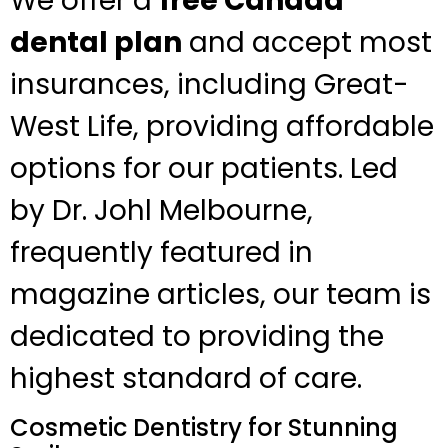
We offer a
free Canada
dental plan
and accept most
insurances, including Great-
West Life, providing affordable
options for our patients. Led
by Dr. Johl Melbourne,
frequently featured in
magazine articles, our team is
dedicated to providing the
highest standard of care.
Cosmetic Dentistry for Stunning