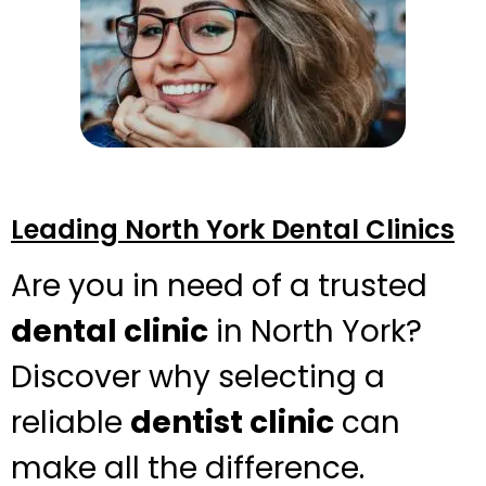
Leading North York Dental Clinics
Are you in need of a trusted
dental clinic
in North York?
Discover why selecting a
reliable
dentist clinic
can
make all the difference.