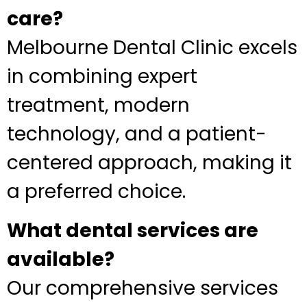
care?
Melbourne Dental Clinic excels
in combining expert
treatment, modern
technology, and a patient-
centered approach, making it
a preferred choice.
What dental services are
available?
Our comprehensive services