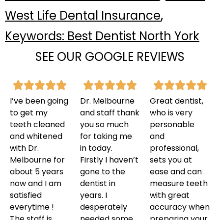
,
West Life Dental Insurance
Keywords: Best Dentist North York
SEE OUR GOOGLE REVIEWS
I’ve been going
Dr. Melbourne
Great dentist,
to get my
and staff thank
who is very
teeth cleaned
you so much
personable
and whitened
for taking me
and
with Dr.
in today.
professional,
Melbourne for
Firstly I haven’t
sets you at
about 5 years
gone to the
ease and can
now and I am
dentist in
measure teeth
satisfied
years. I
with great
everytime !
desperately
accuracy when
The staff is
needed some
preparing your