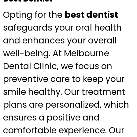
Opting for the
best dentist
safeguards your oral health
and enhances your overall
well-being. At Melbourne
Dental Clinic, we focus on
preventive care to keep your
smile healthy. Our treatment
plans are personalized, which
ensures a positive and
comfortable experience. Our