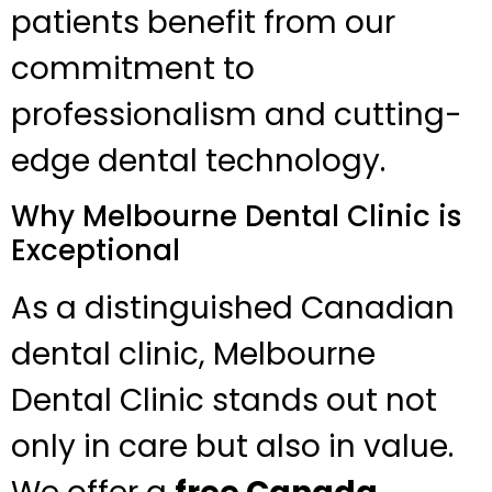
patients benefit from our
commitment to
professionalism and cutting-
edge dental technology.
Why Melbourne Dental Clinic is
Exceptional
As a distinguished Canadian
dental clinic, Melbourne
Dental Clinic stands out not
only in care but also in value.