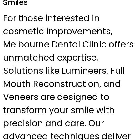
Smiles
For those interested in
cosmetic improvements,
Melbourne Dental Clinic offers
unmatched expertise.
Solutions like Lumineers, Full
Mouth Reconstruction, and
Veneers are designed to
transform your smile with
precision and care. Our
advanced techniques deliver