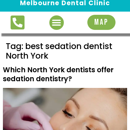
Melbourne Dental Clinic
Request Appointment
MAP
Tag:
best sedation dentist
North York
Which North York dentists offer
sedation dentistry?