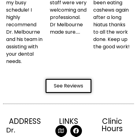
my busy
staff were very
been eating
schedule! I
welcoming and
cashews again
highly
professional.
after a long
recommend
Dr Melbourne
hiatus thanks
Dr. Melbourne
made sure…..
to all the work
and his team in
done. Keep up
assisting with
the good work!
your dental
needs.
See Reviews
ADDRESS
LINKS
Clinic
Hours
Dr.