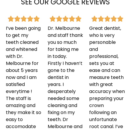
SEE OUR GOOGLE REVIEWS
I’ve been going
Dr. Melbourne
Great dentist,
to get my
and staff thank
who is very
teeth cleaned
you so much
personable
and whitened
for taking me
and
with Dr.
in today.
professional,
Melbourne for
Firstly I haven’t
sets you at
about 5 years
gone to the
ease and can
now and I am
dentist in
measure teeth
satisfied
years. I
with great
everytime !
desperately
accuracy when
The staff is
needed some
preparing your
amazing and
cleaning and
crown
they make it so
fixing on my
following an
easy to
teeth. Dr
unfortunate
accomodate
Melbourne and
root canal. I’ve