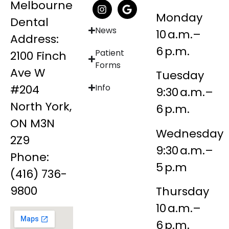
Melbourne
Monday
Dental
News
10 a.m.–
Address:
6 p.m.
Patient
2100 Finch
Forms
Ave W
Tuesday
#204
Info
9:30 a.m.–
North York,
6 p.m.
ON M3N
Wednesday
2Z9
9:30 a.m.–
Phone:
5 p.m
(416) 736-
9800
Thursday
10 a.m.–
6 p.m.