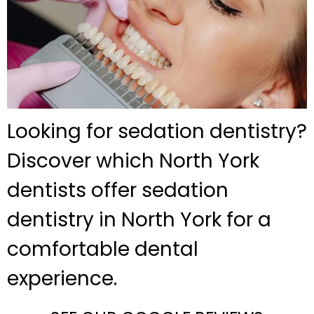
Looking for sedation dentistry?
Discover which North York
dentists offer sedation
dentistry in North York for a
comfortable dental
experience.