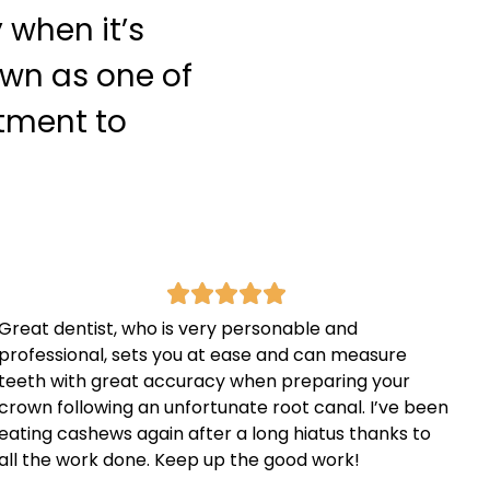
 when it’s
own as one of
itment to
Great dentist, who is very personable and
professional, sets you at ease and can measure
teeth with great accuracy when preparing your
crown following an unfortunate root canal. I’ve been
eating cashews again after a long hiatus thanks to
all the work done. Keep up the good work!