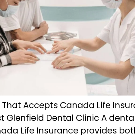
c That Accepts Canada Life Insur
t Glenfield Dental Clinic A dental
ada Life Insurance provides bot