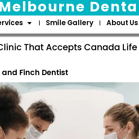
Melbourne Dental
ervices
Smile Gallery
About Us
Clinic That Accepts Canada Life
 and Finch Dentist