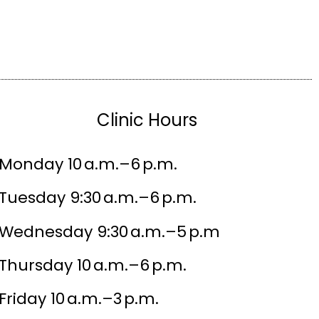
Clinic Hours
Monday 10 a.m.–6 p.m.
Tuesday 9:30 a.m.–6 p.m.
Wednesday 9:30 a.m.–5 p.m
Thursday 10 a.m.–6 p.m.
Friday 10 a.m.–3 p.m.