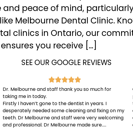
and peace of mind, particularly
 like Melbourne Dental Clinic. Kn
tal clinics in Ontario, our comm
 ensures you receive […]
SEE OUR GOOGLE REVIEWS
Dr. Melbourne and staff thank you so much for
taking me in today.
Firstly I haven’t gone to the dentist in years. I
desperately needed some cleaning and fixing on my
teeth. Dr Melbourne and staff were very welcoming
and professional. Dr Melbourne made sure…..