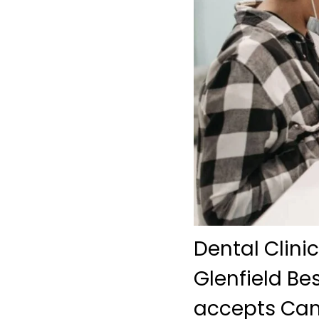
Dental Clini
Glenfield Bes
accepts Can