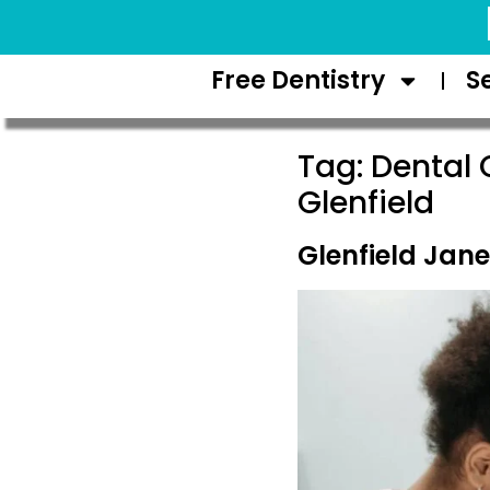
Request Appointment
Free Dentistry
S
Tag:
Dental 
Glenfield
Glenfield Jane