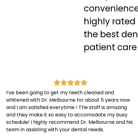
convenience 
highly rated
the best den
patient care
I’ve been going to get my teeth cleaned and
whitened with Dr. Melbourne for about 5 years now
and I am satisfied everytime ! The staff is amazing
and they make it so easy to accomodate my busy
schedule! I highly recommend Dr. Melbourne and his
team in assisting with your dental needs.