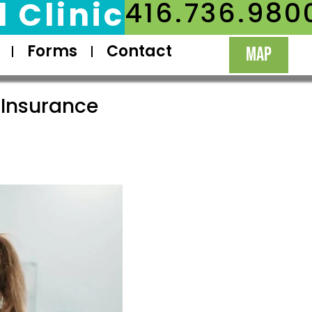
 Clinic
416.736.980
Forms
Contact
MAP
 Insurance