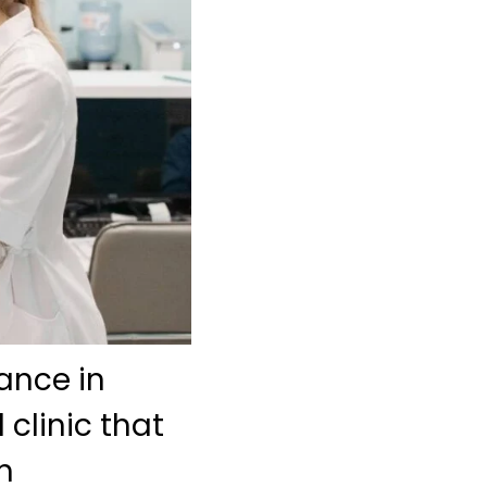
ance in
 clinic that
h